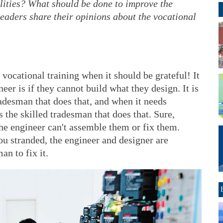
bilities? What should be done to improve the
eaders share their opinions about the vocational
ocational training when it should be grateful! It
eer is if they cannot build what they design. It is
adesman that does that, and when it needs
is the skilled tradesman that does that. Sure,
the engineer can't assemble them or fix them.
u stranded, the engineer and designer are
an to fix it.