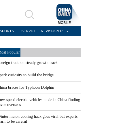
SPORTS
SERVICE
NEWSPAPER
ost Popular
oreign trade on steady growth track
park curiosity to build the bridge
hina braces for Typhoon Dolphin
ow-speed electric vehicles made in China finding
avor overseas
inter melon cooling hack goes viral but experts
arn to be careful