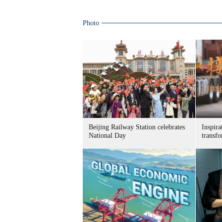
Photo
Beijing Railway Station celebrates
Inspira
National Day
transf