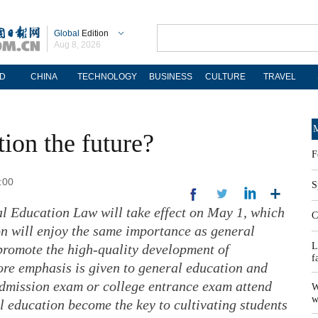
Global
Edition
Aug 8, 2026
D
CHINA
TECHNOLOGY
BUSINESS
CULTURE
TRAVEL
M
tion the future?
F
:00
S
al Education Law will take effect on May 1, which
C
on will enjoy the same importance as general
L
promote the high-quality development of
f
ore emphasis is given to general education and
 admission exam or college entrance exam attend
W
w
l education become the key to cultivating students