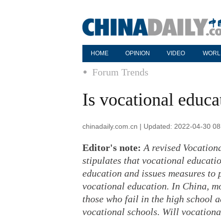
HOME
OPINION
VIDEO
WORL
Forum Trends
Is vocational educa
chinadaily.com.cn | Updated: 2022-04-30 08
Editor's note:
A revised Vocation
stipulates that vocational educati
education and issues measures to 
vocational education. In China, m
those who fail in the high school
vocational schools. Will vocationa