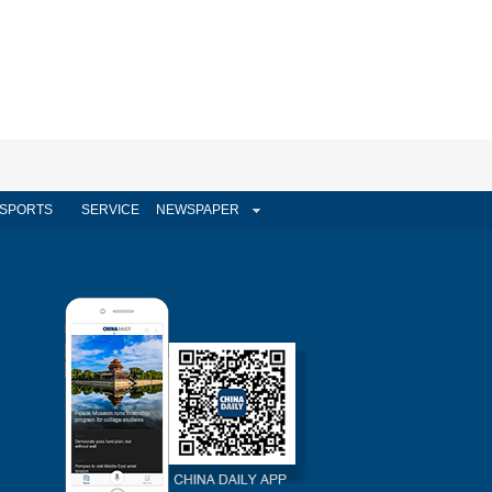
SPORTS
SERVICE
NEWSPAPER