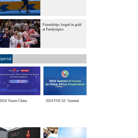
Friendships forged in gold
at Paralympics
Special
2024 Vision China
2024 FOCAC Summit