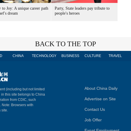
 to Joy: A unique career path
Party, State leaders pay tribute to
hef's dream
people's heroes
BACK TO THE TOP
D
CHINA
TECHNOLOGY
BUSINESS
CULTURE
TRAVEL
About China Daily
ent (including but not limited
 in this site belongs to China
Advertise on Site
ization from CDIC, such
m. Note: Browsers with
Contact Us
 site.
Job Offer
Expat Employment