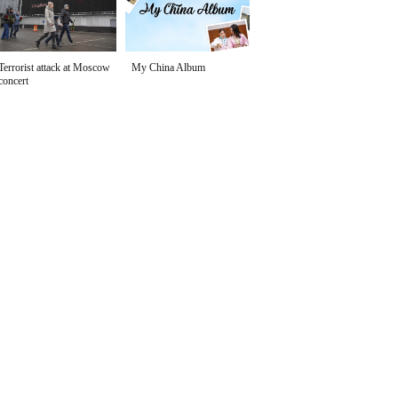
Terrorist attack at Moscow
My China Album
concert