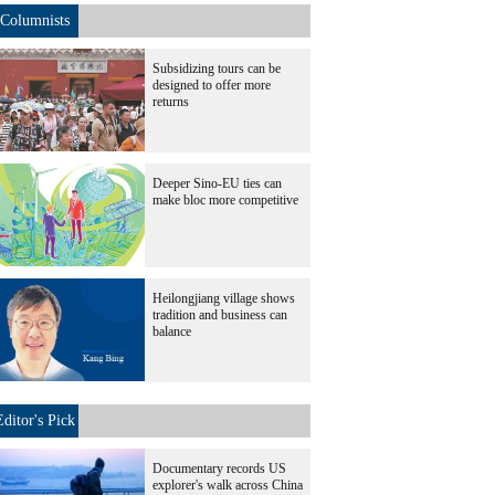
Columnists
Subsidizing tours can be
designed to offer more
returns
Deeper Sino-EU ties can
make bloc more competitive
Heilongjiang village shows
tradition and business can
balance
Editor's Pick
Documentary records US
explorer's walk across China