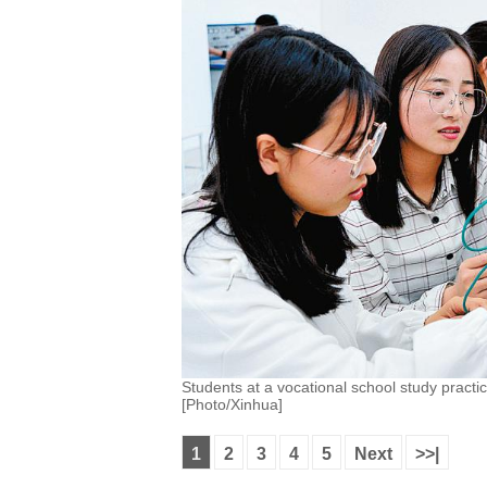
Students at a vocational school study practic
[Photo/Xinhua]
1
2
3
4
5
Next
>>|