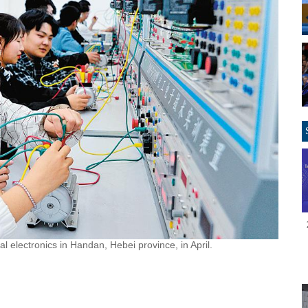
al electronics in Handan, Hebei province, in April.