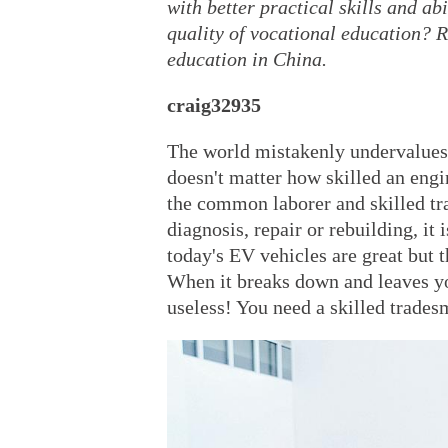
with better practical skills and a
quality of vocational education? R
education in China.
craig32935
The world mistakenly undervalues v
doesn't matter how skilled an engin
the common laborer and skilled tr
diagnosis, repair or rebuilding, it 
today's EV vehicles are great but 
When it breaks down and leaves yo
useless! You need a skilled tradesm