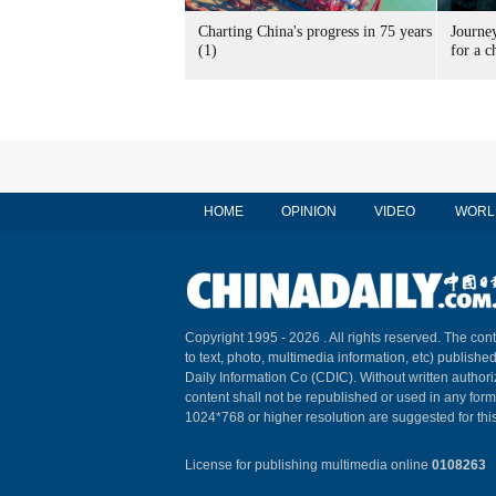
Charting China's progress in 75 years
Journey
(1)
for a c
HOME
OPINION
VIDEO
WORL
Copyright 1995 -
2026 . All rights reserved. The cont
to text, photo, multimedia information, etc) published
Daily Information Co (CDIC). Without written author
content shall not be republished or used in any for
1024*768 or higher resolution are suggested for this
License for publishing multimedia online
0108263