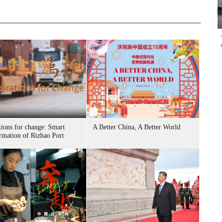
tions for change: Smart
A Better China, A Better World
ormation of Rizhao Port