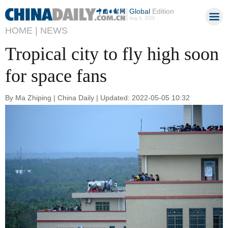
Global
Edition
Aug 9, 2026
HOME |
NEWS
Tropical city to fly high soon
for space fans
By Ma Zhiping | China Daily | Updated: 2022-05-05 10:32