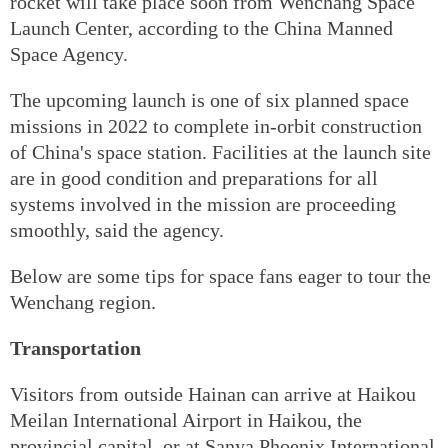
rocket will take place soon from Wenchang Space
Launch Center, according to the China Manned
Space Agency.
The upcoming launch is one of six planned space
missions in 2022 to complete in-orbit construction
of China's space station. Facilities at the launch site
are in good condition and preparations for all
systems involved in the mission are proceeding
smoothly, said the agency.
Below are some tips for space fans eager to tour the
Wenchang region.
Transportation
Visitors from outside Hainan can arrive at Haikou
Meilan International Airport in Haikou, the
provincial capital, or at Sanya Phoenix International