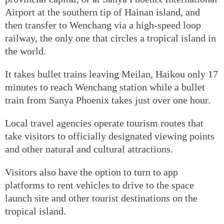
Airport at the southern tip of Hainan island, and
then transfer to Wenchang via a high-speed loop
railway, the only one that circles a tropical island in
the world.
It takes bullet trains leaving Meilan, Haikou only 17
minutes to reach Wenchang station while a bullet
train from Sanya Phoenix takes just over one hour.
Local travel agencies operate tourism routes that
take visitors to officially designated viewing points
and other natural and cultural attractions.
Visitors also have the option to turn to app
platforms to rent vehicles to drive to the space
launch site and other tourist destinations on the
tropical island.