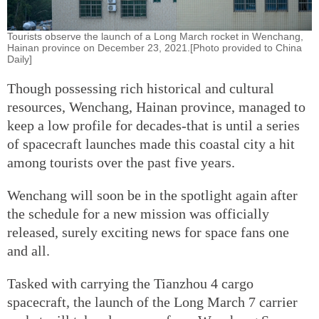
Tourists observe the launch of a Long March rocket in Wenchang,
Hainan province on December 23, 2021.[Photo provided to China
Daily]
Though possessing rich historical and cultural
resources, Wenchang, Hainan province, managed to
keep a low profile for decades-that is until a series
of spacecraft launches made this coastal city a hit
among tourists over the past five years.
Wenchang will soon be in the spotlight again after
the schedule for a new mission was officially
released, surely exciting news for space fans one
and all.
Tasked with carrying the Tianzhou 4 cargo
spacecraft, the launch of the Long March 7 carrier