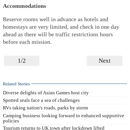
Accommodations
Reserve rooms well in advance as hotels and
homestays are very limited, and check in one day
ahead as there will be traffic restrictions hours
before each mission.
1/2
Next
Related Stories
Diverse delights of Asian Games host city
Spotted seals face a sea of challenges
RVs taking nation's roads, parks by storm
Camping business looking forward to enhanced supportive
policies
Tourism returns to UK town after lockdown lifted