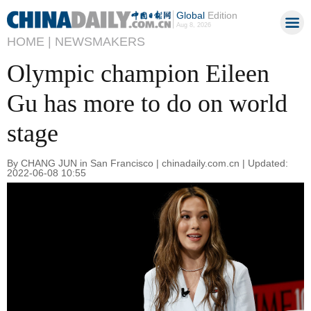
Global
Edition
Aug 8, 2026
HOME |
NEWSMAKERS
Olympic champion Eileen
Gu has more to do on world
stage
By CHANG JUN in San Francisco | chinadaily.com.cn | Updated:
2022-06-08 10:55