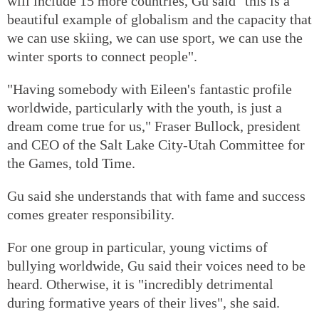
will include 15 more countries, Gu said "this is a
beautiful example of globalism and the capacity that
we can use skiing, we can use sport, we can use the
winter sports to connect people".
"Having somebody with Eileen's fantastic profile
worldwide, particularly with the youth, is just a
dream come true for us," Fraser Bullock, president
and CEO of the Salt Lake City-Utah Committee for
the Games, told Time.
Gu said she understands that with fame and success
comes greater responsibility.
For one group in particular, young victims of
bullying worldwide, Gu said their voices need to be
heard. Otherwise, it is "incredibly detrimental
during formative years of their lives", she said.