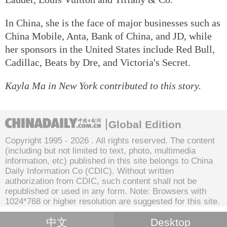
In China, she is the face of major businesses such as
China Mobile, Anta, Bank of China, and JD, while
her sponsors in the United States include Red Bull,
Cadillac, Beats by Dre, and Victoria's Secret.
Kayla Ma in New York contributed to this story.
Global Edition
Copyright 1995 -
2026 . All rights reserved. The content
(including but not limited to text, photo, multimedia
information, etc) published in this site belongs to China
Daily Information Co (CDIC). Without written
authorization from CDIC, such content shall not be
republished or used in any form. Note: Browsers with
1024*768 or higher resolution are suggested for this site.
中文
Desktop