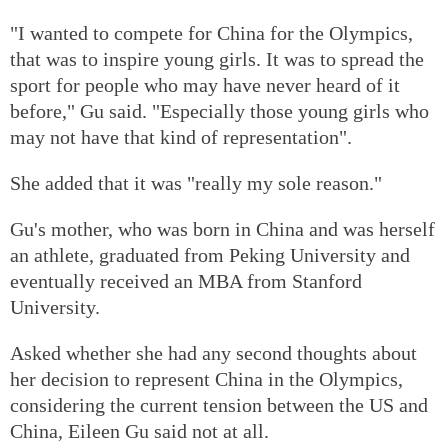
"I wanted to compete for China for the Olympics,
that was to inspire young girls. It was to spread the
sport for people who may have never heard of it
before," Gu said. "Especially those young girls who
may not have that kind of representation".
She added that it was "really my sole reason."
Gu's mother, who was born in China and was herself
an athlete, graduated from Peking University and
eventually received an MBA from Stanford
University.
Asked whether she had any second thoughts about
her decision to represent China in the Olympics,
considering the current tension between the US and
China, Eileen Gu said not at all.