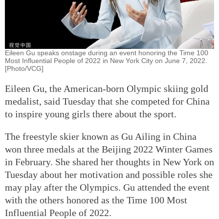
Eileen Gu speaks onstage during an event honoring the Time 100
Most Influential People of 2022 in New York City on June 7, 2022.
[Photo/VCG]
Eileen Gu, the American-born Olympic skiing gold
medalist, said Tuesday that she competed for China
to inspire young girls there about the sport.
The freestyle skier known as Gu Ailing in China
won three medals at the Beijing 2022 Winter Games
in February. She shared her thoughts in New York on
Tuesday about her motivation and possible roles she
may play after the Olympics. Gu attended the event
with the others honored as the Time 100 Most
Influential People of 2022.