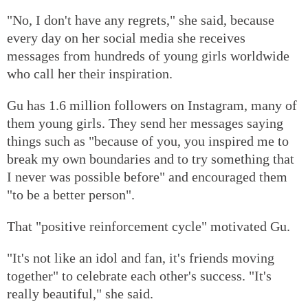
"No, I don't have any regrets," she said, because
every day on her social media she receives
messages from hundreds of young girls worldwide
who call her their inspiration.
Gu has 1.6 million followers on Instagram, many of
them young girls. They send her messages saying
things such as "because of you, you inspired me to
break my own boundaries and to try something that
I never was possible before" and encouraged them
"to be a better person".
That "positive reinforcement cycle" motivated Gu.
"It's not like an idol and fan, it's friends moving
together" to celebrate each other's success. "It's
really beautiful," she said.