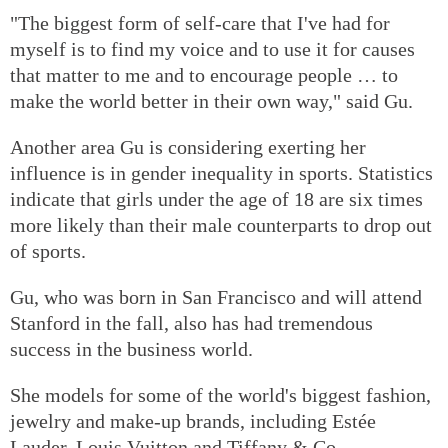
"The biggest form of self-care that I've had for
myself is to find my voice and to use it for causes
that matter to me and to encourage people … to
make the world better in their own way," said Gu.
Another area Gu is considering exerting her
influence is in gender inequality in sports. Statistics
indicate that girls under the age of 18 are six times
more likely than their male counterparts to drop out
of sports.
Gu, who was born in San Francisco and will attend
Stanford in the fall, also has had tremendous
success in the business world.
She models for some of the world's biggest fashion,
jewelry and make-up brands, including Estée
Lauder, Louis Vuitton and Tiffany & Co.