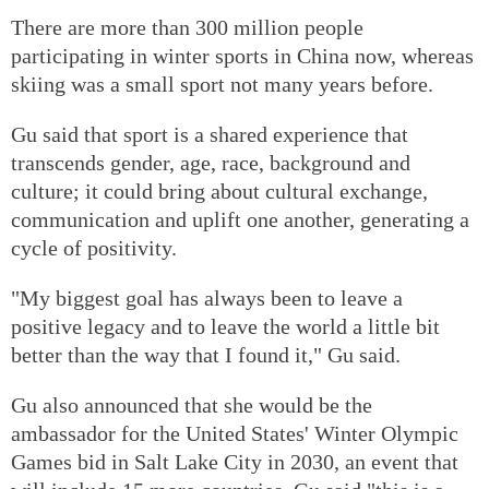
There are more than 300 million people
participating in winter sports in China now, whereas
skiing was a small sport not many years before.
Gu said that sport is a shared experience that
transcends gender, age, race, background and
culture; it could bring about cultural exchange,
communication and uplift one another, generating a
cycle of positivity.
"My biggest goal has always been to leave a
positive legacy and to leave the world a little bit
better than the way that I found it," Gu said.
Gu also announced that she would be the
ambassador for the United States' Winter Olympic
Games bid in Salt Lake City in 2030, an event that