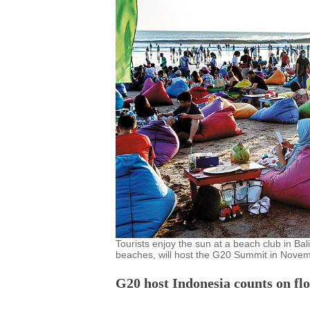
Tourists enjoy the sun at a beach club in Bal
beaches, will host the G20 Summit in Novem
G20 host Indonesia counts on flo