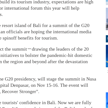
uild its tourism industry, expectations are high
or international forum this year will help
s.
 resort island of Bali for a summit of the G20
n officials are hoping the international media
e spinoff benefits for tourism.
pect the summit－drawing the leaders of the 20
itiatives to bolster the pandemic-hit domestic
n the region and beyond after the devastation
the G20 presidency, will stage the summit in Nusa
apital Denpasar, on Nov 15-16. The event will
, Recover Stronger".
tourists' confidence in Bali. Now we are fully