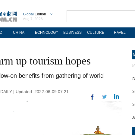
Global
Edition
Aug 7, 2026
D
CHINA
TECHNOLOGY
BUSINESS
CULTURE
TRAVEL
M
rm up tourism hopes
F
ow-on benefits from gathering of world
N
AILY | Updated: 2022-06-09 07:21
S
S
J