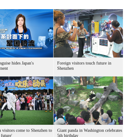
sguise hides Japan's
Foreign visitors touch future in
ment
Shenzhen
n visitors come to Shenzhen to
Giant panda in Washington celebrates
 future'
5th birthday