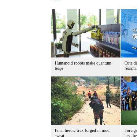
Humanoid robots make quantum
Cute di
leaps
rearma
Final heroic trek forged in mud,
Foreig
sweat
'try the