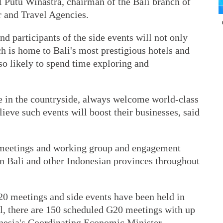
 I Putu Winastra, chairman of the Bali branch of
r and Travel Agencies.
d participants of the side events will not only
h is home to Bali's most prestigious hotels and
lso likely to spend time exploring and
se in the countryside, always welcome world-class
lieve such events will boost their businesses, said
 meetings and working group and engagement
in Bali and other Indonesian provinces throughout
 G20 meetings and side events have been held in
all, there are 150 scheduled G20 meetings with up
onesia's Coordinating Economic Minister