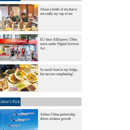
About a bottle of tea that is
not really my cup of tea
EU fines AliExpress 550m
euros under Digital Services
Act
So much food in my fridge,
but am not complaining!
Editor's Pick
Airbus-China partnership
drives aviation growth