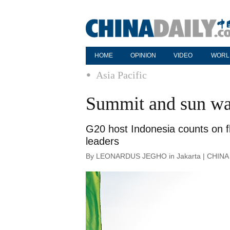
HOME
OPINION
VIDEO
WORL
Asia Pacific
Summit and sun wa
G20 host Indonesia counts on fl
leaders
By LEONARDUS JEGHO in Jakarta | CHINA D