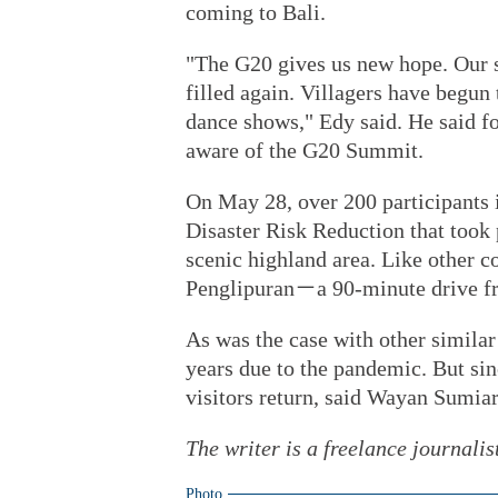
coming to Bali.
"The G20 gives us new hope. Our sp
filled again. Villagers have begun 
dance shows," Edy said. He said fo
aware of the G20 Summit.
On May 28, over 200 participants 
Disaster Risk Reduction that took 
scenic highland area. Like other c
Penglipuran－a 90-minute drive f
As was the case with other similar
years due to the pandemic. But sin
visitors return, said Wayan Sumiar
The writer is a freelance journalis
Photo