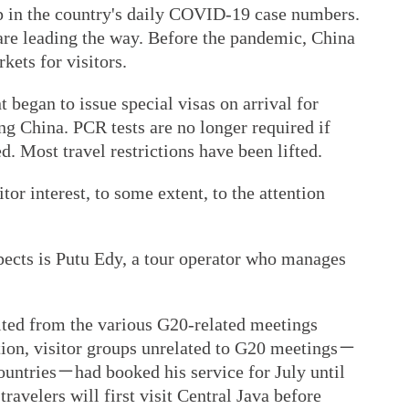
rop in the country's daily COVID-19 case numbers.
are leading the way. Before the pandemic, China
ets for visitors.
began to issue special visas on arrival for
ing China. PCR tests are no longer required if
d. Most travel restrictions have been lifted.
tor interest, to some extent, to the attention
pects is Putu Edy, a tour operator who manages
fited from the various G20-related meetings
ition, visitor groups unrelated to G20 meetings－
untries－had booked his service for July until
avelers will first visit Central Java before