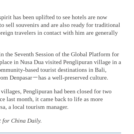
irit has been uplifted to see hotels are now
to sell souvenirs and are also ready for traditional
reign travelers in contact with him are generally
in the Seventh Session of the Global Platform for
place in Nusa Dua visited Penglipuran village in a
ommunity-based tourist destinations in Bali,
rom Denpasar－has a well-preserved culture.
 villages, Penglipuran had been closed for two
ce last month, it came back to life as more
sa, a local tourism manager.
t for China Daily.