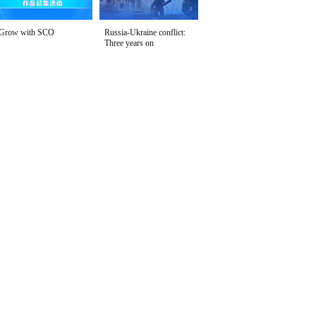
Grow with SCO
Russia-Ukraine conflict:
Three years on