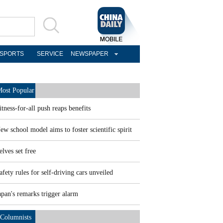
SPORTS
SERVICE
NEWSPAPER
ost Popular
itness-for-all push reaps benefits
ew school model aims to foster scientific spirit
elves set free
afety rules for self-driving cars unveiled
apan's remarks trigger alarm
Columnists