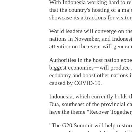
With Indonesia working hard to reb
that the country's hosting of a maj
showcase its attractions for visitor
World leaders will converge on the
nations in November, and Indonesia
attention on the event will generat
Authorities in the host nation ex
biggest economies－will produce in
economy and boost other nations i
caused by COVID-19.
Indonesia, which currently holds 
Dua, southeast of the provincial c
have the theme "Recover Together
"The G20 Summit will help restore 