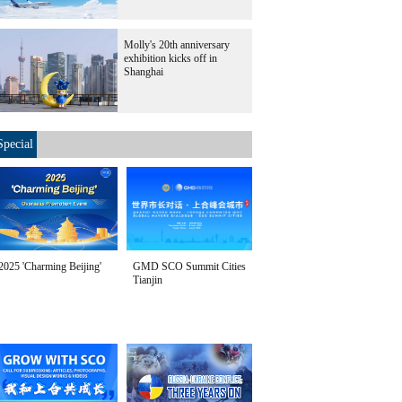
Molly's 20th anniversary
exhibition kicks off in
Shanghai
Special
2025 'Charming Beijing'
GMD SCO Summit Cities
Tianjin