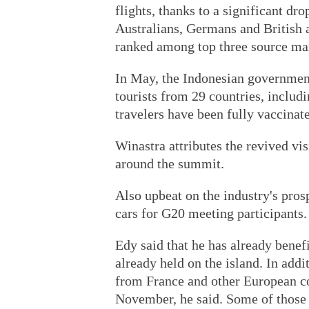
flights, thanks to a significant d
Australians, Germans and British 
ranked among top three source mark
In May, the Indonesian government 
tourists from 29 countries, includ
travelers have been fully vaccinate
Winastra attributes the revived visi
around the summit.
Also upbeat on the industry's pros
cars for G20 meeting participants.
Edy said that he has already bene
already held on the island. In add
from France and other European co
November, he said. Some of those tr