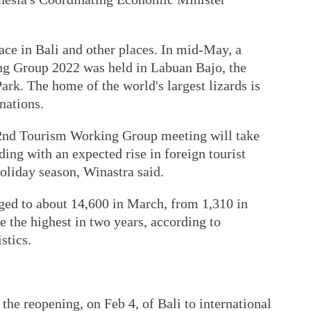
ace in Bali and other places. In mid-May, a
ng Group 2022 was held in Labuan Bajo, the
rk. The home of the world's largest lizards is
inations.
2nd Tourism Working Group meeting will take
ding with an expected rise in foreign tourist
oliday season, Winastra said.
urged to about 14,600 in March, from 1,310 in
the highest in two years, according to
stics.
 the reopening, on Feb 4, of Bali to international