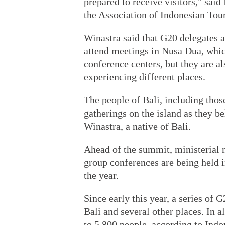
prepared to receive visitors," said
the Association of Indonesian Tou
Winastra said that G20 delegates an
attend meetings in Nusa Dua, whic
conference centers, but they are a
experiencing different places.
The people of Bali, including tho
gatherings on the island as they be
Winastra, a native of Bali.
Ahead of the summit, ministerial
group conferences are being held 
the year.
Since early this year, a series of
Bali and several other places. In 
to 5,800 people, according to Ind