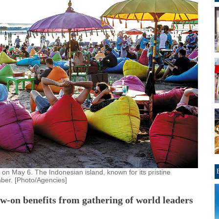
i on May 6. The Indonesian island, known for its pristine
ber. [Photo/Agencies]
w-on benefits from gathering of world leaders