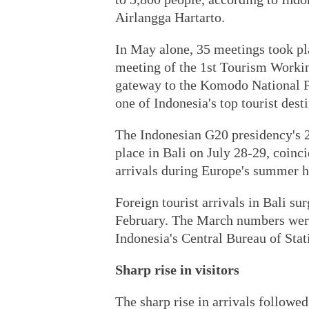
Airlangga Hartarto.
In May alone, 35 meetings took pl
meeting of the 1st Tourism Worki
gateway to the Komodo National Pa
one of Indonesia's top tourist dest
The Indonesian G20 presidency's 
place in Bali on July 28-29, coinci
arrivals during Europe's summer h
Foreign tourist arrivals in Bali s
February. The March numbers were 
Indonesia's Central Bureau of Stati
Sharp rise in visitors
The sharp rise in arrivals followed