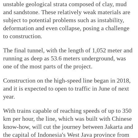
unstable geological strata composed of clay, mud
and sandstone. These relatively weak materials are
subject to potential problems such as instability,
deformation and even collapse, posing a challenge
to construction.
The final tunnel, with the length of 1,052 meter and
running as deep as 53.6 meters underground, was
one of the most parts of the project.
Construction on the high-speed line began in 2018,
and it is expected to open to traffic in June of next
year.
With trains capable of reaching speeds of up to 350
km per hour, the line, which was built with Chinese
know-how, will cut the journey between Jakarta and
the capital of Indonesia's West Java province from