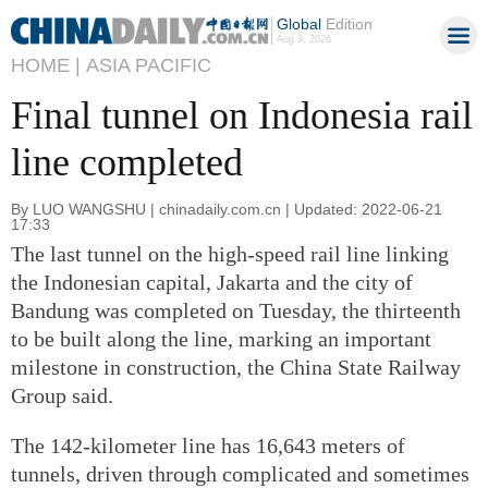
Global
Edition
Aug 9, 2026
HOME |
ASIA PACIFIC
Final tunnel on Indonesia rail
line completed
By LUO WANGSHU | chinadaily.com.cn | Updated: 2022-06-21
17:33
The last tunnel on the high-speed rail line linking
the Indonesian capital, Jakarta and the city of
Bandung was completed on Tuesday, the thirteenth
to be built along the line, marking an important
milestone in construction, the China State Railway
Group said.
The 142-kilometer line has 16,643 meters of
tunnels, driven through complicated and sometimes