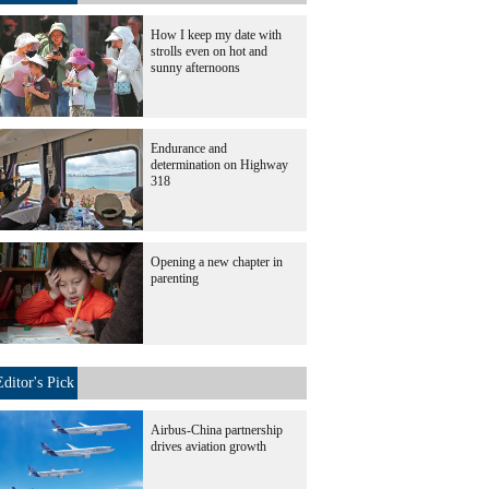
How I keep my date with
strolls even on hot and
sunny afternoons
Endurance and
determination on Highway
318
Opening a new chapter in
parenting
Editor's Pick
Airbus-China partnership
drives aviation growth