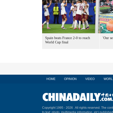
Spain beats France 2-0 to reach
'Our se
World Cup final
HOME
OPINION
VIDEO
WORL
Copyright 1995 -
2026 . All rights reserved. The cont
to text, photo, multimedia information, etc) published