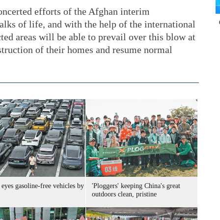
oncerted efforts of the Afghan interim
ks of life, and with the help of the international
ed areas will be able to prevail over this blow at
nstruction of their homes and resume normal
eyes gasoline-free vehicles by
'Ploggers' keeping China's great
outdoors clean, pristine