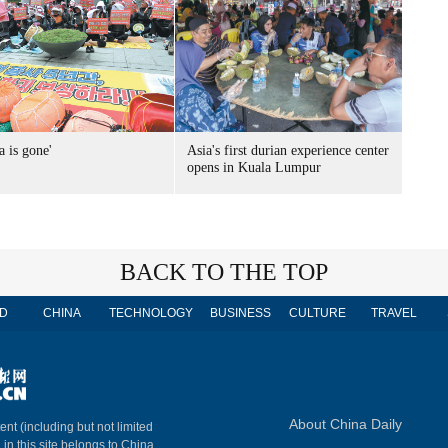
a is gone'
Asia's first durian experience center
opens in Kuala Lumpur
BACK TO THE TOP
D
CHINA
TECHNOLOGY
BUSINESS
CULTURE
TRAVEL
About China Daily
ent (including but not limited
 in this site belongs to China