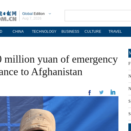
Global
Edition
Aug 7, 2026
D
CHINA
TECHNOLOGY
BUSINESS
CULTURE
TRAVEL
M
0 million yuan of emergency
F
tance to Afghanistan
N
N
S
S