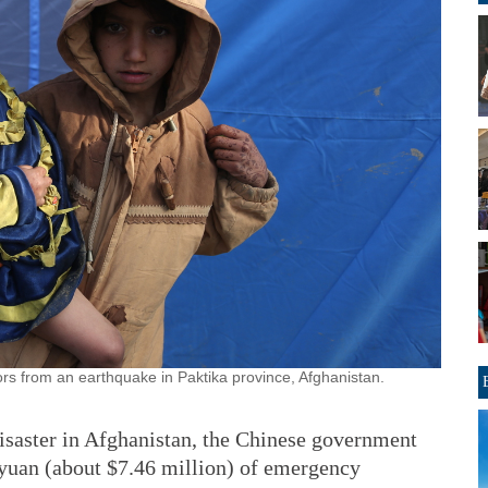
rs from an earthquake in Paktika province, Afghanistan.
isaster in Afghanistan, the Chinese government
 yuan (about $7.46 million) of emergency