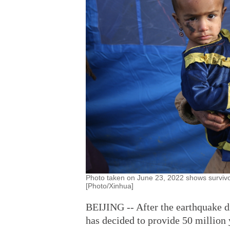
Photo taken on June 23, 2022 shows survivo
[Photo/Xinhua]
BEIJING -- After the earthquake d
has decided to provide 50 million