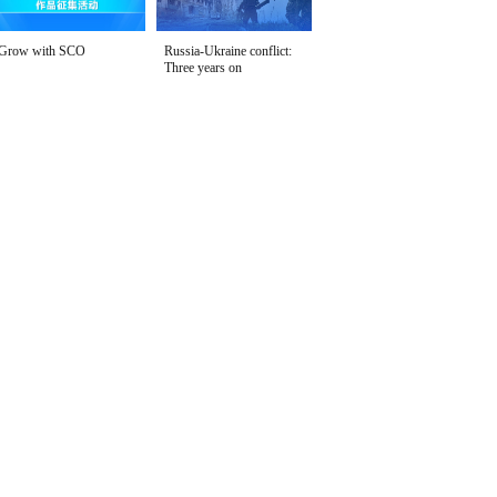
Grow with SCO
Russia-Ukraine conflict:
Three years on