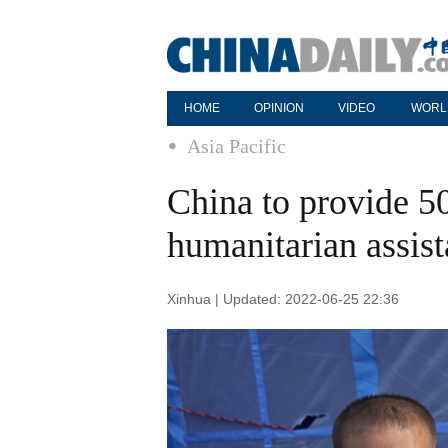
HOME
OPINION
VIDEO
WORL
Asia Pacific
China to provide 5
humanitarian assis
Xinhua | Updated: 2022-06-25 22:36