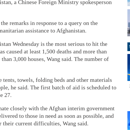
istan, a Chinese Foreign Ministry spokesperson
e remarks in response to a query on the
anitarian assistance to Afghanistan.
stan Wednesday is the most serious to hit the
has caused at least 1,500 deaths and more than
e than 3,000 houses, Wang said. The number of
 tents, towels, folding beds and other materials
e, he said. The first batch of aid is scheduled to
e 27.
inate closely with the Afghan interim government
delivered to those in need as soon as possible, and
 their current difficulties, Wang said.