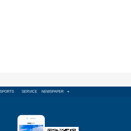
SPORTS
SERVICE
NEWSPAPER