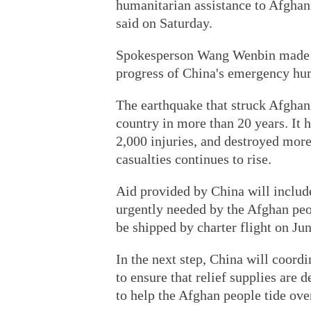
humanitarian assistance to Afghan
said on Saturday.
Spokesperson Wang Wenbin made th
progress of China's emergency hum
The earthquake that struck Afghani
country in more than 20 years. It 
2,000 injuries, and destroyed mor
casualties continues to rise.
Aid provided by China will include
urgently needed by the Afghan peopl
be shipped by charter flight on Jun
In the next step, China will coord
to ensure that relief supplies are 
to help the Afghan people tide over