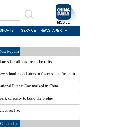
SPORTS
SERVICE
NEWSPAPER
ost Popular
itness-for-all push reaps benefits
ew school model aims to foster scientific spirit
ational Fitness Day marked in China
park curiosity to build the bridge
elves set free
Columnists