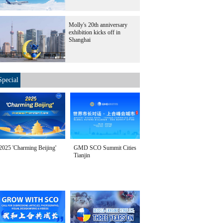
Molly's 20th anniversary
exhibition kicks off in
Shanghai
Special
2025 'Charming Beijing'
GMD SCO Summit Cities
Tianjin