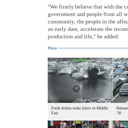
"We firmly believe that with the c
government and people from all wal
community, the people in the affect
an early date, accelerate the reco
production and life," he added.
Photo
Fresh strikes stoke jitters in Middle
Hainan 
East
'30