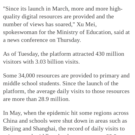
"Since its launch in March, more and more high-
quality digital resources are provided and the
number of views has soared," Xu Mei,
spokeswoman for the Ministry of Education, said at
a news conference on Thursday.
As of Tuesday, the platform attracted 430 million
visitors with 3.03 billion visits.
Some 34,000 resources are provided to primary and
middle school students. Since the launch of the
platform, the average daily visits to those resources
are more than 28.9 million.
In May, when the epidemic hit some regions across
China and schools were shut down in areas such as
Beijing and Shanghai, the record of daily visits to