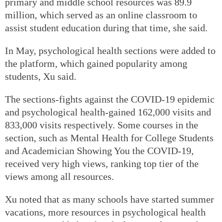
primary and middle school resources was 89.9
million, which served as an online classroom to
assist student education during that time, she said.
In May, psychological health sections were added to
the platform, which gained popularity among
students, Xu said.
The sections-fights against the COVID-19 epidemic
and psychological health-gained 162,000 visits and
833,000 visits respectively. Some courses in the
section, such as Mental Health for College Students
and Academician Showing You the COVID-19,
received very high views, ranking top tier of the
views among all resources.
Xu noted that as many schools have started summer
vacations, more resources in psychological health