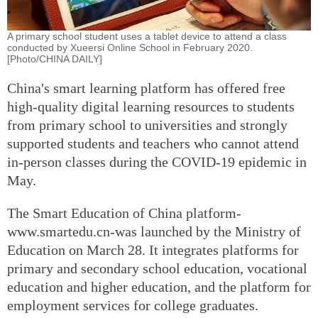
A primary school student uses a tablet device to attend a class
conducted by Xueersi Online School in February 2020.
[Photo/CHINA DAILY]
China's smart learning platform has offered free
high-quality digital learning resources to students
from primary school to universities and strongly
supported students and teachers who cannot attend
in-person classes during the COVID-19 epidemic in
May.
The Smart Education of China platform-
www.smartedu.cn-was launched by the Ministry of
Education on March 28. It integrates platforms for
primary and secondary school education, vocational
education and higher education, and the platform for
employment services for college graduates.