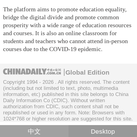
The platform aims to promote education equality,
bridge the digital divide and promote common
prosperity with a wide range of education resources
and courses. It is also an online classroom for
students and teachers who cannot attend in-person
courses due to the COVID-19 epidemic.
Global Edition
Copyright 1994 -
2026 . All rights reserved. The content
(including but not limited to text, photo, multimedia
information, etc) published in this site belongs to China
Daily Information Co (CDIC). Without written
authorization from CDIC, such content shall not be
republished or used in any form. Note: Browsers with
1024*768 or higher resolution are suggested for this site.
中文
Desktop