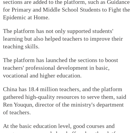
sections are added to the platform, such as Guidance
for Primary and Middle School Students to Fight the
Epidemic at Home.
The platform has not only supported students'
learning but also helped teachers to improve their
teaching skills.
The platform has launched the sections to boost
teachers' professional development in basic,
vocational and higher education.
China has 18.4 million teachers, and the platform
gathered high-quality resources to serve them, said
Ren Youqun, director of the ministry's department
of teachers.
At the basic education level, good courses and