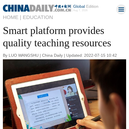
Global
Edition
Aug 7, 2026
HOME |
EDUCATION
Smart platform provides
quality teaching resources
By LUO WANGSHU | China Daily | Updated: 2022-07-15 10:42