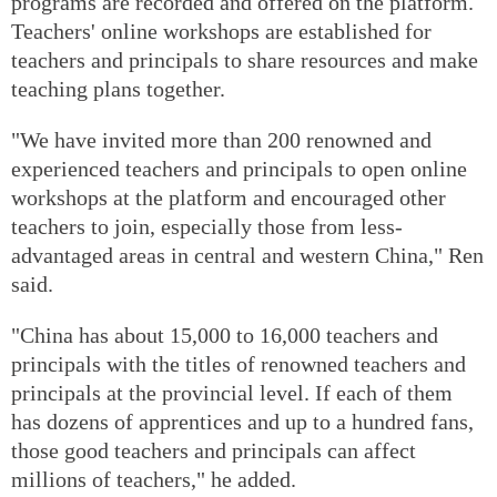
programs are recorded and offered on the platform.
Teachers' online workshops are established for
teachers and principals to share resources and make
teaching plans together.
"We have invited more than 200 renowned and
experienced teachers and principals to open online
workshops at the platform and encouraged other
teachers to join, especially those from less-
advantaged areas in central and western China," Ren
said.
"China has about 15,000 to 16,000 teachers and
principals with the titles of renowned teachers and
principals at the provincial level. If each of them
has dozens of apprentices and up to a hundred fans,
those good teachers and principals can affect
millions of teachers," he added.