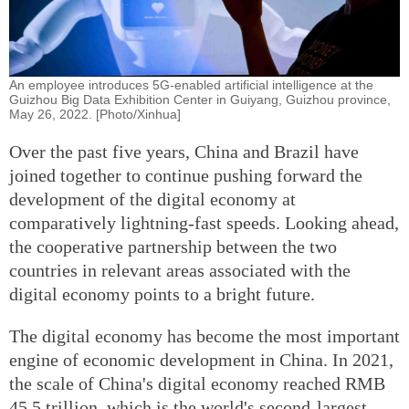
An employee introduces 5G-enabled artificial intelligence at the
Guizhou Big Data Exhibition Center in Guiyang, Guizhou province,
May 26, 2022. [Photo/Xinhua]
Over the past five years, China and Brazil have
joined together to continue pushing forward the
development of the digital economy at
comparatively lightning-fast speeds. Looking ahead,
the cooperative partnership between the two
countries in relevant areas associated with the
digital economy points to a bright future.
The digital economy has become the most important
engine of economic development in China. In 2021,
the scale of China's digital economy reached RMB
45.5 trillion, which is the world's second-largest,