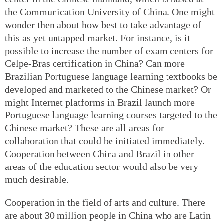
the Communication University of China. One might
wonder then about how best to take advantage of
this as yet untapped market. For instance, is it
possible to increase the number of exam centers for
Celpe-Bras certification in China? Can more
Brazilian Portuguese language learning textbooks be
developed and marketed to the Chinese market? Or
might Internet platforms in Brazil launch more
Portuguese language learning courses targeted to the
Chinese market? These are all areas for
collaboration that could be initiated immediately.
Cooperation between China and Brazil in other
areas of the education sector would also be very
much desirable.
Cooperation in the field of arts and culture. There
are about 30 million people in China who are Latin