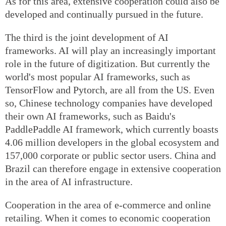
As for this area, extensive cooperation could also be
developed and continually pursued in the future.
The third is the joint development of AI
frameworks. AI will play an increasingly important
role in the future of digitization. But currently the
world's most popular AI frameworks, such as
TensorFlow and Pytorch, are all from the US. Even
so, Chinese technology companies have developed
their own AI frameworks, such as Baidu's
PaddlePaddle AI framework, which currently boasts
4.06 million developers in the global ecosystem and
157,000 corporate or public sector users. China and
Brazil can therefore engage in extensive cooperation
in the area of AI infrastructure.
Cooperation in the area of e-commerce and online
retailing. When it comes to economic cooperation