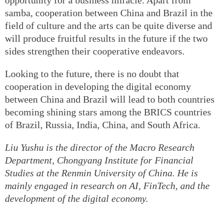
samba, cooperation between China and Brazil in the
field of culture and the arts can be quite diverse and
will produce fruitful results in the future if the two
sides strengthen their cooperative endeavors.
Looking to the future, there is no doubt that
cooperation in developing the digital economy
between China and Brazil will lead to both countries
becoming shining stars among the BRICS countries
of Brazil, Russia, India, China, and South Africa.
Liu Yushu is the director of the Macro Research
Department, Chongyang Institute for Financial
Studies at the Renmin University of China. He is
mainly engaged in research on AI, FinTech, and the
development of the digital economy.