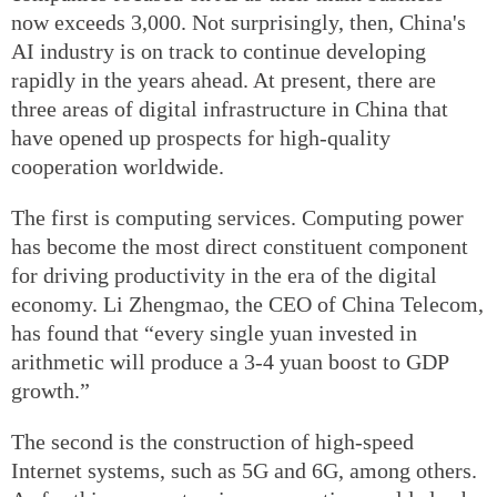
now exceeds 3,000. Not surprisingly, then, China's
AI industry is on track to continue developing
rapidly in the years ahead. At present, there are
three areas of digital infrastructure in China that
have opened up prospects for high-quality
cooperation worldwide.
The first is computing services. Computing power
has become the most direct constituent component
for driving productivity in the era of the digital
economy. Li Zhengmao, the CEO of China Telecom,
has found that “every single yuan invested in
arithmetic will produce a 3-4 yuan boost to GDP
growth.”
The second is the construction of high-speed
Internet systems, such as 5G and 6G, among others.