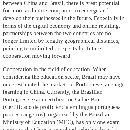
between China and Brazil, there is great potential
for more and more companies to emerge and
develop their businesses in the future. Especially in
terms of the digital economy and online retailing,
partnerships between the two countries are no
longer limited by lengthy geographical distances,
pointing to unlimited prospects for future
cooperation moving forward.
Cooperation in the field of education. When
considering the education sector, Brazil may have
underestimated the market for Portuguese language
learning in China. Currently, the Brazilian
Portuguese exam certification Celpe-Bras
(Certificado de proficiência em língua portuguesa
para estrangeiros), organized by the Brazilian
Ministry of Education (MEC), has only one exam
center in the Chinese mainland, which is based at