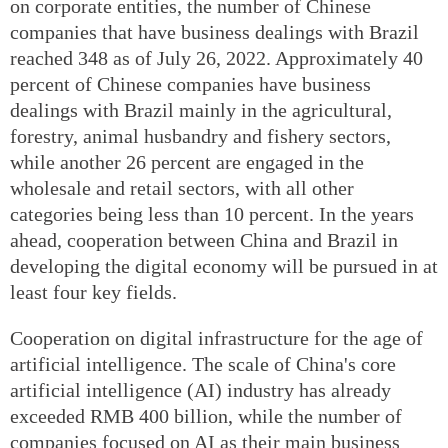
on corporate entities, the number of Chinese
companies that have business dealings with Brazil
reached 348 as of July 26, 2022. Approximately 40
percent of Chinese companies have business
dealings with Brazil mainly in the agricultural,
forestry, animal husbandry and fishery sectors,
while another 26 percent are engaged in the
wholesale and retail sectors, with all other
categories being less than 10 percent. In the years
ahead, cooperation between China and Brazil in
developing the digital economy will be pursued in at
least four key fields.
Cooperation on digital infrastructure for the age of
artificial intelligence. The scale of China's core
artificial intelligence (AI) industry has already
exceeded RMB 400 billion, while the number of
companies focused on AI as their main business