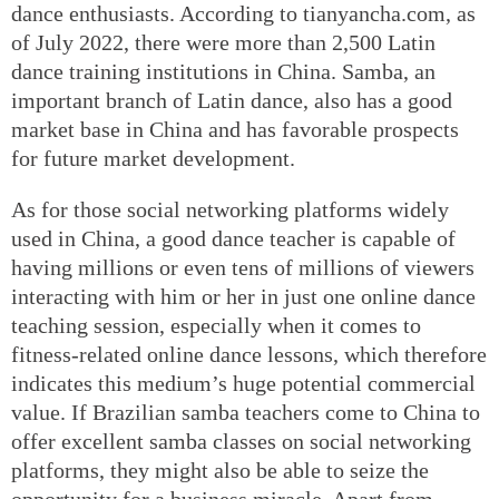
dance enthusiasts. According to tianyancha.com, as
of July 2022, there were more than 2,500 Latin
dance training institutions in China. Samba, an
important branch of Latin dance, also has a good
market base in China and has favorable prospects
for future market development.
As for those social networking platforms widely
used in China, a good dance teacher is capable of
having millions or even tens of millions of viewers
interacting with him or her in just one online dance
teaching session, especially when it comes to
fitness-related online dance lessons, which therefore
indicates this medium’s huge potential commercial
value. If Brazilian samba teachers come to China to
offer excellent samba classes on social networking
platforms, they might also be able to seize the
opportunity for a business miracle. Apart from