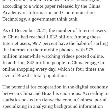
according to a white paper released by the China
Academy of Information and Communications
Technology, a government think tank.
As of December 2021, the number of Internet users
in China had reached 1.032 billion. Among these
Internet users, 99.7 percent have the habit of surfing
the Internet on their mobile phones, with 975
million meanwhile watching videos posted online.
In addition, 842 million people in China engage in
online shopping every day, which is four times the
size of Brazil's total population.
The potential for cooperation in the digital economy
between China and Brazil is enormous. According to
statistics posted on tianyacha.com, a Chinese portal
specializing in analyzing background information