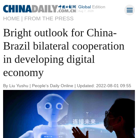
Global
Edition
Aug 7, 2026
HOME |
FROM THE PRESS
Bright outlook for China-
Brazil bilateral cooperation
in developing digital
economy
By Liu Yushu | People's Daily Online | Updated: 2022-08-01 09:55