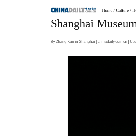
Home
/ Culture
/ H
Shanghai Museum 
By Zhang Kun in Shanghai | chinadaily.com.cn | U