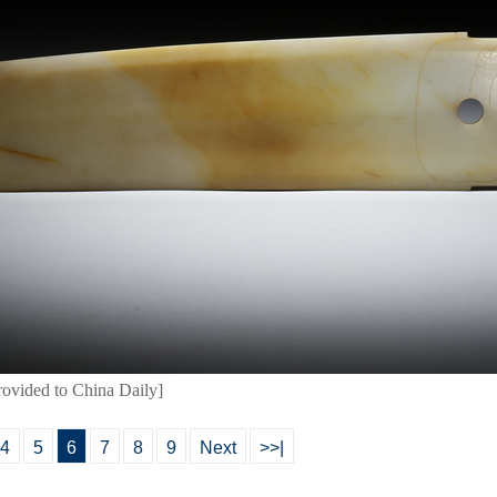
rovided to China Daily]
4
5
6
7
8
9
Next
>>|