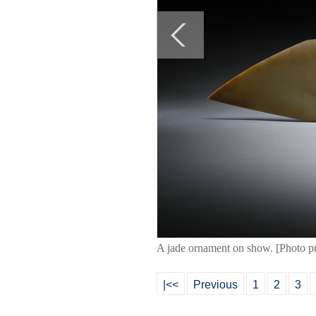
A jade ornament on show. [Photo p
|<<
Previous
1
2
3