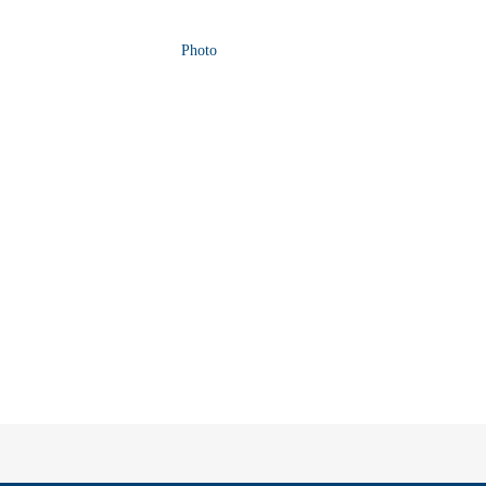
Photo