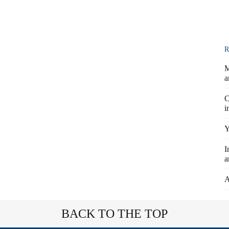
R
M
a
C
i
Y
I
a
A
BACK TO THE TOP