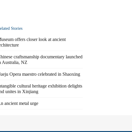
elated Stories
useum offers closer look at ancient
rchitecture
hinese craftsmanship documentary launched
n Australia, NZ
ueju Opera maestro celebrated in Shaoxing
ntangible cultural heritage exhibition delights
nd unites in Xinjiang
n ancient metal urge