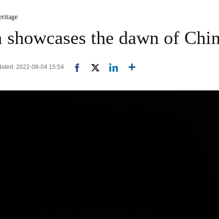
eritage
showcases the dawn of Chi
pdated: 2022-08-04 15:54