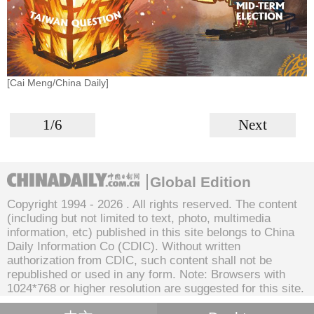
[Cai Meng/China Daily]
1/6
Next
Global Edition
Copyright 1994 -
2026 . All rights reserved. The content
(including but not limited to text, photo, multimedia
information, etc) published in this site belongs to China
Daily Information Co (CDIC). Without written
authorization from CDIC, such content shall not be
republished or used in any form. Note: Browsers with
1024*768 or higher resolution are suggested for this site.