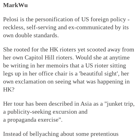
MarkWu
Pelosi is the personification of US foreign policy -
reckless, self-serving and ex-communicated by its
own double standards.
She rooted for the HK rioters yet scooted away from
her own Capitol Hill rioters. Would she at anytime
be writing in her memoirs that a US rioter sitting
legs up in her office chair is a 'beautiful sight', her
own exclamation on seeing what was happening in
HK?
Her tour has been described in Asia as a "junket trip,
a publicity-seeking excursion and
a propaganda exercise".
Instead of bellyaching about some pretentious