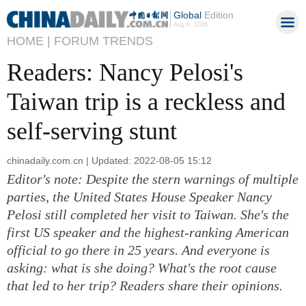
Global
Edition
Aug 6, 2026
HOME |
FORUM TRENDS
Readers: Nancy Pelosi's
Taiwan trip is a reckless and
self-serving stunt
chinadaily.com.cn | Updated: 2022-08-05 15:12
Editor's note: Despite the stern warnings of multiple
parties, the United States House Speaker Nancy
Pelosi still completed her visit to Taiwan. She's the
first US speaker and the highest-ranking American
official to go there in 25 years. And everyone is
asking: what is she doing? What's the root cause
that led to her trip? Readers share their opinions.