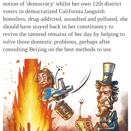
notion of 'democracy' whilst her own 12th district
voters in democratized California languish
homeless, drug-addicted, assaulted and polluted, she
should have stayed back in her constituency to
revive the tattered remains of her day by helping to
solve those domestic problems, perhaps after
consulting Beijing on the best methods to use.