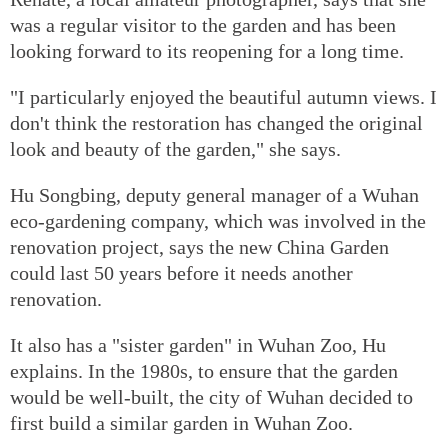
was a regular visitor to the garden and has been
looking forward to its reopening for a long time.
"I particularly enjoyed the beautiful autumn views. I
don't think the restoration has changed the original
look and beauty of the garden," she says.
Hu Songbing, deputy general manager of a Wuhan
eco-gardening company, which was involved in the
renovation project, says the new China Garden
could last 50 years before it needs another
renovation.
It also has a "sister garden" in Wuhan Zoo, Hu
explains. In the 1980s, to ensure that the garden
would be well-built, the city of Wuhan decided to
first build a similar garden in Wuhan Zoo.