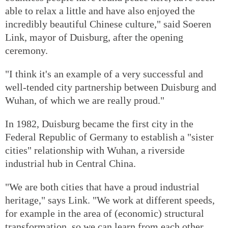
able to relax a little and have also enjoyed the
incredibly beautiful Chinese culture," said Soeren
Link, mayor of Duisburg, after the opening
ceremony.
"I think it's an example of a very successful and
well-tended city partnership between Duisburg and
Wuhan, of which we are really proud."
In 1982, Duisburg became the first city in the
Federal Republic of Germany to establish a "sister
cities" relationship with Wuhan, a riverside
industrial hub in Central China.
"We are both cities that have a proud industrial
heritage," says Link. "We work at different speeds,
for example in the area of (economic) structural
transformation, so we can learn from each other.