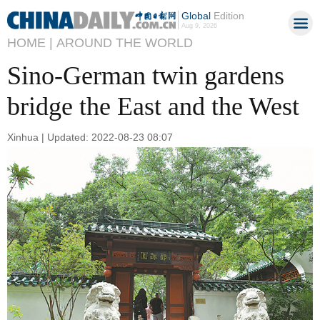
Global
Edition
Aug 9, 2026
HOME |
AROUND THE WORLD
Sino-German twin gardens
bridge the East and the West
Xinhua | Updated: 2022-08-23 08:07