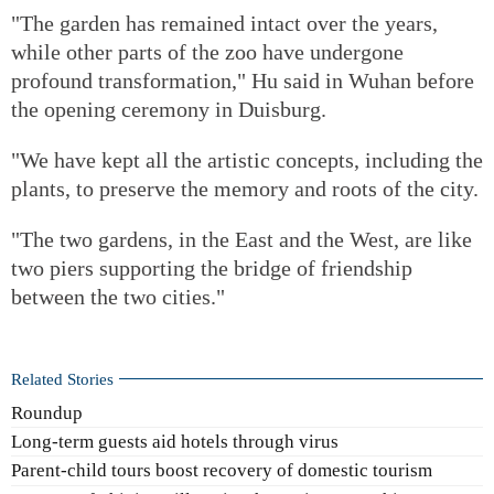
"The garden has remained intact over the years,
while other parts of the zoo have undergone
profound transformation," Hu said in Wuhan before
the opening ceremony in Duisburg.
"We have kept all the artistic concepts, including the
plants, to preserve the memory and roots of the city.
"The two gardens, in the East and the West, are like
two piers supporting the bridge of friendship
between the two cities."
Related Stories
Roundup
Long-term guests aid hotels through virus
Parent-child tours boost recovery of domestic tourism