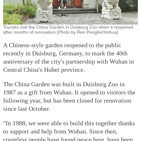
Tourists visit the China Garden in Duisburg Zoo when it reopened
after months of renovation.[Photo by Ren Pengfei/Xinhua]
A Chinese-style garden reopened to the public
recently in Duisburg, Germany, to mark the 40th
anniversary of the city's partnership with Wuhan in
Central China's Hubei province.
The China Garden was built in Duisburg Zoo in
1987 as a gift from Wuhan. It opened to visitors the
following year, but has been closed for renovation
since last October.
"In 1988, we were able to build this together thanks
to support and help from Wuhan. Since then,
countless people have found peace here, have been