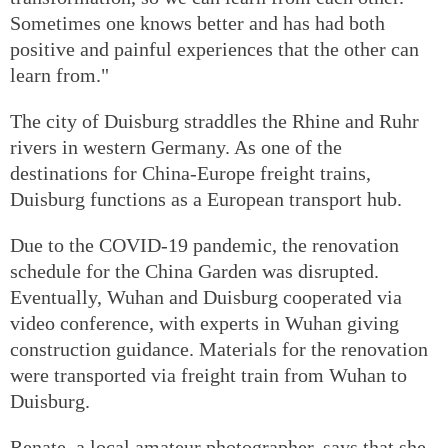
Sometimes one knows better and has had both
positive and painful experiences that the other can
learn from."
The city of Duisburg straddles the Rhine and Ruhr
rivers in western Germany. As one of the
destinations for China-Europe freight trains,
Duisburg functions as a European transport hub.
Due to the COVID-19 pandemic, the renovation
schedule for the China Garden was disrupted.
Eventually, Wuhan and Duisburg cooperated via
video conference, with experts in Wuhan giving
construction guidance. Materials for the renovation
were transported via freight train from Wuhan to
Duisburg.
Renate, a local amateur photographer, says that she