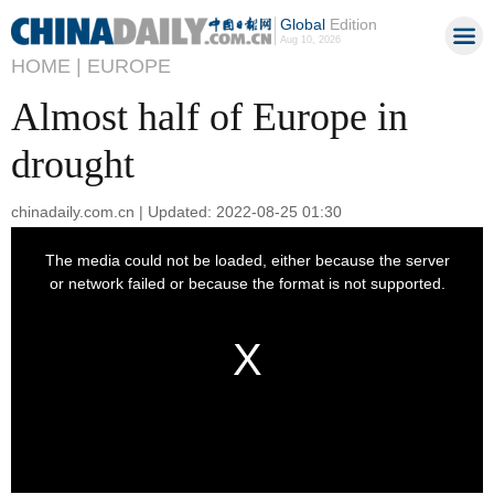
Global
Edition
Aug 10, 2026
HOME |
EUROPE
Almost half of Europe in
drought
chinadaily.com.cn | Updated: 2022-08-25 01:30