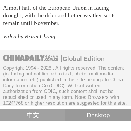
Almost half of the European Union in facing
drought, with the drier and hotter weather set to
remain until November.
Video by Brian Chang.
Global Edition
Copyright 1994 -
2026 . All rights reserved. The content
(including but not limited to text, photo, multimedia
information, etc) published in this site belongs to China
Daily Information Co (CDIC). Without written
authorization from CDIC, such content shall not be
republished or used in any form. Note: Browsers with
1024*768 or higher resolution are suggested for this site.
中文
Desktop