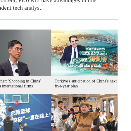
ontent, Pico will have advantages in this
ndent tech analyst.
her: 'Shopping in China'
Turkiye's anticipation of China's next
s international firms
five-year plan