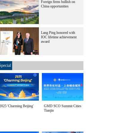
Foreign firms bullish on
China opportunities
Lang Ping honored with
IOC lifetime achievement
award
Special
2025 'Charming Beijing'
GMD SCO Summit Cities
Tianjin