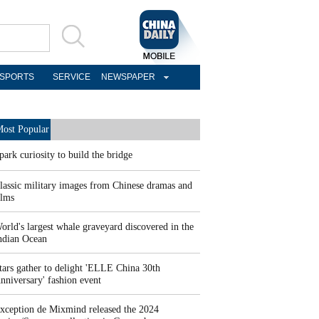
SPORTS
SERVICE
NEWSPAPER
ost Popular
park curiosity to build the bridge
lassic military images from Chinese dramas and
ilms
orld's largest whale graveyard discovered in the
ndian Ocean
tars gather to delight 'ELLE China 30th
nniversary' fashion event
xception de Mixmind released the 2024