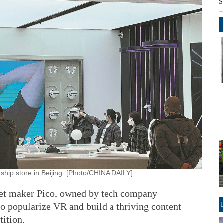
S
ship store in Beijing. [Photo/CHINA DAILY]
dset maker Pico, owned by tech company
to popularize VR and build a thriving content
ition.