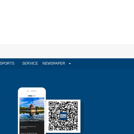
SPORTS
SERVICE
NEWSPAPER