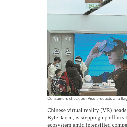
Consumers check out Pico products at a flag
Chinese virtual reality (VR) hea
ByteDance, is stepping up efforts 
ecosystem amid intensified compet