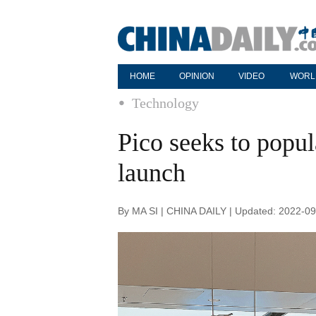
HOME
OPINION
VIDEO
WORL
Technology
Pico seeks to popu
launch
By MA SI | CHINA DAILY | Updated: 2022-09