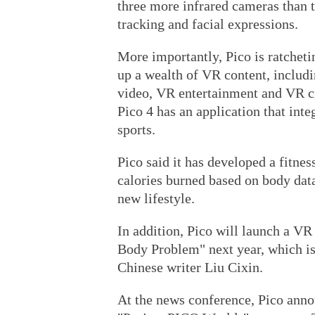
three more infrared cameras than 
tracking and facial expressions.
More importantly, Pico is ratchetin
up a wealth of VR content, includ
video, VR entertainment and VR cr
Pico 4 has an application that inte
sports.
Pico said it has developed a fitne
calories burned based on body dat
new lifestyle.
In addition, Pico will launch a V
Body Problem" next year, which is 
Chinese writer Liu Cixin.
At the news conference, Pico annou