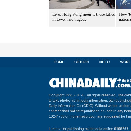
Live: Hong Kong mourns those killed
How 'ba
in tower fire tragedy
nation
HOME
OPINION
VIDEO
WORL
Copyright 1995 -
2026 . All rights reserved. The cont
to text, photo, multimedia information, etc) published
Daily Information Co (CDIC). Without written author
content shall not be republished or used in any for
1024*768 or higher resolution are suggested for this
License for publishing multimedia online
0108263