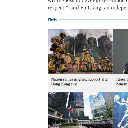
willingness to develop self-made c
respect," said Fu Liang, an indepe
Photo
Nation rallies in grief, support after
Researc
Hong Kong fire
benefit