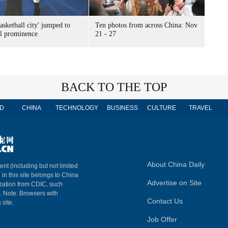
sketball city' jumped to
Ten photos from across China: Nov
al prominence
21 - 27
BACK TO THE TOP
D
CHINA
TECHNOLOGY
BUSINESS
CULTURE
TRAVEL
About China Daily
ent (including but not limited
 in this site belongs to China
Advertise on Site
ization from CDIC, such
m. Note: Browsers with
Contact Us
 site.
Job Offer