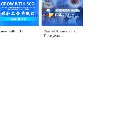
Grow with SCO
Russia-Ukraine conflict:
Three years on