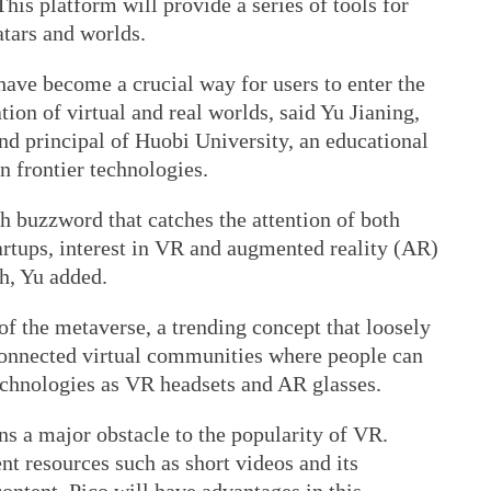
his platform will provide a series of tools for
atars and worlds.
ave become a crucial way for users to enter the
ion of virtual and real worlds, said Yu Jianing,
nd principal of Huobi University, an educational
n frontier technologies.
h buzzword that catches the attention of both
artups, interest in VR and augmented reality (AR)
h, Yu added.
 the metaverse, a trending concept that loosely
rconnected virtual communities where people can
echnologies as VR headsets and AR glasses.
ns a major obstacle to the popularity of VR.
t resources such as short videos and its