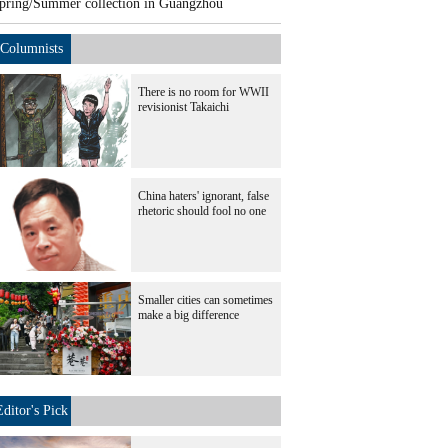
pring/Summer collection in Guangzhou
Columnists
There is no room for WWII
revisionist Takaichi
China haters' ignorant, false
rhetoric should fool no one
Smaller cities can sometimes
make a big difference
Editor's Pick