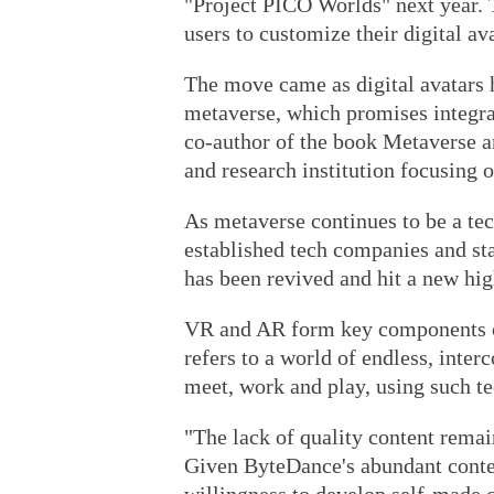
"Project PICO Worlds" next year. T
users to customize their digital av
The move came as digital avatars h
metaverse, which promises integrat
co-author of the book Metaverse a
and research institution focusing o
As metaverse continues to be a tec
established tech companies and st
has been revived and hit a new hig
VR and AR form key components of
refers to a world of endless, inte
meet, work and play, using such t
"The lack of quality content remai
Given ByteDance's abundant conten