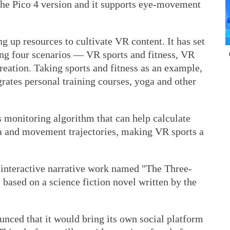
the Pico 4 version and it supports eye-movement
g up resources to cultivate VR content. It has set
ing four scenarios — VR sports and fitness, VR
eation. Taking sports and fitness as an example,
grates personal training courses, yoga and other
ss monitoring algorithm that can help calculate
a and movement trajectories, making VR sports a
R interactive narrative work named "The Three-
based on a science fiction novel written by the
nced that it would bring its own social platform