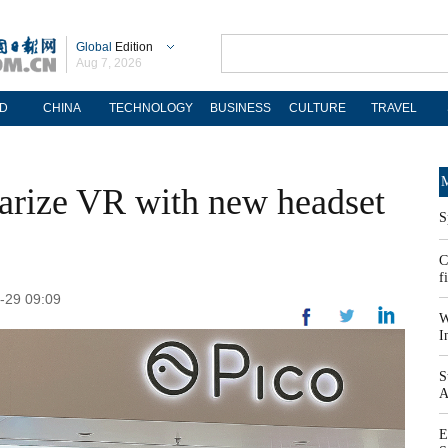
Global
Edition
Aug 7, 2026
D
CHINA
TECHNOLOGY
BUSINESS
CULTURE
TRAVEL
M
larize VR with new headset
S
C
f
-29 09:09
W
I
S
A
E