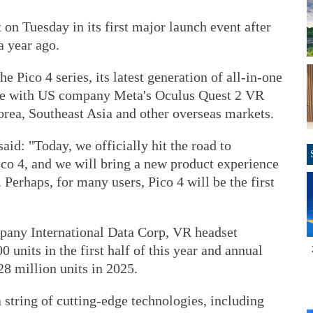
 on Tuesday in its first major launch event after
 year ago.
e Pico 4 series, its latest generation of all-in-one
ete with US company Meta's Oculus Quest 2 VR
orea, Southeast Asia and other overseas markets.
aid: "Today, we officially hit the road to
co 4, and we will bring a new product experience
Perhaps, for many users, Pico 4 will be the first
pany International Data Corp, VR headset
units in the first half of this year and annual
8 million units in 2025.
string of cutting-edge technologies, including