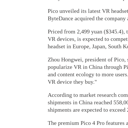
Pico unveiled its latest VR headset
ByteDance acquired the company a
Priced from 2,499 yuan ($345.4), th
VR devices, is expected to comp
headset in Europe, Japan, South K
Zhou Hongwei, president of Pico, s
popularize VR in China through Pi
and content ecology to more users. 
VR device they buy."
According to market research com
shipments in China reached 558,000 
shipments are expected to exceed 2
The premium Pico 4 Pro features a 