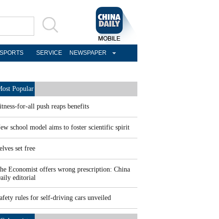
SPORTS
SERVICE
NEWSPAPER
ost Popular
itness-for-all push reaps benefits
ew school model aims to foster scientific spirit
elves set free
he Economist offers wrong prescription: China
aily editorial
afety rules for self-driving cars unveiled