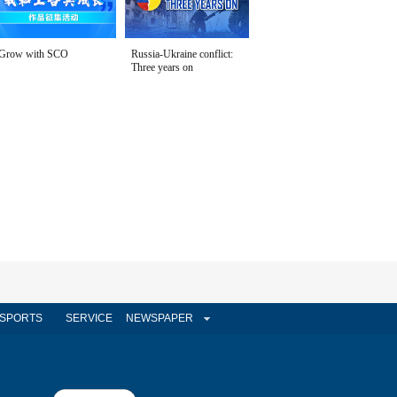
Grow with SCO
Russia-Ukraine conflict:
Three years on
SPORTS
SERVICE
NEWSPAPER