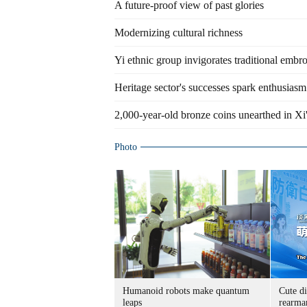
A future-proof view of past glories
Modernizing cultural richness
Yi ethnic group invigorates traditional embr
Heritage sector's successes spark enthusiasm
2,000-year-old bronze coins unearthed in Xi
Photo
Humanoid robots make quantum
Cute di
leaps
rearma