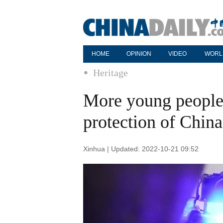
HOME
OPINION
VIDEO
WORL
Heritage
More young people 
protection of China'
Xinhua | Updated: 2022-10-21 09:52