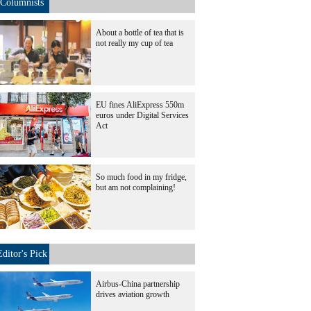
Columnists
About a bottle of tea that is
not really my cup of tea
EU fines AliExpress 550m
euros under Digital Services
Act
So much food in my fridge,
but am not complaining!
Editor's Pick
Airbus-China partnership
drives aviation growth