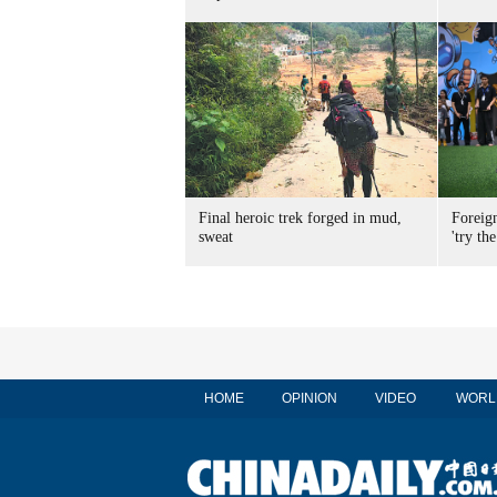
Final heroic trek forged in mud,
Foreig
sweat
'try the
HOME
OPINION
VIDEO
WORL