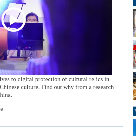
s to digital protection of cultural relics in
 Chinese culture. Find out why from a research
hina.
ce