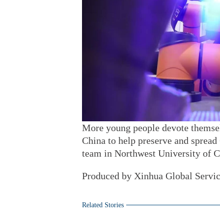
More young people devote themselve
China to help preserve and spread
team in Northwest University of C
Produced by Xinhua Global Servi
Related Stories