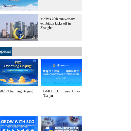
Molly's 20th anniversary
exhibition kicks off in
Shanghai
Special
2025 'Charming Beijing'
GMD SCO Summit Cities
Tianjin