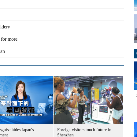
oidery
 for more
'an
sguise hides Japan's
Foreign visitors touch future in
ment
Shenzhen