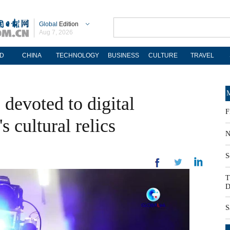
Global
Edition
Aug 7, 2026
D
CHINA
TECHNOLOGY
BUSINESS
CULTURE
TRAVEL
M
devoted to digital
F
s cultural relics
N
S
T
D
S