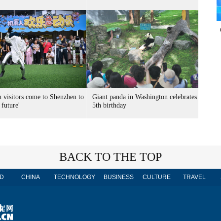
n visitors come to Shenzhen to
Giant panda in Washington celebrates
 future'
5th birthday
BACK TO THE TOP
D
CHINA
TECHNOLOGY
BUSINESS
CULTURE
TRAVEL