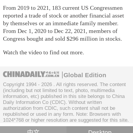
From 2019 to 2021, 183 current US Congressmen
reported a trade of stock or another financial asset
by themselves or an immediate family member.
From Dec 1, 2020 to Dec 22, 2021, members of
Congress bought and sold $296 million in stocks.
Watch the video to find out more.
Global Edition
Copyright 1994 -
2026 . All rights reserved. The content
(including but not limited to text, photo, multimedia
information, etc) published in this site belongs to China
Daily Information Co (CDIC). Without written
authorization from CDIC, such content shall not be
republished or used in any form. Note: Browsers with
1024*768 or higher resolution are suggested for this site.
中文
Desktop