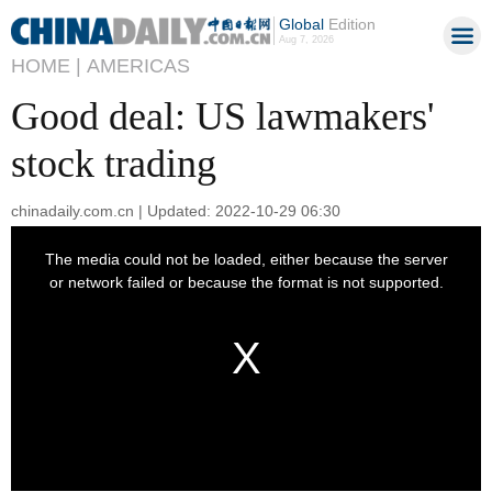
Global
Edition
Aug 7, 2026
HOME |
AMERICAS
Good deal: US lawmakers'
stock trading
chinadaily.com.cn | Updated: 2022-10-29 06:30