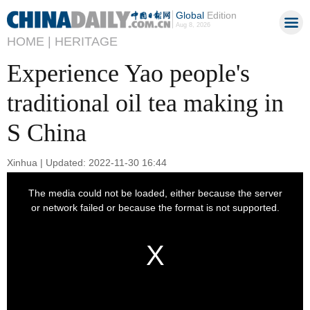
Global
Edition
Aug 8, 2026
HOME |
HERITAGE
Experience Yao people's
traditional oil tea making in
S China
Xinhua | Updated: 2022-11-30 16:44