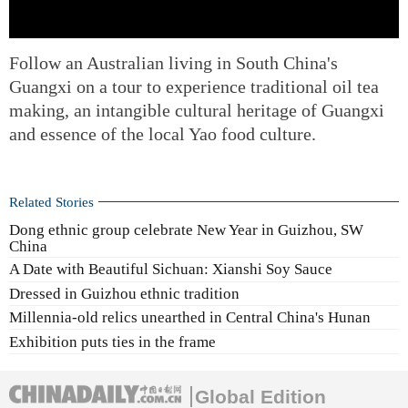
Follow an Australian living in South China's
Guangxi on a tour to experience traditional oil tea
making, an intangible cultural heritage of Guangxi
and essence of the local Yao food culture.
Related Stories
Dong ethnic group celebrate New Year in Guizhou, SW
China
A Date with Beautiful Sichuan: Xianshi Soy Sauce
Dressed in Guizhou ethnic tradition
Millennia-old relics unearthed in Central China's Hunan
Exhibition puts ties in the frame
Global Edition