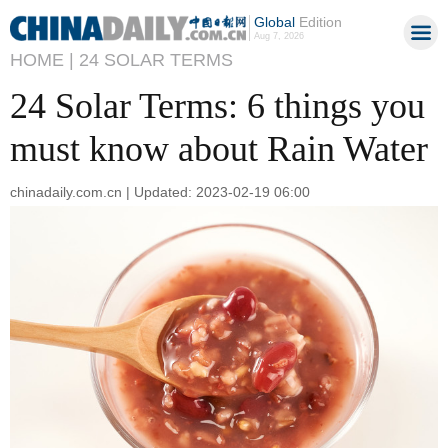
Global
Edition
Aug 7, 2026
HOME |
24 SOLAR TERMS
24 Solar Terms: 6 things you
must know about Rain Water
chinadaily.com.cn | Updated: 2023-02-19 06:00