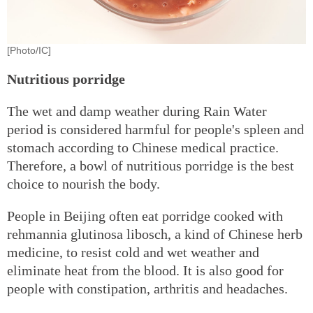
[Photo/IC]
Nutritious porridge
The wet and damp weather during Rain Water
period is considered harmful for people's spleen and
stomach according to Chinese medical practice.
Therefore, a bowl of nutritious porridge is the best
choice to nourish the body.
People in Beijing often eat porridge cooked with
rehmannia glutinosa libosch, a kind of Chinese herb
medicine, to resist cold and wet weather and
eliminate heat from the blood. It is also good for
people with constipation, arthritis and headaches.