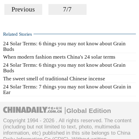
Previous
7/7
Related Stories
24 Solar Terms: 6 things you may not know about Grain
Buds
When modern fashion meets China's 24 solar terms
24 Solar Terms: 6 things you may not know about Grain
Buds
The sweet smell of traditional Chinese incense
24 Solar Terms: 7 things you may not know about Grain in
Ear
Global Edition
Copyright 1994 -
2026 . All rights reserved. The content
(including but not limited to text, photo, multimedia
information, etc) published in this site belongs to China