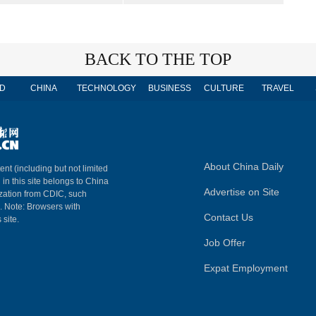
BACK TO THE TOP
D
CHINA
TECHNOLOGY
BUSINESS
CULTURE
TRAVEL
About China Daily
ent (including but not limited
 in this site belongs to China
Advertise on Site
ization from CDIC, such
m. Note: Browsers with
Contact Us
 site.
Job Offer
Expat Employment