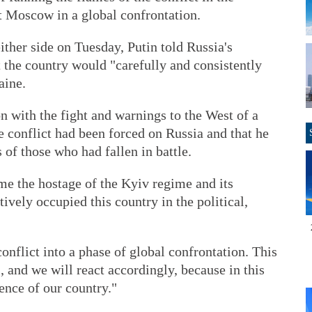
at Moscow in a global confrontation.
ither side on Tuesday, Putin told Russia's
at the country would "carefully and consistently
aine.
on with the fight and warnings to the West of a
he conflict had been forced on Russia and that he
 of those who had fallen in battle.
e the hostage of the Kyiv regime and its
ively occupied this country in the political,
onflict into a phase of global confrontation. This
, and we will react accordingly, because in this
ence of our country."