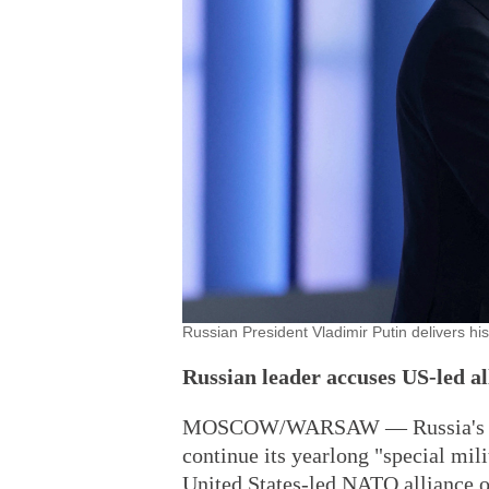
Russian President Vladimir Putin delivers h
Russian leader accuses US-led al
MOSCOW/WARSAW — Russia's Presi
continue its yearlong "special mil
United States-led NATO alliance of