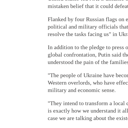
mistaken belief that it could defe
Flanked by four Russian flags on e
political and military officials th
resolve the tasks facing us" in Ukr
In addition to the pledge to press 
global confrontation, Putin said t
understood the pain of the families
"The people of Ukraine have becom
Western overlords, who have effect
military and economic sense.
"They intend to transform a local c
is exactly how we understand it all
case we are talking about the exist