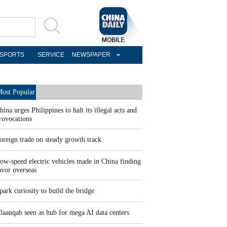
SPORTS
SERVICE
NEWSPAPER
ost Popular
hina urges Philippines to halt its illegal acts and
rovocations
oreign trade on steady growth track
ow-speed electric vehicles made in China finding
avor overseas
park curiosity to build the bridge
laanqab seen as hub for mega AI data centers