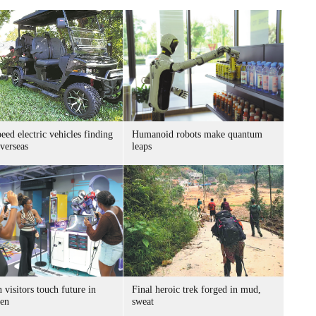
ed electric vehicles finding
Humanoid robots make quantum
verseas
leaps
 visitors touch future in
Final heroic trek forged in mud,
en
sweat