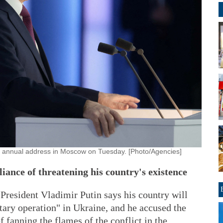
is annual address in Moscow on Tuesday. [Photo/Agencies]
liance of threatening his country's existence
dent Vladimir Putin says his country will
itary operation" in Ukraine, and he accused the
 fanning the flames of the conflict in the