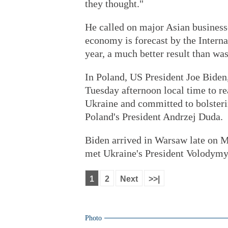
they thought."
He called on major Asian businesse
economy is forecast by the Intern
year, a much better result than wa
In Poland, US President Joe Biden,
Tuesday afternoon local time to rea
Ukraine and committed to bolsteri
Poland's President Andrzej Duda.
Biden arrived in Warsaw late on M
met Ukraine's President Volodymy
1
2
Next
>>|
Photo