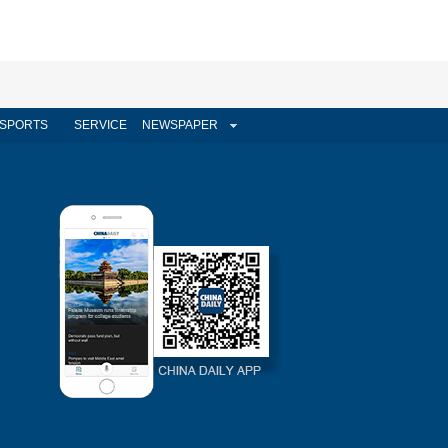
SPORTS
SERVICE
NEWSPAPER