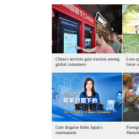
China's services gain traction among
Low-spe
global consumers
favor o
Cute disguise hides Japan's
Foreign
rearmament
Shenzh