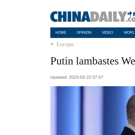
HOME
OPINION
VIDEO
WORL
Europe
Putin lambastes We
Updated: 2023-02-22 07:07