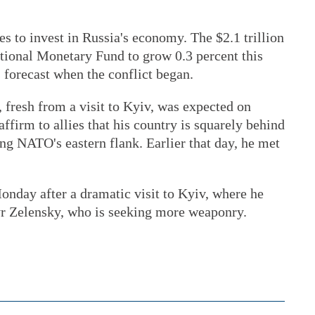
s to invest in Russia's economy. The $2.1 trillion
ational Monetary Fund to grow 0.3 percent this
s forecast when the conflict began.
 fresh from a visit to Kyiv, was expected on
ffirm to allies that his country is squarely behind
ng NATO's eastern flank. Earlier that day, he met
onday after a dramatic visit to Kyiv, where he
r Zelensky, who is seeking more weaponry.