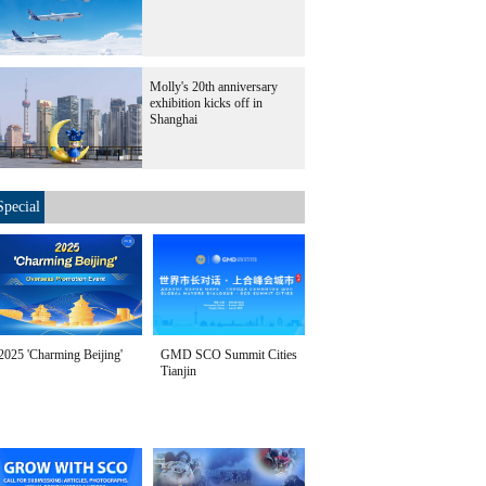
Molly's 20th anniversary
exhibition kicks off in
Shanghai
Special
2025 'Charming Beijing'
GMD SCO Summit Cities
Tianjin