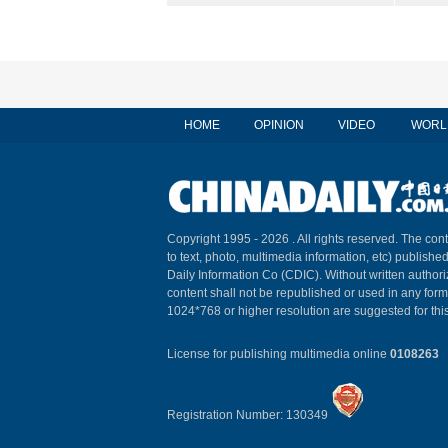
HOME
OPINION
VIDEO
WORL
Copyright 1995 -
2026 . All rights reserved. The cont
to text, photo, multimedia information, etc) published
Daily Information Co (CDIC). Without written author
content shall not be republished or used in any for
1024*768 or higher resolution are suggested for this
License for publishing multimedia online
0108263
Registration Number: 130349