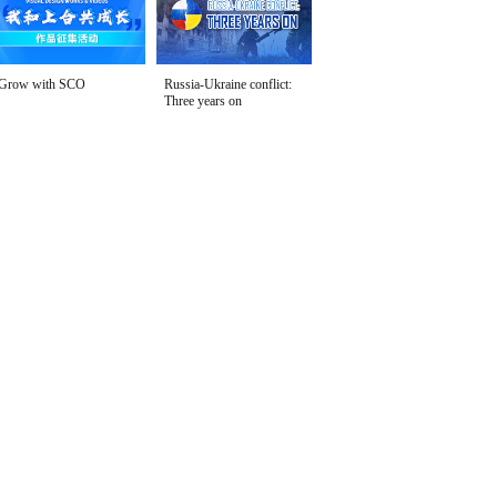
Grow with SCO
Russia-Ukraine conflict:
Three years on