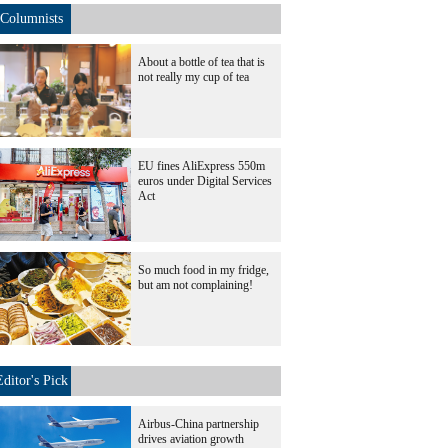
Columnists
About a bottle of tea that is
not really my cup of tea
EU fines AliExpress 550m
euros under Digital Services
Act
So much food in my fridge,
but am not complaining!
Editor's Pick
Airbus-China partnership
drives aviation growth