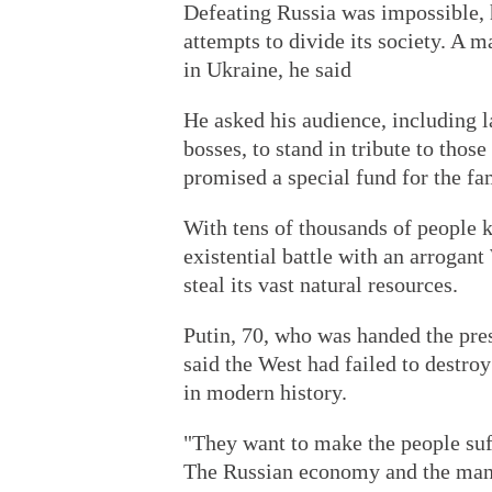
Defeating Russia was impossible, h
attempts to divide its society. A m
in Ukraine, he said
He asked his audience, including 
bosses, to stand in tribute to those
promised a special fund for the fam
With tens of thousands of people ki
existential battle with an arrogan
steal its vast natural resources.
Putin, 70, who was handed the pres
said the West had failed to destro
in modern history.
"They want to make the people suffe
The Russian economy and the mana