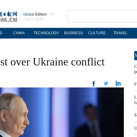
Global
Edition
Aug 9, 2026
D
CHINA
TECHNOLOGY
BUSINESS
CULTURE
TRAVEL
M
st over Ukraine conflict
C
p
F
L
f
S
U