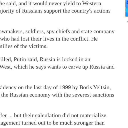
e said, and it would never yield to Western
ajority of Russians support the country's actions
lawmakers, soldiers, spy chiefs and state company
 who had lost their lives in the conflict. He
ilies of the victims.
lled, Putin said, Russia is locked in an
t West, which he says wants to carve up Russia and
idency on the last day of 1999 by Boris Yeltsin,
y the Russian economy with the severest sanctions
r ... but their calculation did not materialize.
gement turned out to be much stronger than