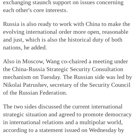
exchanging staunch support on issues concerning
each other's core interests.
Russia is also ready to work with China to make the
evolving international order more open, reasonable
and just, which is also the historical duty of both
nations, he added.
Also in Moscow, Wang co-chaired a meeting under
the China-Russia Strategic Security Consultation
mechanism on Tuesday. The Russian side was led by
Nikolai Patrushev, secretary of the Security Council
of the Russian Federation.
The two sides discussed the current international
strategic situation and agreed to promote democracy
in international relations and a multipolar world,
according to a statement issued on Wednesday by