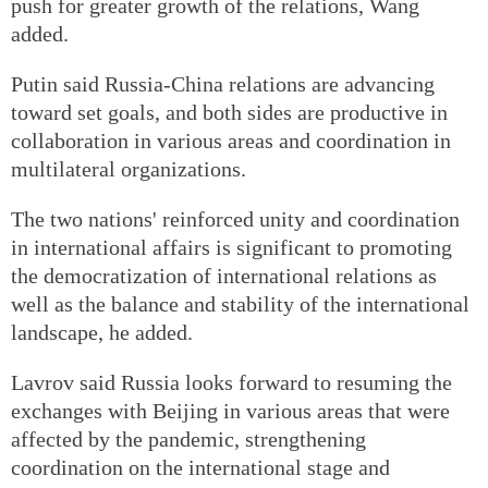
push for greater growth of the relations, Wang
added.
Putin said Russia-China relations are advancing
toward set goals, and both sides are productive in
collaboration in various areas and coordination in
multilateral organizations.
The two nations' reinforced unity and coordination
in international affairs is significant to promoting
the democratization of international relations as
well as the balance and stability of the international
landscape, he added.
Lavrov said Russia looks forward to resuming the
exchanges with Beijing in various areas that were
affected by the pandemic, strengthening
coordination on the international stage and