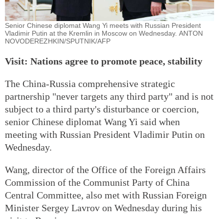
Senior Chinese diplomat Wang Yi meets with Russian President
Vladimir Putin at the Kremlin in Moscow on Wednesday. ANTON
NOVODEREZHKIN/SPUTNIK/AFP
Visit: Nations agree to promote peace, stability
The China-Russia comprehensive strategic
partnership "never targets any third party" and is not
subject to a third party's disturbance or coercion,
senior Chinese diplomat Wang Yi said when
meeting with Russian President Vladimir Putin on
Wednesday.
Wang, director of the Office of the Foreign Affairs
Commission of the Communist Party of China
Central Committee, also met with Russian Foreign
Minister Sergey Lavrov on Wednesday during his