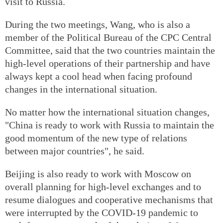
visit to Russia.
During the two meetings, Wang, who is also a
member of the Political Bureau of the CPC Central
Committee, said that the two countries maintain the
high-level operations of their partnership and have
always kept a cool head when facing profound
changes in the international situation.
No matter how the international situation changes,
"China is ready to work with Russia to maintain the
good momentum of the new type of relations
between major countries", he said.
Beijing is also ready to work with Moscow on
overall planning for high-level exchanges and to
resume dialogues and cooperative mechanisms that
were interrupted by the COVID-19 pandemic to