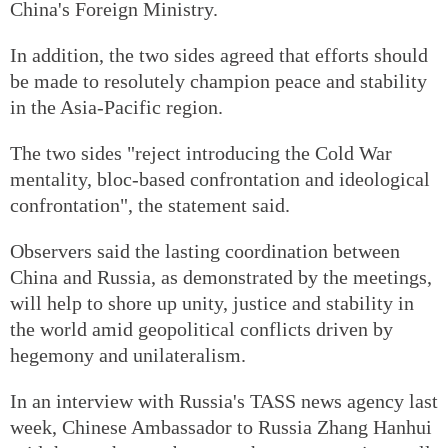
China's Foreign Ministry.
In addition, the two sides agreed that efforts should
be made to resolutely champion peace and stability
in the Asia-Pacific region.
The two sides "reject introducing the Cold War
mentality, bloc-based confrontation and ideological
confrontation", the statement said.
Observers said the lasting coordination between
China and Russia, as demonstrated by the meetings,
will help to shore up unity, justice and stability in
the world amid geopolitical conflicts driven by
hegemony and unilateralism.
In an interview with Russia's TASS news agency last
week, Chinese Ambassador to Russia Zhang Hanhui