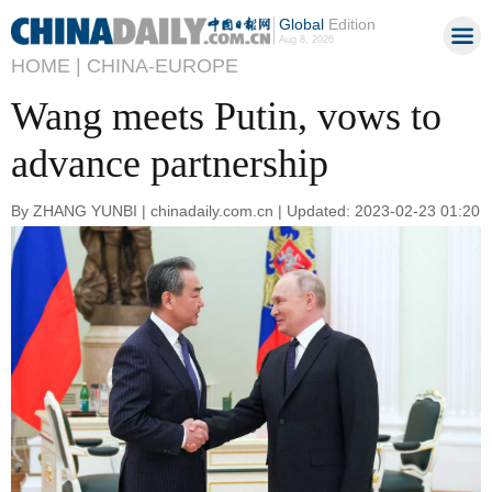
Global
Edition
Aug 8, 2026
HOME |
CHINA-EUROPE
Wang meets Putin, vows to
advance partnership
By ZHANG YUNBI | chinadaily.com.cn | Updated: 2023-02-23 01:20