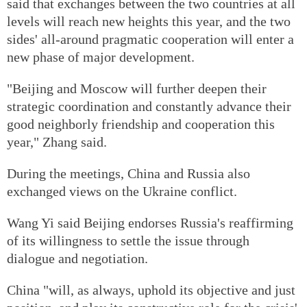
said that exchanges between the two countries at all
levels will reach new heights this year, and the two
sides' all-around pragmatic cooperation will enter a
new phase of major development.
"Beijing and Moscow will further deepen their
strategic coordination and constantly advance their
good neighborly friendship and cooperation this
year," Zhang said.
During the meetings, China and Russia also
exchanged views on the Ukraine conflict.
Wang Yi said Beijing endorses Russia's reaffirming
of its willingness to settle the issue through
dialogue and negotiation.
China "will, as always, uphold its objective and just