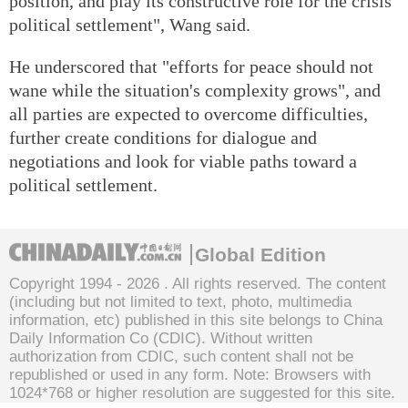
position, and play its constructive role for the crisis'
political settlement", Wang said.
He underscored that "efforts for peace should not
wane while the situation's complexity grows", and
all parties are expected to overcome difficulties,
further create conditions for dialogue and
negotiations and look for viable paths toward a
political settlement.
Global Edition
Copyright 1994 -
2026 . All rights reserved. The content
(including but not limited to text, photo, multimedia
information, etc) published in this site belongs to China
Daily Information Co (CDIC). Without written
authorization from CDIC, such content shall not be
republished or used in any form. Note: Browsers with
1024*768 or higher resolution are suggested for this site.