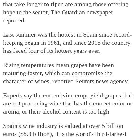
that take longer to ripen are among those offering
hope to the sector, The Guardian newspaper
reported.
Last summer was the hottest in Spain since record-
keeping began in 1961, and since 2015 the country
has faced four of its hottest years ever.
Rising temperatures mean grapes have been
maturing faster, which can compromise the
character of wines, reported Reuters news agency.
Experts say the current vine crops yield grapes that
are not producing wine that has the correct color or
aroma, or their alcohol content is too high.
Spain's wine industry is valued at over 5 billion
euros ($5.3 billion), it is the world's third-largest