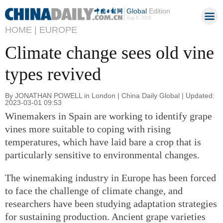
Global
Edition
Aug 6, 2026
HOME |
EUROPE
Climate change sees old vine
types revived
By JONATHAN POWELL in London | China Daily Global | Updated:
2023-03-01 09:53
Winemakers in Spain are working to identify grape
vines more suitable to coping with rising
temperatures, which have laid bare a crop that is
particularly sensitive to environmental changes.
The winemaking industry in Europe has been forced
to face the challenge of climate change, and
researchers have been studying adaptation strategies
for sustaining production. Ancient grape varieties