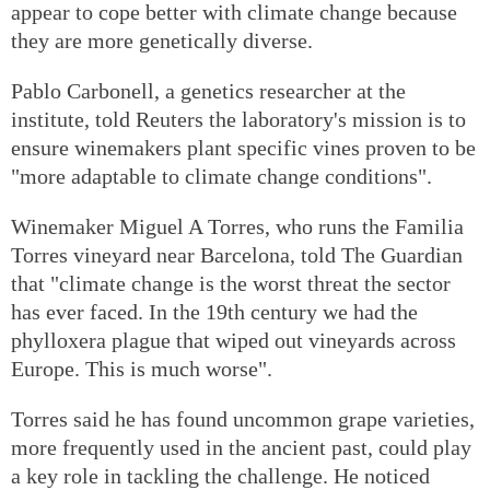
appear to cope better with climate change because
they are more genetically diverse.
Pablo Carbonell, a genetics researcher at the
institute, told Reuters the laboratory's mission is to
ensure winemakers plant specific vines proven to be
"more adaptable to climate change conditions".
Winemaker Miguel A Torres, who runs the Familia
Torres vineyard near Barcelona, told The Guardian
that "climate change is the worst threat the sector
has ever faced. In the 19th century we had the
phylloxera plague that wiped out vineyards across
Europe. This is much worse".
Torres said he has found uncommon grape varieties,
more frequently used in the ancient past, could play
a key role in tackling the challenge. He noticed