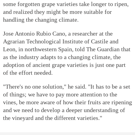
some forgotten grape varieties take longer to ripen,
and realized they might be more suitable for
handling the changing climate.
Jose Antonio Rubio Cano, a researcher at the
Agrarian Technological Institute of Castile and
Leon, in northwestern Spain, told The Guardian that
as the industry adapts to a changing climate, the
adoption of ancient grape varieties is just one part
of the effort needed.
"There's no one solution," he said. "It has to be a set
of things; we have to pay more attention to the
vines, be more aware of how their fruits are ripening
and we need to develop a deeper understanding of
the vineyard and the different varieties."