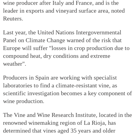
wine producer after Italy and France, and is the
leader in exports and vineyard surface area, noted
Reuters.
Last year, the United Nations Intergovernmental
Panel on Climate Change warned of the risk that
Europe will suffer "losses in crop production due to
compound heat, dry conditions and extreme
weather".
Producers in Spain are working with specialist
laboratories to find a climate-resistant vine, as
scientific investigation becomes a key component of
wine production.
The Vine and Wine Research Institute, located in the
renowned winemaking region of La Rioja, has
determined that vines aged 35 years and older