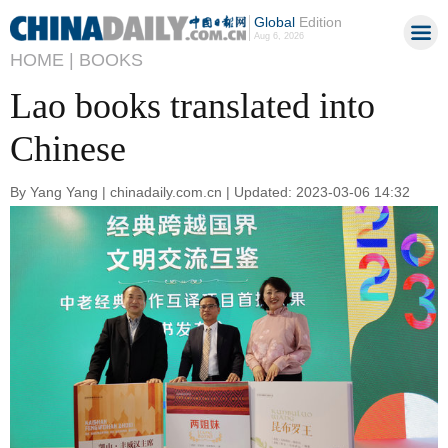
Global
Edition
Aug 6, 2026
HOME |
BOOKS
Lao books translated into
Chinese
By Yang Yang | chinadaily.com.cn | Updated: 2023-03-06 14:32