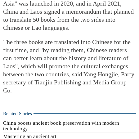
Asia" was launched in 2020, and in April 2021,
China and Laos signed a memorandum that planned
to translate 50 books from the two sides into
Chinese or Lao languages.
The three books are translated into Chinese for the
first time, and "by reading them, Chinese readers
can better learn about the history and literature of
Laos", which will promote the cultural exchanges
between the two countries, said Yang Hongjie, Party
secretary of Tianjin Publishing and Media Group
Co.
Related Stories
China boosts ancient book preservation with modern
technology
Mastering an ancient art