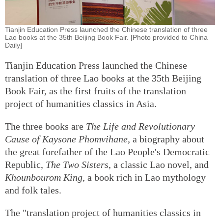
Tianjin Education Press launched the Chinese translation of three
Lao books at the 35th Beijing Book Fair. [Photo provided to China
Daily]
Tianjin Education Press launched the Chinese
translation of three Lao books at the 35th Beijing
Book Fair, as the first fruits of the translation
project of humanities classics in Asia.
The three books are
The Life and Revolutionary
Cause of Kaysone Phomvihane
, a biography about
the great forefather of the Lao People's Democratic
Republic,
The Two Sisters
, a classic Lao novel, and
Khounbourom King
, a book rich in Lao mythology
and folk tales.
The "translation project of humanities classics in