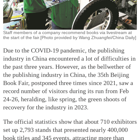
Staff members of a company recommend books via livestream at
the start of the fair.[Photo provided by Wang Zhuangfei/China Daily]
Due to the COVID-19 pandemic, the publishing
industry in China encountered a lot of difficulties in
the past three years. However, as the bellwether of
the publishing industry in China, the 35th Beijing
Book Fair, postponed three times since 2021, saw a
record number of visitors during its run from Feb
24-26, heralding, like spring, the green shoots of
recovery for the industry in 2023.
The official statistics show that about 710 exhibitors
set up 2,793 stands that presented nearly 400,000
book titles and 345 events, attracting more than