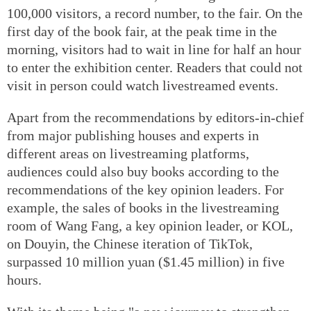
100,000 visitors, a record number, to the fair. On the
first day of the book fair, at the peak time in the
morning, visitors had to wait in line for half an hour
to enter the exhibition center. Readers that could not
visit in person could watch livestreamed events.
Apart from the recommendations by editors-in-chief
from major publishing houses and experts in
different areas on livestreaming platforms,
audiences could also buy books according to the
recommendations of the key opinion leaders. For
example, the sales of books in the livestreaming
room of Wang Fang, a key opinion leader, or KOL,
on Douyin, the Chinese iteration of TikTok,
surpassed 10 million yuan ($1.45 million) in five
hours.