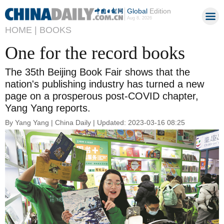
Global
Edition
Aug 8, 2026
HOME |
BOOKS
One for the record books
The 35th Beijing Book Fair shows that the
nation's publishing industry has turned a new
page on a prosperous post-COVID chapter,
Yang Yang reports.
By Yang Yang | China Daily | Updated: 2023-03-16 08:25