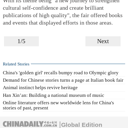
With its theme being "a new journey to strengthen
cultural self-confidence and create brilliant
publications of high quality", the fair offered books
and events that displayed efforts in those areas.
1/5
Next
Related Stories
China's 'golden girl' recalls bumpy road to Olympic glory
Demand for Chinese stories turns a page at Italian book fair
Animal instinct helps revive heritage
Han Xin’an: Building a national museum of music
Online literature offers new worldwide lens for China's
stories of past, present
Global Edition