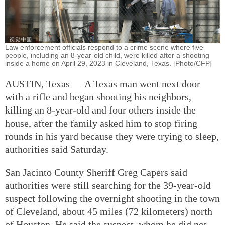
Law enforcement officials respond to a crime scene where five
people, including an 8-year-old child, were killed after a shooting
inside a home on April 29, 2023 in Cleveland, Texas. [Photo/CFP]
AUSTIN, Texas — A Texas man went next door
with a rifle and began shooting his neighbors,
killing an 8-year-old and four others inside the
house, after the family asked him to stop firing
rounds in his yard because they were trying to sleep,
authorities said Saturday.
San Jacinto County Sheriff Greg Capers said
authorities were still searching for the 39-year-old
suspect following the overnight shooting in the town
of Cleveland, about 45 miles (72 kilometers) north
of Houston. He said the suspect, whom he did not