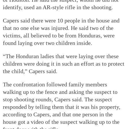
identify, used an AR-style rifle in the shooting.
Capers said there were 10 people in the house and
that no one else was injured. He said two of the
victims, all believed to be from Honduras, were
found laying over two children inside.
“The Honduran ladies that were laying over these
children were doing it in such an effort as to protect
the child,” Capers said.
The confrontation followed family members
walking up to the fence and asking the suspect to
stop shooting rounds, Capers said. The suspect
responded by telling them that it was his property,
according to Capers, and that one person in the
house got a video of the suspect walking up to the