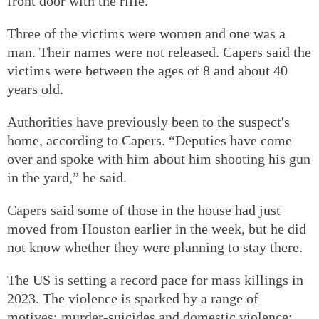
front door with the rifle.
Three of the victims were women and one was a
man. Their names were not released. Capers said the
victims were between the ages of 8 and about 40
years old.
Authorities have previously been to the suspect's
home, according to Capers. “Deputies have come
over and spoke with him about him shooting his gun
in the yard,” he said.
Capers said some of those in the house had just
moved from Houston earlier in the week, but he did
not know whether they were planning to stay there.
The US is setting a record pace for mass killings in
2023. The violence is sparked by a range of
motives: murder-suicides and domestic violence;