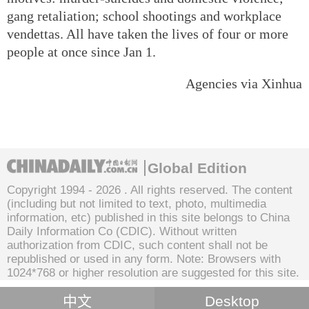
gang retaliation; school shootings and workplace
vendettas. All have taken the lives of four or more
people at once since Jan 1.
Agencies via Xinhua
Global Edition
Copyright 1994 -
2026 . All rights reserved. The content
(including but not limited to text, photo, multimedia
information, etc) published in this site belongs to China
Daily Information Co (CDIC). Without written
authorization from CDIC, such content shall not be
republished or used in any form. Note: Browsers with
1024*768 or higher resolution are suggested for this site.
中文
Desktop