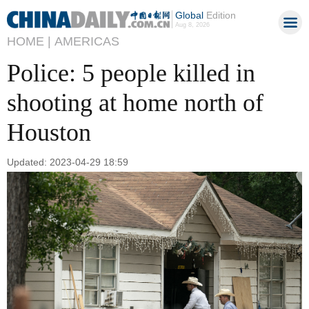
Global
Edition
Aug 8, 2026
HOME |
AMERICAS
Police: 5 people killed in
shooting at home north of
Houston
Updated: 2023-04-29 18:59