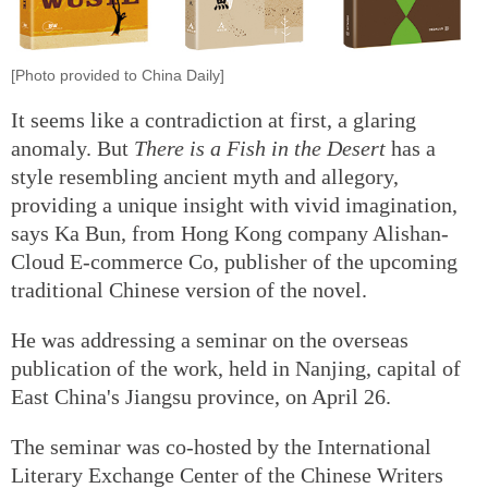
[Photo provided to China Daily]
It seems like a contradiction at first, a glaring
anomaly. But
There is a Fish in the Desert
has a
style resembling ancient myth and allegory,
providing a unique insight with vivid imagination,
says Ka Bun, from Hong Kong company Alishan-
Cloud E-commerce Co, publisher of the upcoming
traditional Chinese version of the novel.
He was addressing a seminar on the overseas
publication of the work, held in Nanjing, capital of
East China's Jiangsu province, on April 26.
The seminar was co-hosted by the International
Literary Exchange Center of the Chinese Writers