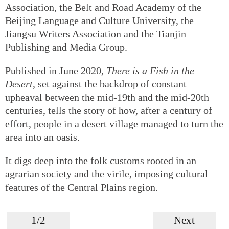
Association, the Belt and Road Academy of the
Beijing Language and Culture University, the
Jiangsu Writers Association and the Tianjin
Publishing and Media Group.
Published in June 2020,
There is a Fish in the
Desert
, set against the backdrop of constant
upheaval between the mid-19th and the mid-20th
centuries, tells the story of how, after a century of
effort, people in a desert village managed to turn the
area into an oasis.
It digs deep into the folk customs rooted in an
agrarian society and the virile, imposing cultural
features of the Central Plains region.
1/2
Next