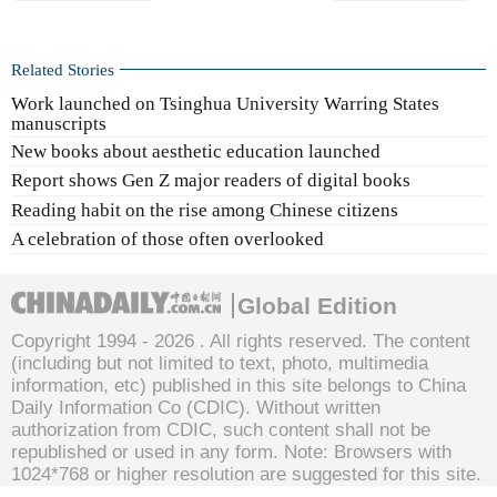
Related Stories
Work launched on Tsinghua University Warring States
manuscripts
New books about aesthetic education launched
Report shows Gen Z major readers of digital books
Reading habit on the rise among Chinese citizens
A celebration of those often overlooked
Global Edition
Copyright 1994 -
2026 . All rights reserved. The content
(including but not limited to text, photo, multimedia
information, etc) published in this site belongs to China
Daily Information Co (CDIC). Without written
authorization from CDIC, such content shall not be
republished or used in any form. Note: Browsers with
1024*768 or higher resolution are suggested for this site.