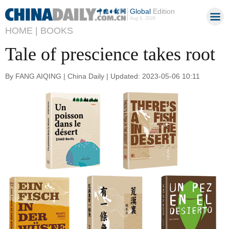
Global
Edition
Aug 6, 2026
HOME |
BOOKS
Tale of prescience takes root
By FANG AIQING | China Daily | Updated: 2023-05-06 10:11