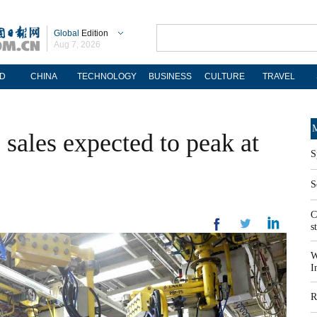
Global
Edition
Aug 7, 2026
D
CHINA
TECHNOLOGY
BUSINESS
CULTURE
TRAVEL
M
 sales expected to peak at
S
S
C
s
W
I
R