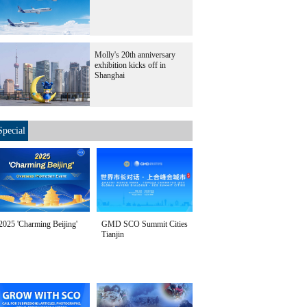
Molly's 20th anniversary
exhibition kicks off in
Shanghai
Special
2025 'Charming Beijing'
GMD SCO Summit Cities
Tianjin