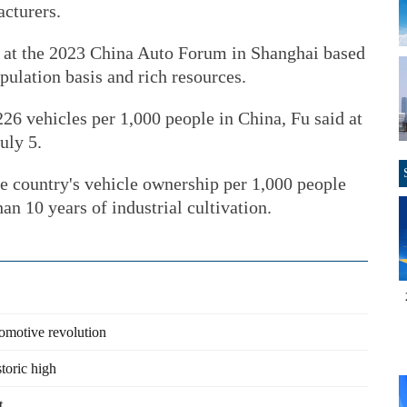
cturers.
e at the 2023 China Auto Forum in Shanghai based
pulation basis and rich resources.
226 vehicles per 1,000 people in China, Fu said at
uly 5.
the country's vehicle ownership per 1,000 people
an 10 years of industrial cultivation.
omotive revolution
toric high
t