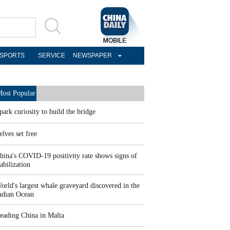
SPORTS
SERVICE
NEWSPAPER
ost Popular
park curiosity to build the bridge
elves set free
hina's COVID-19 positivity rate shows signs of
tabilization
orld's largest whale graveyard discovered in the
ndian Ocean
eading China in Malta