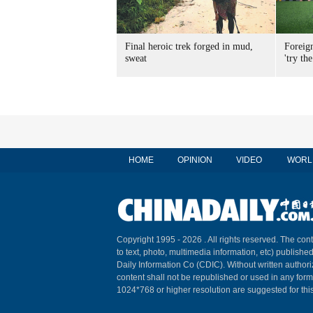
Final heroic trek forged in mud,
Foreig
sweat
'try the
HOME
OPINION
VIDEO
WORL
Copyright 1995 -
2026 . All rights reserved. The cont
to text, photo, multimedia information, etc) published
Daily Information Co (CDIC). Without written author
content shall not be republished or used in any for
1024*768 or higher resolution are suggested for this