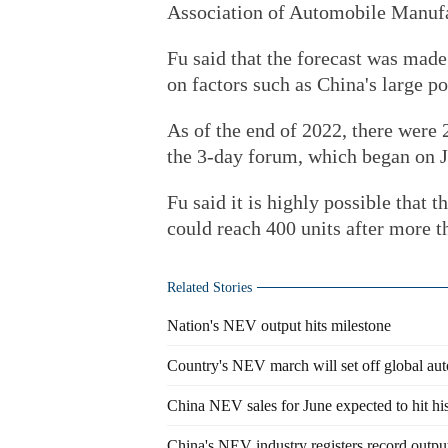
Association of Automobile Manufa
Fu said that the forecast was mad
on factors such as China's large po
As of the end of 2022, there were 
the 3-day forum, which began on J
Fu said it is highly possible that 
could reach 400 units after more th
Related Stories
Nation's NEV output hits milestone
Country's NEV march will set off global aut
China NEV sales for June expected to hit his
China's NEV industry registers record outpu