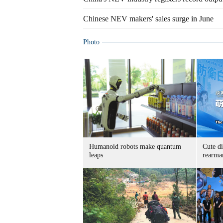
Chinese NEV makers' sales surge in June
Photo
Humanoid robots make quantum
Cute di
leaps
rearma