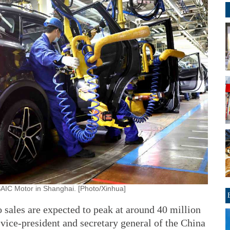
SAIC Motor in Shanghai. [Photo/Xinhua]
ales are expected to peak at around 40 million
 vice-president and secretary general of the China