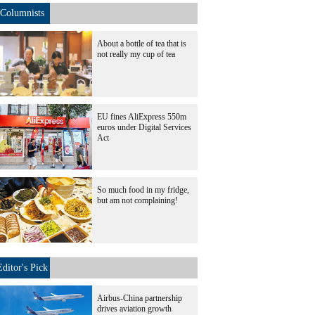
Columnists
About a bottle of tea that is
not really my cup of tea
EU fines AliExpress 550m
euros under Digital Services
Act
So much food in my fridge,
but am not complaining!
Editor's Pick
Airbus-China partnership
drives aviation growth