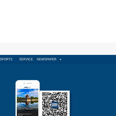
SPORTS
SERVICE
NEWSPAPER