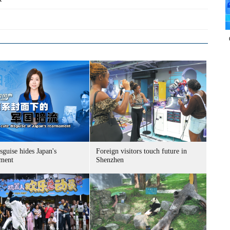
sguise hides Japan's
Foreign visitors touch future in
ment
Shenzhen