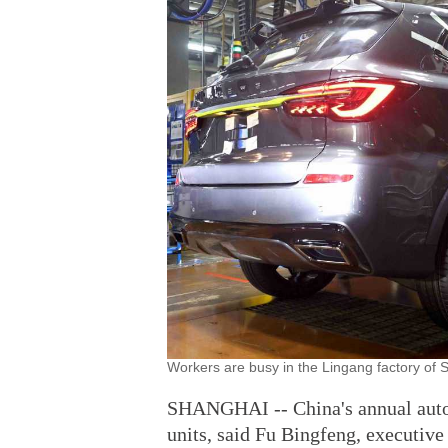
Workers are busy in the Lingang factory of 
SHANGHAI -- China's annual auto s
units, said Fu Bingfeng, executive