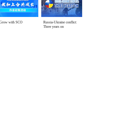
Grow with SCO
Russia-Ukraine conflict:
Three years on