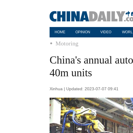
HOME
OPINION
VIDEO
WORL
Motoring
China's annual auto
40m units
Xinhua | Updated: 2023-07-07 09:41