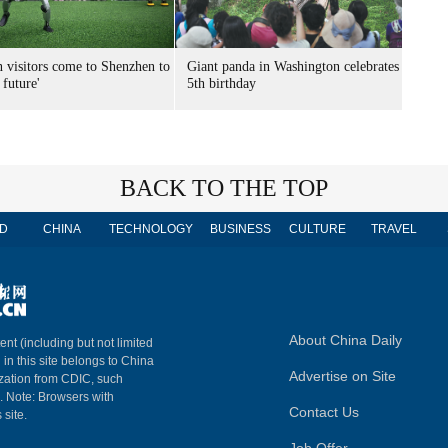
n visitors come to Shenzhen to
Giant panda in Washington celebrates
 future'
5th birthday
BACK TO THE TOP
D
CHINA
TECHNOLOGY
BUSINESS
CULTURE
TRAVEL
About China Daily
ent (including but not limited
 in this site belongs to China
Advertise on Site
ization from CDIC, such
m. Note: Browsers with
Contact Us
 site.