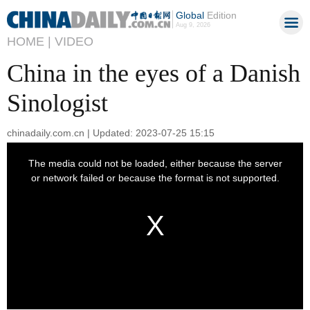
Global
Edition
Aug 9, 2026
HOME |
VIDEO
China in the eyes of a Danish
Sinologist
chinadaily.com.cn | Updated: 2023-07-25 15:15