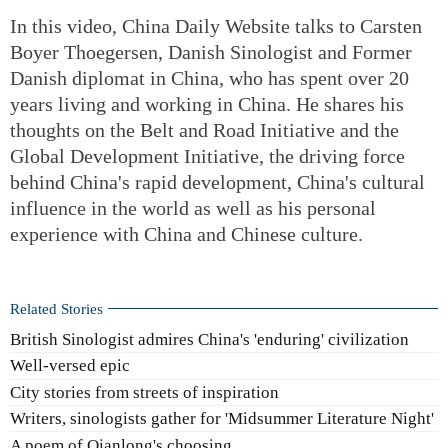
In this video, China Daily Website talks to Carsten
Boyer Thoegersen, Danish Sinologist and Former
Danish diplomat in China, who has spent over 20
years living and working in China. He shares his
thoughts on the Belt and Road Initiative and the
Global Development Initiative, the driving force
behind China's rapid development, China's cultural
influence in the world as well as his personal
experience with China and Chinese culture.
Related Stories
British Sinologist admires China's 'enduring' civilization
Well-versed epic
City stories from streets of inspiration
Writers, sinologists gather for 'Midsummer Literature Night'
A poem of Qianlong's choosing