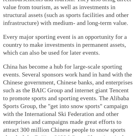
value from tourism, as well as investments in
structural assets (such as sports facilities and other
infrastructure) with medium- and long-term value.
Every major sporting event is an opportunity for a
country to make investments in permanent assets,
which can also be used for later events.
China has become a hub for large-scale sporting
events. Several sponsors work hand in hand with the
Chinese government, Chinese banks, and enterprises
such as the BAIC Group and internet giant Tencent
to promote sports and sporting events. The Alibaba
Sports Group, the "get into snow sports" campaign
with the International Ski Federation and other
enterprises and campaigns made great efforts to
attract 300 million Chinese people to snow sports