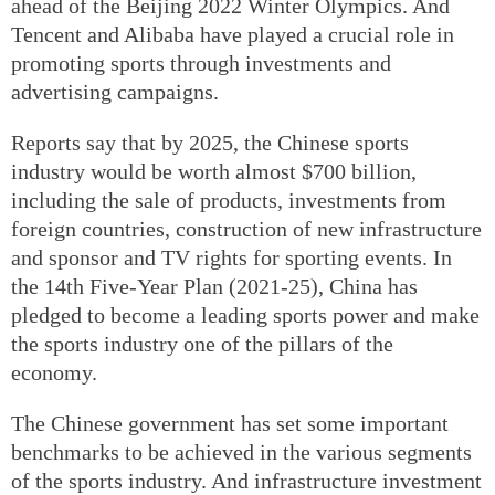
ahead of the Beijing 2022 Winter Olympics. And
Tencent and Alibaba have played a crucial role in
promoting sports through investments and
advertising campaigns.
Reports say that by 2025, the Chinese sports
industry would be worth almost $700 billion,
including the sale of products, investments from
foreign countries, construction of new infrastructure
and sponsor and TV rights for sporting events. In
the 14th Five-Year Plan (2021-25), China has
pledged to become a leading sports power and make
the sports industry one of the pillars of the
economy.
The Chinese government has set some important
benchmarks to be achieved in the various segments
of the sports industry. And infrastructure investment