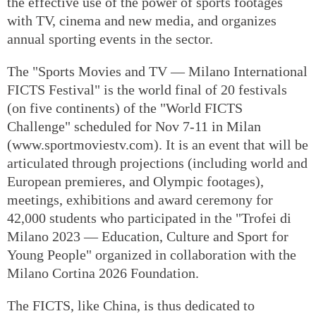
the effective use of the power of sports footages
with TV, cinema and new media, and organizes
annual sporting events in the sector.
The "Sports Movies and TV — Milano International
FICTS Festival" is the world final of 20 festivals
(on five continents) of the "World FICTS
Challenge" scheduled for Nov 7-11 in Milan
(www.sportmoviestv.com). It is an event that will be
articulated through projections (including world and
European premieres, and Olympic footages),
meetings, exhibitions and award ceremony for
42,000 students who participated in the "Trofei di
Milano 2023 — Education, Culture and Sport for
Young People" organized in collaboration with the
Milano Cortina 2026 Foundation.
The FICTS, like China, is thus dedicated to