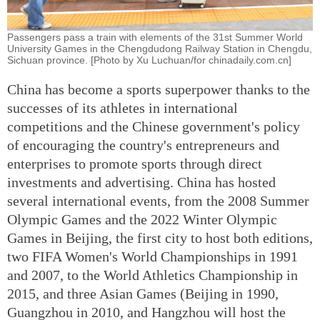
Passengers pass a train with elements of the 31st Summer World
University Games in the Chengdudong Railway Station in Chengdu,
Sichuan province. [Photo by Xu Luchuan/for chinadaily.com.cn]
China has become a sports superpower thanks to the
successes of its athletes in international
competitions and the Chinese government's policy
of encouraging the country's entrepreneurs and
enterprises to promote sports through direct
investments and advertising. China has hosted
several international events, from the 2008 Summer
Olympic Games and the 2022 Winter Olympic
Games in Beijing, the first city to host both editions,
two FIFA Women's World Championships in 1991
and 2007, to the World Athletics Championship in
2015, and three Asian Games (Beijing in 1990,
Guangzhou in 2010, and Hangzhou will host the