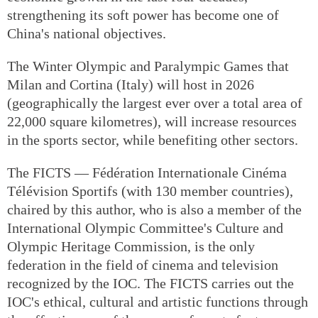
strengthening its soft power has become one of
China's national objectives.
The Winter Olympic and Paralympic Games that
Milan and Cortina (Italy) will host in 2026
(geographically the largest ever over a total area of
22,000 square kilometres), will increase resources
in the sports sector, while benefiting other sectors.
The FICTS — Fédération Internationale Cinéma
Télévision Sportifs (with 130 member countries),
chaired by this author, who is also a member of the
International Olympic Committee's Culture and
Olympic Heritage Commission, is the only
federation in the field of cinema and television
recognized by the IOC. The FICTS carries out the
IOC's ethical, cultural and artistic functions through