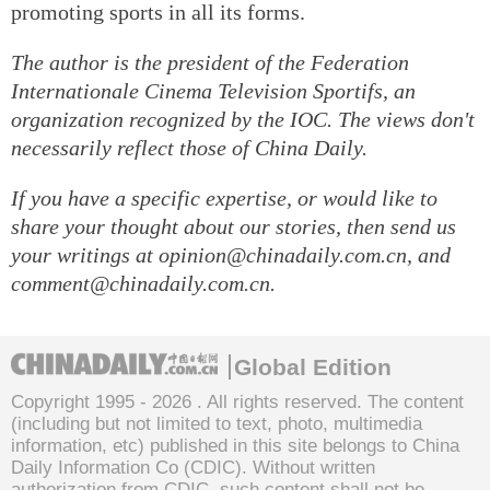
promoting sports in all its forms.
The author is the president of the Federation
Internationale Cinema Television Sportifs, an
organization recognized by the IOC. The views don't
necessarily reflect those of China Daily.
If you have a specific expertise, or would like to
share your thought about our stories, then send us
your writings at opinion@chinadaily.com.cn, and
comment@chinadaily.com.cn.
Global Edition
Copyright 1995 -
2026 . All rights reserved. The content
(including but not limited to text, photo, multimedia
information, etc) published in this site belongs to China
Daily Information Co (CDIC). Without written
authorization from CDIC, such content shall not be