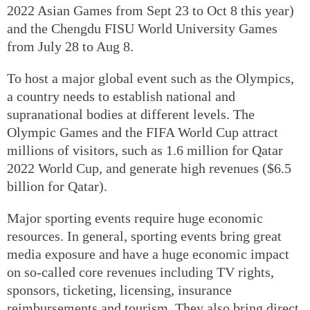
2022 Asian Games from Sept 23 to Oct 8 this year)
and the Chengdu FISU World University Games
from July 28 to Aug 8.
To host a major global event such as the Olympics,
a country needs to establish national and
supranational bodies at different levels. The
Olympic Games and the FIFA World Cup attract
millions of visitors, such as 1.6 million for Qatar
2022 World Cup, and generate high revenues ($6.5
billion for Qatar).
Major sporting events require huge economic
resources. In general, sporting events bring great
media exposure and have a huge economic impact
on so-called core revenues including TV rights,
sponsors, ticketing, licensing, insurance
reimbursements and tourism. They also bring direct