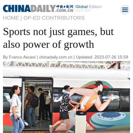
Global
Edition
Aug 8, 2026
HOME |
OP-ED CONTRIBUTORS
Sports not just games, but
also power of growth
By Franco Ascani | chinadaily.com.cn | Updated: 2023-07-26 15:59