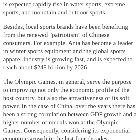
is expected rapidly rise in water sports, extreme
sports, and mountain and outdoor sports.
Besides, local sports brands have been benefiting
from the renewed "patriotism" of Chinese
consumers. For example, Anta has become a leader
in winter sports equipment and the global sports
apparel industry is growing fast, and is expected to
reach about $248 billion by 2026.
The Olympic Games, in general, serve the purpose
to improving not only the economic profile of the
host country, but also the attractiveness of its soft
power. In the case of China, over the years there has
been a strong correlation between GDP growth and a
higher number of medals won at the Olympic
Games. Consequently, considering its exponential
economic growth in the last four decades,