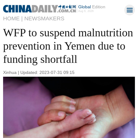
Global
Edition
Aug 6, 2026
HOME |
NEWSMAKERS
WFP to suspend malnutrition
prevention in Yemen due to
funding shortfall
Xinhua | Updated: 2023-07-31 09:15