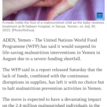
A medic holds the foot of a malnourished child as the baby receives
treatment at Al-Sabeen hospital, in Sanaa, Yemen, on July 30,
2023. [Photo/Xinhua]
ADEN, Yemen - The United Nations World Food
Programme (WFP) has said it would suspend its
life-saving malnutrition interventions in Yemen in
August due to a severe funding shortfall.
The WFP said in a report released Saturday that the
lack of funds, combined with the continuous
disruptions in supplies, has left it with no choice but
to halt malnutrition prevention activities in Yemen.
The move is expected to have a devastating impact
on the 2.4 million malnourished individuals in the