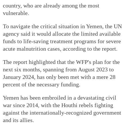
country, who are already among the most
vulnerable.
To navigate the critical situation in Yemen, the UN
agency said it would allocate the limited available
funds to life-saving treatment programs for severe
acute malnutrition cases, according to the report.
The report highlighted that the WFP's plan for the
next six months, spanning from August 2023 to
January 2024, has only been met with a mere 28
percent of the necessary funding.
Yemen has been embroiled in a devastating civil
war since 2014, with the Houthi rebels fighting
against the internationally-recognized government
and its allies.