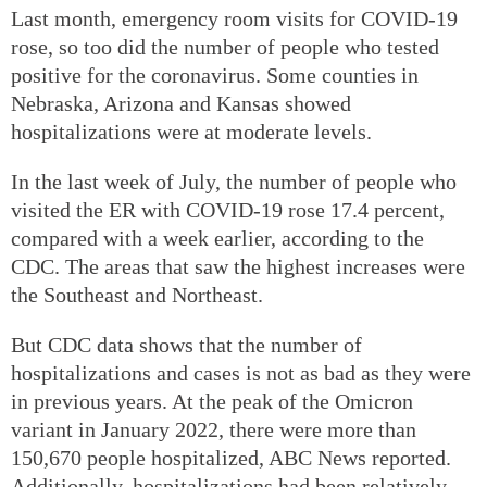
Last month, emergency room visits for COVID-19
rose, so too did the number of people who tested
positive for the coronavirus. Some counties in
Nebraska, Arizona and Kansas showed
hospitalizations were at moderate levels.
In the last week of July, the number of people who
visited the ER with COVID-19 rose 17.4 percent,
compared with a week earlier, according to the
CDC. The areas that saw the highest increases were
the Southeast and Northeast.
But CDC data shows that the number of
hospitalizations and cases is not as bad as they were
in previous years. At the peak of the Omicron
variant in January 2022, there were more than
150,670 people hospitalized, ABC News reported.
Additionally, hospitalizations had been relatively