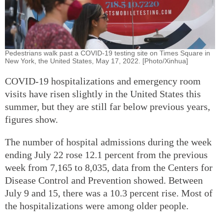
Pedestrians walk past a COVID-19 testing site on Times Square in
New York, the United States, May 17, 2022. [Photo/Xinhua]
COVID-19 hospitalizations and emergency room
visits have risen slightly in the United States this
summer, but they are still far below previous years,
figures show.
The number of hospital admissions during the week
ending July 22 rose 12.1 percent from the previous
week from 7,165 to 8,035, data from the Centers for
Disease Control and Prevention showed. Between
July 9 and 15, there was a 10.3 percent rise. Most of
the hospitalizations were among older people.