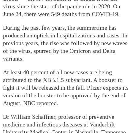
virus since the start of the pandemic in 2020. On
June 24, there were 549 deaths from COVID-19.
During the past few years, the summertime has
produced an uptick in hospitalizations and cases. In
previous years, the rise was followed by new waves
of the virus, spurred by the Omicron and Delta
variants.
At least 40 percent of all new cases are being
attributed to the XBB.1.5 subvariant. A booster to
fight it will be released in the fall. Pfizer expects its
version of the booster to be approved by the end of
August, NBC reported.
Dr William Schaffner, professor of preventive
medicine and infectious diseases at Vanderbilt
University Medical Center in Nashville, Tennessee,