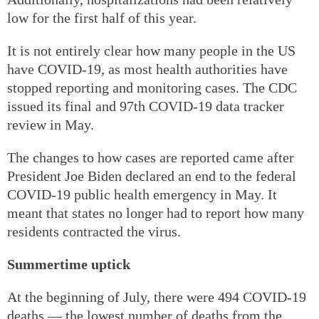
low for the first half of this year.
It is not entirely clear how many people in the US
have COVID-19, as most health authorities have
stopped reporting and monitoring cases. The CDC
issued its final and 97th COVID-19 data tracker
review in May.
The changes to how cases are reported came after
President Joe Biden declared an end to the federal
COVID-19 public health emergency in May. It
meant that states no longer had to report how many
residents contracted the virus.
Summertime uptick
At the beginning of July, there were 494 COVID-19
deaths — the lowest number of deaths from the