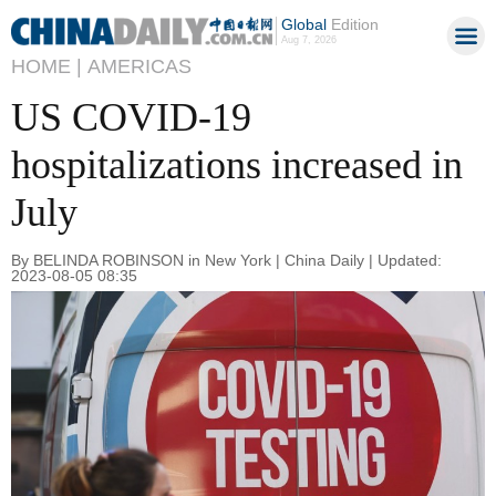
Global
Edition
Aug 7, 2026
HOME |
AMERICAS
US COVID-19
hospitalizations increased in
July
By BELINDA ROBINSON in New York | China Daily | Updated:
2023-08-05 08:35