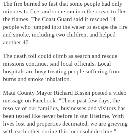
The fire burned so fast that some people had only
minutes to flee, and some ran into the ocean to flee
the flames. The Coast Guard said it rescued 14
people who jumped into the water to escape the fire
and smoke, including two children, and helped
another 40.
The death toll could climb as search and rescue
missions continue, said local officials. Local
hospitals are busy treating people suffering from
burns and smoke inhalation.
Maui County Mayor Richard Bissen posted a video
message on Facebook: "These past few days, the
resolve of our families, businesses and visitors has
been tested like never before in our lifetime. With
lives lost and properties decimated, we are grieving
with each other during this inconsolable time."