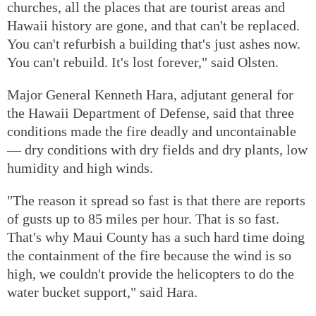
churches, all the places that are tourist areas and
Hawaii history are gone, and that can't be replaced.
You can't refurbish a building that's just ashes now.
You can't rebuild. It's lost forever," said Olsten.
Major General Kenneth Hara, adjutant general for
the Hawaii Department of Defense, said that three
conditions made the fire deadly and uncontainable
— dry conditions with dry fields and dry plants, low
humidity and high winds.
"The reason it spread so fast is that there are reports
of gusts up to 85 miles per hour. That is so fast.
That's why Maui County has a such hard time doing
the containment of the fire because the wind is so
high, we couldn't provide the helicopters to do the
water bucket support," said Hara.