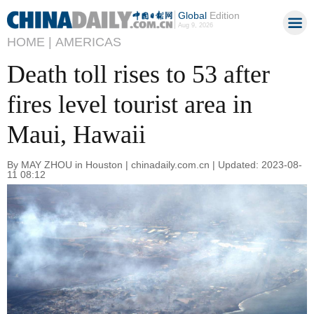
Global
Edition
Aug 9, 2026
HOME |
AMERICAS
Death toll rises to 53 after
fires level tourist area in
Maui, Hawaii
By MAY ZHOU in Houston | chinadaily.com.cn | Updated: 2023-08-
11 08:12