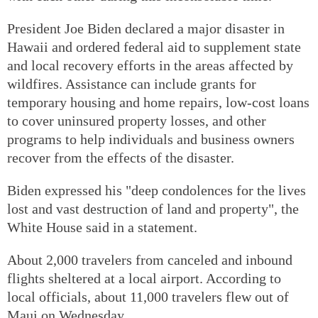
President Joe Biden declared a major disaster in
Hawaii and ordered federal aid to supplement state
and local recovery efforts in the areas affected by
wildfires. Assistance can include grants for
temporary housing and home repairs, low-cost loans
to cover uninsured property losses, and other
programs to help individuals and business owners
recover from the effects of the disaster.
Biden expressed his "deep condolences for the lives
lost and vast destruction of land and property", the
White House said in a statement.
About 2,000 travelers from canceled and inbound
flights sheltered at a local airport. According to
local officials, about 11,000 travelers flew out of
Maui on Wednesday.