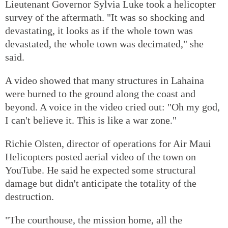
Lieutenant Governor Sylvia Luke took a helicopter
survey of the aftermath. "It was so shocking and
devastating, it looks as if the whole town was
devastated, the whole town was decimated," she
said.
A video showed that many structures in Lahaina
were burned to the ground along the coast and
beyond. A voice in the video cried out: "Oh my god,
I can't believe it. This is like a war zone."
Richie Olsten, director of operations for Air Maui
Helicopters posted aerial video of the town on
YouTube. He said he expected some structural
damage but didn't anticipate the totality of the
destruction.
"The courthouse, the mission home, all the