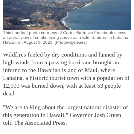
This handout photo courtesy of Carter Barto via Facebook shows
an aerial view of smoke rising above as a wildfire burns in Lahaina,
Hawaii, on August 9, 2023. [Photo/Agencies]
Wildfires fueled by dry conditions and fanned by
high winds from a passing hurricane brought an
inferno to the Hawaiian island of Maui, where
Lahaina, a historic tourist town with a population of
12,000 was burned down, with at least 53 people
dead.
"We are talking about the largest natural disaster of
this generation in Hawaii," Governor Josh Green
told The Associated Press.