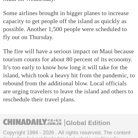
Some airlines brought in bigger planes to increase
capacity to get people off the island as quickly as
possible. Another 1,500 people were scheduled to
fly out on Thursday.
The fire will have a serious impact on Maui because
tourism counts for about 80 percent of its economy.
It's too early to know how long it will take for the
island, which took a heavy hit from the pandemic, to
rebound from the additional blow. Local officials
are urging travelers to leave the island and others to
reschedule their travel plans.
Global Edition
Copyright 1994 -
2026 . All rights reserved. The content