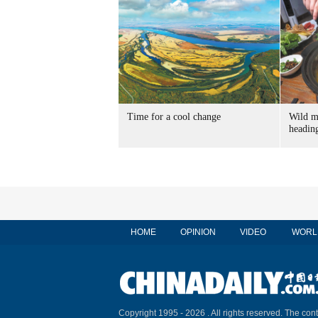
Time for a cool change
Wild m
heading
HOME
OPINION
VIDEO
WORL
Copyright 1995 -
2026 . All rights reserved. The cont