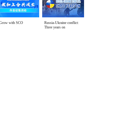
Grow with SCO
Russia-Ukraine conflict:
Three years on