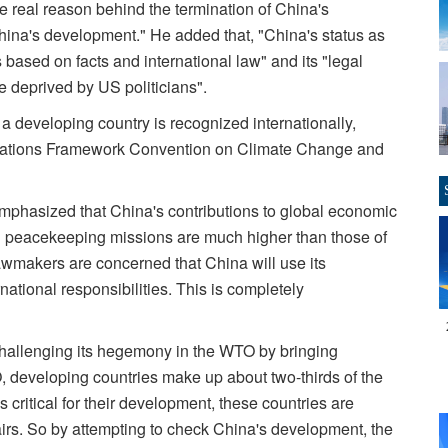
real reason behind the termination of China's
China's development." He added that, "China's status as
 based on facts and international law" and its "legal
be deprived by US politicians".
a developing country is recognized internationally,
 Nations Framework Convention on Climate Change and
phasized that China's contributions to global economic
d peacekeeping missions are much higher than those of
wmakers are concerned that China will use its
national responsibilities. This is completely
challenging its hegemony in the WTO by bringing
, developing countries make up about two-thirds of the
 critical for their development, these countries are
airs. So by attempting to check China's development, the