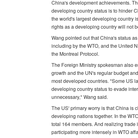
China's development achievements. The 
developing country status is to hinder 
the world's largest developing country is
rights as a developing country will not 
Wang pointed out that China's status as 
including by the WTO, and the United
the Montreal Protocol.
The Foreign Ministry spokesman also em
growth and the UN's regular budget an
most developed countries. "Some US la
developing country status to evade inter
unnecessary," Wang said.
The US' primary worry is that China is 
developing nations together. In the WTO
total 164 members. And realizing trade is
participating more intensely in WTO aff