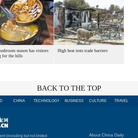
ushroom season has visitors
High heat tests trade barriers
 for the hills
BACK TO THE TOP
D
CHINA
TECHNOLOGY
BUSINESS
CULTURE
TRAVEL
About China Daily
ent (including but not limited