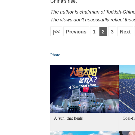
China's rise.
The author is chairman of Turkish-Chi
The views don't necessarily reflect thos
|<<
Previous
1
2
3
Next
Photo
A 'sun' that heals
Coal-f