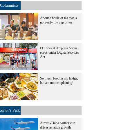
Columnists
About a bottle of tea that is
not really my cup of tea
EU fines AliExpress 550m
euros under Digital Services
Act
So much food in my fridge,
but am not complaining!
Editor's Pick
Airbus-China partnership
drives aviation growth