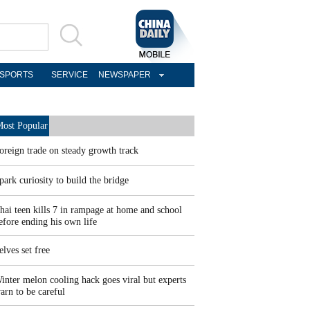
SPORTS
SERVICE
NEWSPAPER
ost Popular
oreign trade on steady growth track
park curiosity to build the bridge
hai teen kills 7 in rampage at home and school
efore ending his own life
elves set free
inter melon cooling hack goes viral but experts
arn to be careful