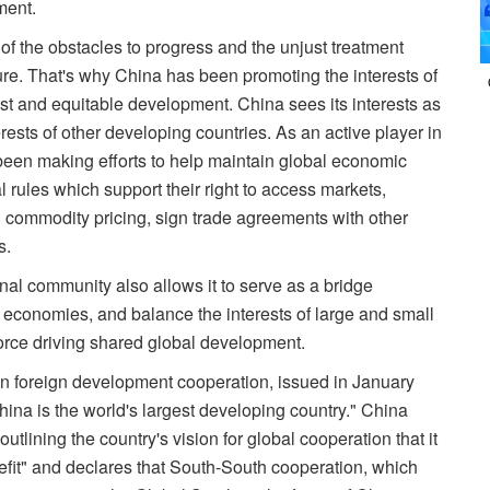
ment.
of the obstacles to progress and the unjust treatment
re. That's why China has been promoting the interests of
ust and equitable development. China sees its interests as
erests of other developing countries. As an active player in
been making efforts to help maintain global economic
 rules which support their right to access markets,
in commodity pricing, sign trade agreements with other
s.
onal community also allows it to serve as a bridge
conomies, and balance the interests of large and small
rce driving shared global development.
on foreign development cooperation, issued in January
ina is the world's largest developing country." China
tlining the country's vision for global cooperation that it
nefit" and declares that South-South cooperation, which