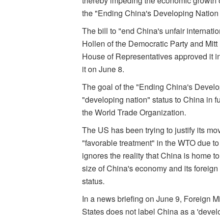
thereby impeding the economic growth of
the "Ending China's Developing Nation 
The bill to "end China's unfair interna
Hollen of the Democratic Party and Mit
House of Representatives approved it 
it on June 8.
The goal of the "Ending China's Developi
"developing nation" status to China in fu
the World Trade Organization.
The US has been trying to justify its mov
"favorable treatment" in the WTO due to
ignores the reality that China is home t
size of China's economy and its foreign
status.
In a news briefing on June 9, Foreign
States does not label China as a 'devel