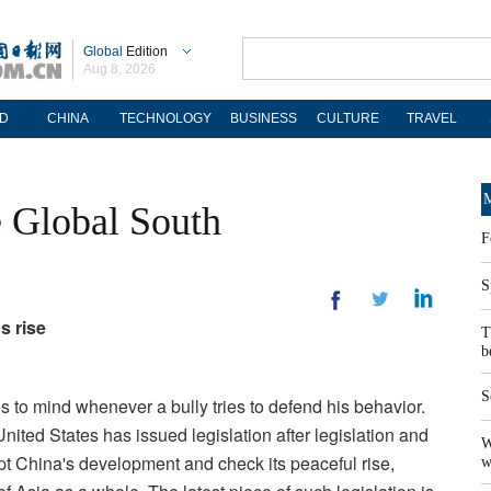
Global
Edition
Aug 8, 2026
D
CHINA
TECHNOLOGY
BUSINESS
CULTURE
TRAVEL
M
e Global South
F
S
s rise
T
b
S
s to mind whenever a bully tries to defend his behavior.
United States has issued legislation after legislation and
W
t China's development and check its peaceful rise,
w