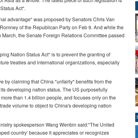
 Asia as a whole. The latest piece of such legislation is
Status Act".
tional advantage" was proposed by Senators Chris Van
t Romney of the Republican Party on Feb 9. And while the
in March, the Senate Foreign Relations Committee passed
ng Nation Status Act" is to prevent the granting of
ture treaties and international organizations, especially
e by claiming that China "unfairly" benefits from the
 its developing nation status. The US purposefully
o more than 1.4 billion people, and focuses only on the
 trade volume to object to China's developing nation
 Ministry spokesperson Wang Wenbin said:"The United
oped country' because it appreciates or recognizes