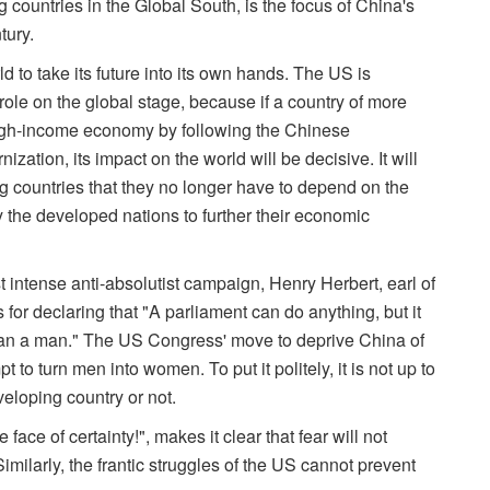
countries in the Global South, is the focus of China's
tury.
d to take its future into its own hands. The US is
le on the global stage, because if a country of more
high-income economy by following the Chinese
tion, its impact on the world will be decisive. It will
 countries that they no longer have to depend on the
y the developed nations to further their economic
 intense anti-absolutist campaign, Henry Herbert, earl of
r declaring that "A parliament can do anything, but it
 a man." The US Congress' move to deprive China of
t to turn men into women. To put it politely, it is not up to
eloping country or not.
 face of certainty!", makes it clear that fear will not
imilarly, the frantic struggles of the US cannot prevent