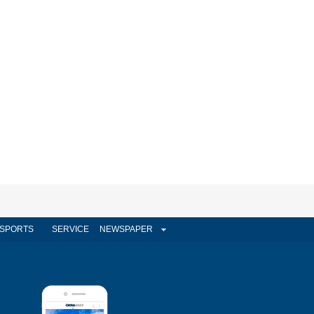
SPORTS
SERVICE
NEWSPAPER