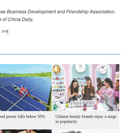
nese Business Development and Friendship Association.
e of China Daily.
>>|
ired power falls below 50%
Chinese beauty brands enjoy a surge
in popularity