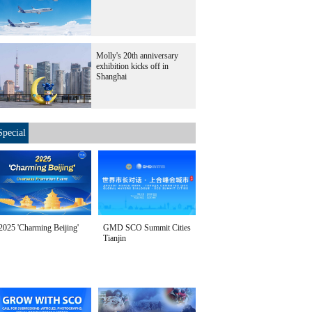
Molly's 20th anniversary
exhibition kicks off in
Shanghai
Special
2025 'Charming Beijing'
GMD SCO Summit Cities
Tianjin