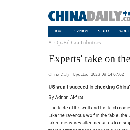
HOME
OPINION
VIDEO
WORL
Op-Ed Contributors
Experts' take on th
China Daily | Updated: 2023-08-14 07:02
US won't succeed in checking China'
By Adnan Akfirat
The fable of the wolf and the lamb come
Like the ravenous wolf in the fable, the 
taken measures after measures to disrup