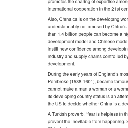
promotes the sharing of expertise among 
international cooperation in the 21st cen
Also, China calls on the developing worl
understandably not amused by China's ro
than 1.4 billion people can become a 
development model and Chinese moderniza
instill new confidence among developing
industry and supply chains controlled b
development.
During the early years of England's most
Pembroke (1538-1601), became famous fo
cannot make a man a woman or a woman
its developing country status is an attemp
the US to decide whether China is a dev
A Turkish proverb, "fear is helpless in the
prevent the inevitable from happening. S