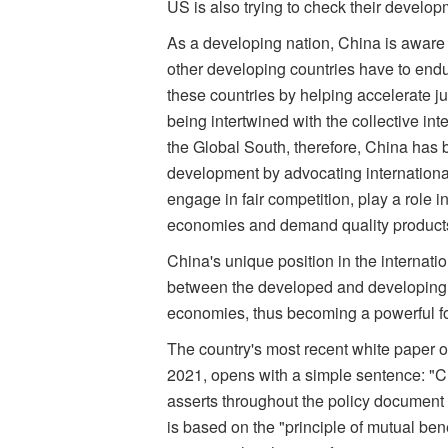
US is also trying to check their develop
As a developing nation, China is aware 
other developing countries have to endu
these countries by helping accelerate j
being intertwined with the collective int
the Global South, therefore, China has 
development by advocating international
engage in fair competition, play a role 
economies and demand quality product
China's unique position in the internati
between the developed and developing e
economies, thus becoming a powerful fo
The country's most recent white paper 
2021, opens with a simple sentence: "Ch
asserts throughout the policy document ou
is based on the "principle of mutual be