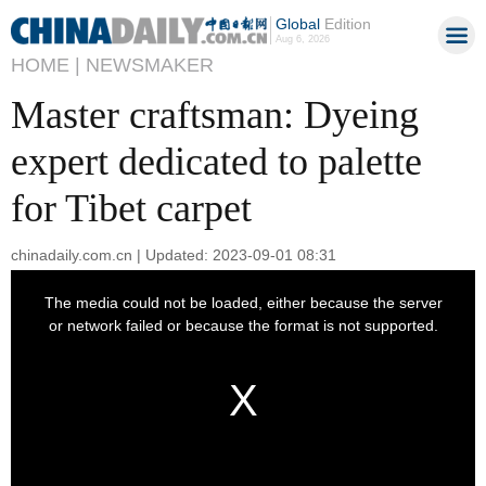
Global
Edition
Aug 6, 2026
HOME |
NEWSMAKER
Master craftsman: Dyeing
expert dedicated to palette
for Tibet carpet
chinadaily.com.cn | Updated: 2023-09-01 08:31