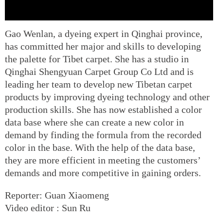
Gao Wenlan, a dyeing expert in Qinghai province,
has committed her major and skills to developing
the palette for Tibet carpet. She has a studio in
Qinghai Shengyuan Carpet Group Co Ltd and is
leading her team to develop new Tibetan carpet
products by improving dyeing technology and other
production skills. She has now established a color
data base where she can create a new color in
demand by finding the formula from the recorded
color in the base. With the help of the data base,
they are more efficient in meeting the customers’
demands and more competitive in gaining orders.
Reporter: Guan Xiaomeng
Video editor : Sun Ru