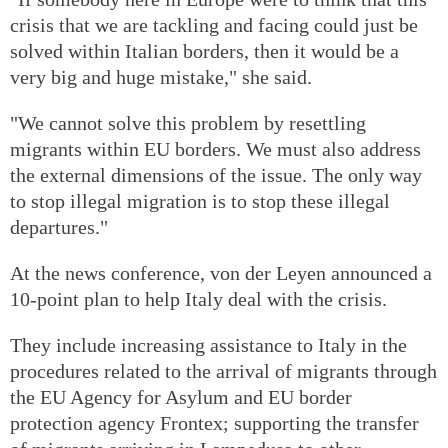
crisis that we are tackling and facing could just be
solved within Italian borders, then it would be a
very big and huge mistake," she said.
"We cannot solve this problem by resettling
migrants within EU borders. We must also address
the external dimensions of the issue. The only way
to stop illegal migration is to stop these illegal
departures."
At the news conference, von der Leyen announced a
10-point plan to help Italy deal with the crisis.
They include increasing assistance to Italy in the
procedures related to the arrival of migrants through
the EU Agency for Asylum and EU border
protection agency Frontex; supporting the transfer