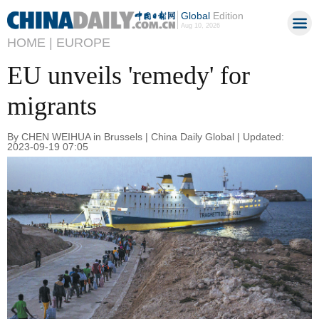
Global
Edition
Aug 10, 2026
HOME |
EUROPE
EU unveils 'remedy' for
migrants
By CHEN WEIHUA in Brussels | China Daily Global | Updated:
2023-09-19 07:05