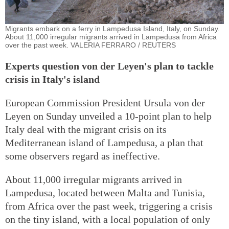
Migrants embark on a ferry in Lampedusa Island, Italy, on Sunday.
About 11,000 irregular migrants arrived in Lampedusa from Africa
over the past week. VALERIA FERRARO / REUTERS
Experts question von der Leyen's plan to tackle
crisis in Italy's island
European Commission President Ursula von der
Leyen on Sunday unveiled a 10-point plan to help
Italy deal with the migrant crisis on its
Mediterranean island of Lampedusa, a plan that
some observers regard as ineffective.
About 11,000 irregular migrants arrived in
Lampedusa, located between Malta and Tunisia,
from Africa over the past week, triggering a crisis
on the tiny island, with a local population of only