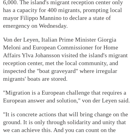
6,000. The island's migrant reception center only
has a capacity for 400 migrants, prompting local
mayor Filippo Mannino to declare a state of
emergency on Wednesday.
Von der Leyen, Italian Prime Minister Giorgia
Meloni and European Commissioner for Home
Affairs Ylva Johansson visited the island's migrant
reception center, met the local community, and
inspected the "boat graveyard" where irregular
migrants' boats are stored.
"Migration is a European challenge that requires a
European answer and solution," von der Leyen said.
"It is concrete actions that will bring change on the
ground. It is only through solidarity and unity that
we can achieve this. And you can count on the