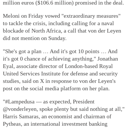
million euros ($106.6 million) promised in the deal.
Meloni on Friday vowed "extraordinary measures"
to tackle the crisis, including calling for a naval
blockade of North Africa, a call that von der Leyen
did not mention on Sunday.
"She's got a plan … And it's got 10 points … And
it's got 0 chance of achieving anything," Jonathan
Eyal, associate director of London-based Royal
United Services Institute for defense and security
studies, said on X in response to von der Leyen's
post on the social media platform on her plan.
"#Lampedusa — as expected, President
@vonderleyen, spoke plenty but said nothing at all,"
Harris Samaras, an economist and chairman of
Pytheas, an international investment banking