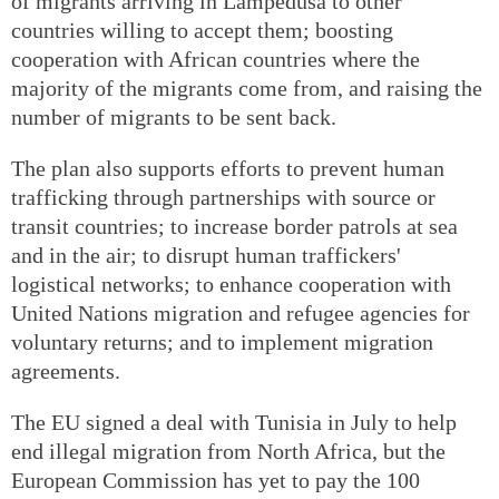
of migrants arriving in Lampedusa to other
countries willing to accept them; boosting
cooperation with African countries where the
majority of the migrants come from, and raising the
number of migrants to be sent back.
The plan also supports efforts to prevent human
trafficking through partnerships with source or
transit countries; to increase border patrols at sea
and in the air; to disrupt human traffickers'
logistical networks; to enhance cooperation with
United Nations migration and refugee agencies for
voluntary returns; and to implement migration
agreements.
The EU signed a deal with Tunisia in July to help
end illegal migration from North Africa, but the
European Commission has yet to pay the 100