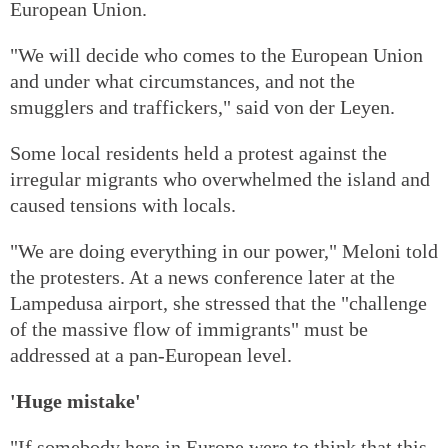
European Union.
"We will decide who comes to the European Union
and under what circumstances, and not the
smugglers and traffickers," said von der Leyen.
Some local residents held a protest against the
irregular migrants who overwhelmed the island and
caused tensions with locals.
"We are doing everything in our power," Meloni told
the protesters. At a news conference later at the
Lampedusa airport, she stressed that the "challenge
of the massive flow of immigrants" must be
addressed at a pan-European level.
'Huge mistake'
"If somebody here in Europe were to think that this