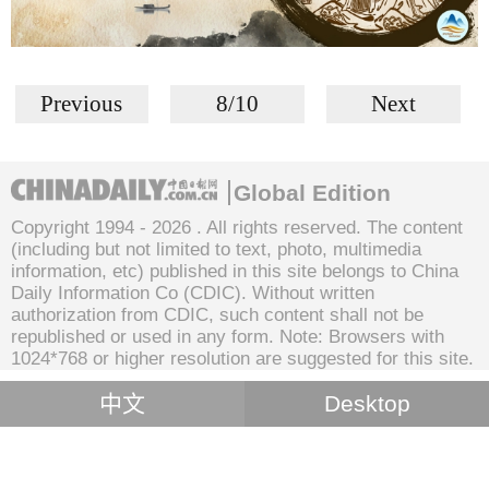
Previous
8/10
Next
Global Edition
Copyright 1994 -
2026 . All rights reserved. The content
(including but not limited to text, photo, multimedia
information, etc) published in this site belongs to China
Daily Information Co (CDIC). Without written
authorization from CDIC, such content shall not be
republished or used in any form. Note: Browsers with
1024*768 or higher resolution are suggested for this site.
中文
Desktop