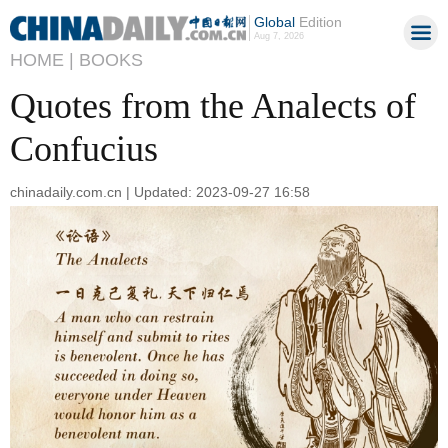
Global
Edition
Aug 7, 2026
HOME |
BOOKS
Quotes from the Analects of
Confucius
chinadaily.com.cn | Updated: 2023-09-27 16:58