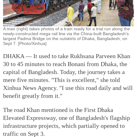
A man (right) takes photos of a train ready for a trial run along the
newly-constructed mega rail line via the China-built Bangladesh's
largest Padma Bridge on the outskirts of Dhaka, Bangladesh, on
Sept 7. [Photo/Xinhua]
DHAKA — It used to take Rukhsana Parveen Khan
30 to 45 minutes to reach Bonani from Dhaka, the
capital of Bangladesh. Today, the journey takes a
mere five minutes. "This is excellent," she told
Xinhua News Agency. "I use this road daily and will
benefit greatly from it."
The road Khan mentioned is the First Dhaka
Elevated Expressway, one of Bangladesh's flagship
infrastructure projects, which partially opened to
traffic on Sept 3.