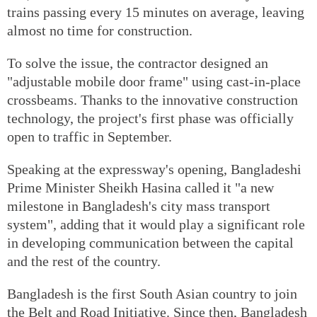
trains passing every 15 minutes on average, leaving
almost no time for construction.
To solve the issue, the contractor designed an
"adjustable mobile door frame" using cast-in-place
crossbeams. Thanks to the innovative construction
technology, the project's first phase was officially
open to traffic in September.
Speaking at the expressway's opening, Bangladeshi
Prime Minister Sheikh Hasina called it "a new
milestone in Bangladesh's city mass transport
system", adding that it would play a significant role
in developing communication between the capital
and the rest of the country.
Bangladesh is the first South Asian country to join
the Belt and Road Initiative. Since then, Bangladesh