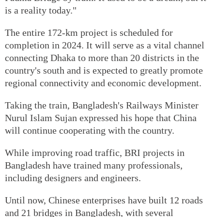
is a reality today."
The entire 172-km project is scheduled for
completion in 2024. It will serve as a vital channel
connecting Dhaka to more than 20 districts in the
country's south and is expected to greatly promote
regional connectivity and economic development.
Taking the train, Bangladesh's Railways Minister
Nurul Islam Sujan expressed his hope that China
will continue cooperating with the country.
While improving road traffic, BRI projects in
Bangladesh have trained many professionals,
including designers and engineers.
Until now, Chinese enterprises have built 12 roads
and 21 bridges in Bangladesh, with several