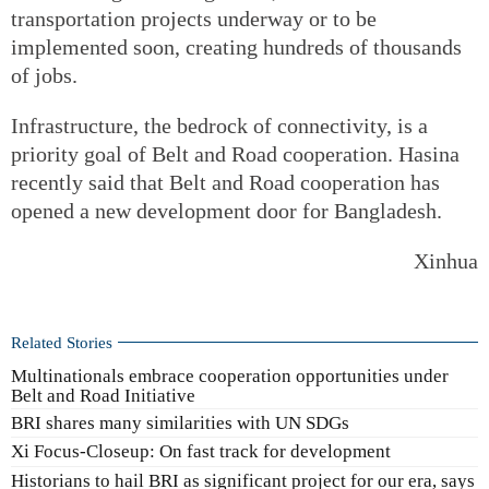
transportation projects underway or to be
implemented soon, creating hundreds of thousands
of jobs.
Infrastructure, the bedrock of connectivity, is a
priority goal of Belt and Road cooperation. Hasina
recently said that Belt and Road cooperation has
opened a new development door for Bangladesh.
Xinhua
Related Stories
Multinationals embrace cooperation opportunities under
Belt and Road Initiative
BRI shares many similarities with UN SDGs
Xi Focus-Closeup: On fast track for development
Historians to hail BRI as significant project for our era, says