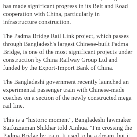
has made significant progress in its Belt and Road
cooperation with China, particularly in
infrastructure construction.
The Padma Bridge Rail Link project, which passes
through Bangladesh's largest Chinese-built Padma
Bridge, is one of the most significant projects under
construction by China Railway Group Ltd and
funded by the Export-Import Bank of China.
The Bangladeshi government recently launched an
experimental passenger train with Chinese-made
coaches on a section of the newly constructed mega
rail line.
This is a "historic moment", Bangladeshi lawmaker
Saifuzzaman Shikhar told Xinhua. "I'm crossing the
Padma Bridge by train. It used to be a dream, but it