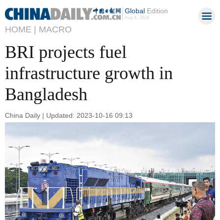
Global
Edition
Aug 6, 2026
HOME |
MACRO
BRI projects fuel
infrastructure growth in
Bangladesh
China Daily | Updated: 2023-10-16 09:13