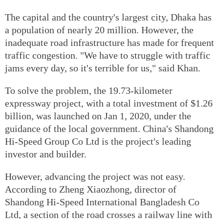
The capital and the country's largest city, Dhaka has
a population of nearly 20 million. However, the
inadequate road infrastructure has made for frequent
traffic congestion. "We have to struggle with traffic
jams every day, so it's terrible for us," said Khan.
To solve the problem, the 19.73-kilometer
expressway project, with a total investment of $1.26
billion, was launched on Jan 1, 2020, under the
guidance of the local government. China's Shandong
Hi-Speed Group Co Ltd is the project's leading
investor and builder.
However, advancing the project was not easy.
According to Zheng Xiaozhong, director of
Shandong Hi-Speed International Bangladesh Co
Ltd, a section of the road crosses a railway line with