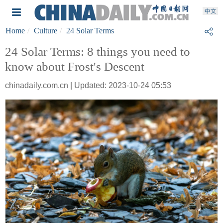
Home
Culture
24 Solar Terms
24 Solar Terms: 8 things you need to
know about Frost's Descent
chinadaily.com.cn | Updated: 2023-10-24 05:53