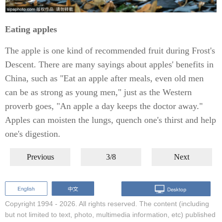
Eating apples
The apple is one kind of recommended fruit during Frost's
Descent. There are many sayings about apples' benefits in
China, such as "Eat an apple after meals, even old men
can be as strong as young men," just as the Western
proverb goes, "An apple a day keeps the doctor away."
Apples can moisten the lungs, quench one's thirst and help
one's digestion.
Previous
3/8
Next
Copyright 1994 -
2026. All rights reserved. The content (including
but not limited to text, photo, multimedia information, etc) published