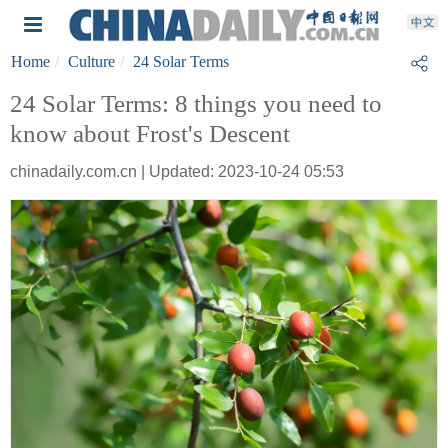
Home
Culture
24 Solar Terms
24 Solar Terms: 8 things you need to
know about Frost's Descent
chinadaily.com.cn | Updated: 2023-10-24 05:53