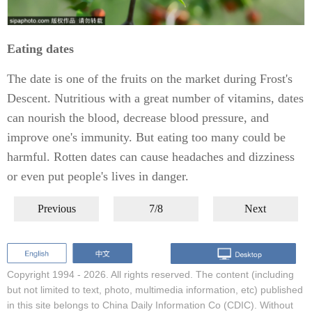
Eating dates
The date is one of the fruits on the market during Frost's
Descent. Nutritious with a great number of vitamins, dates
can nourish the blood, decrease blood pressure, and
improve one's immunity. But eating too many could be
harmful. Rotten dates can cause headaches and dizziness
or even put people's lives in danger.
Previous
7/8
Next
Copyright 1994 -
2026. All rights reserved. The content (including
but not limited to text, photo, multimedia information, etc) published
in this site belongs to China Daily Information Co (CDIC). Without