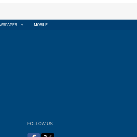
WSPAPER
MOBILE
FOLLOW US