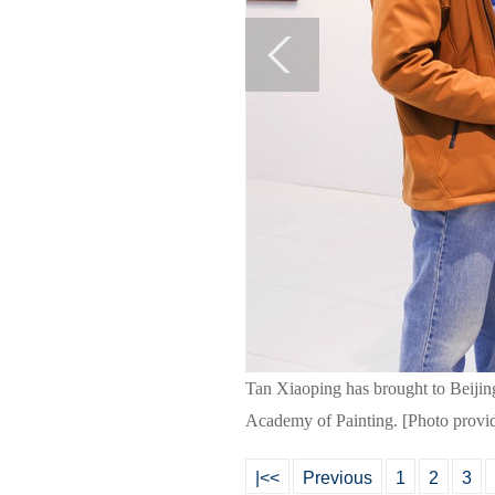
Tan Xiaoping has brought to Beijing
Academy of Painting. [Photo provi
|<<
Previous
1
2
3