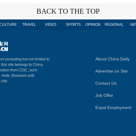
BACK TO THE TOP
CULTURE
TRAVEL
VIDEO
SPORTS
OPINION
REGIONAL
NE
About China Daily
nt (including but not limited to
n this site belongs to China
ization from CDIC, such
Advertise on Site
m. Note: Browsers with
 site.
Contact Us
Job Offer
Expat Employment