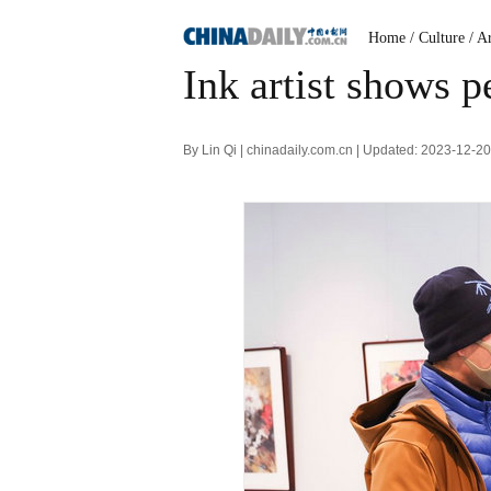
Home
/ Culture
/ A
Ink artist shows p
By Lin Qi | chinadaily.com.cn | Updated: 2023-12-2