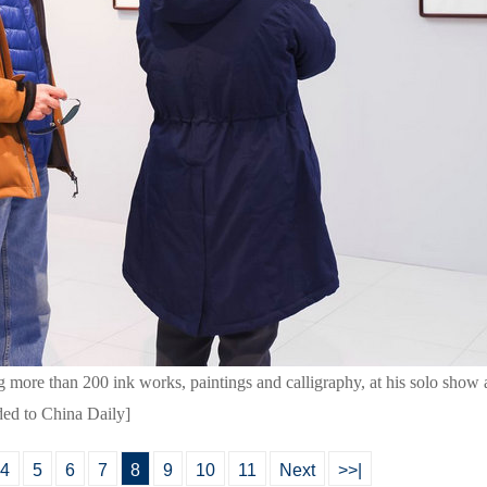
 more than 200 ink works, paintings and calligraphy, at his solo show
ded to China Daily]
4
5
6
7
8
9
10
11
Next
>>|