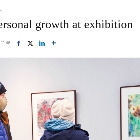
rt
ersonal growth at exhibition
0 11:48