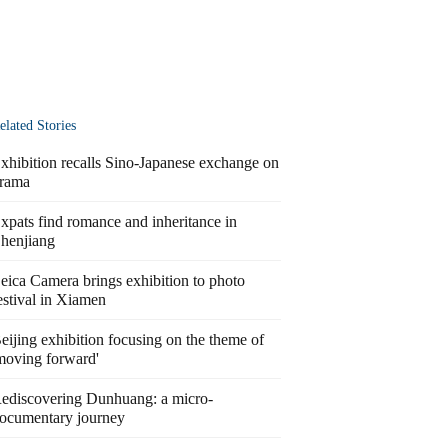
elated Stories
xhibition recalls Sino-Japanese exchange on
rama
xpats find romance and inheritance in
henjiang
eica Camera brings exhibition to photo
estival in Xiamen
eijing exhibition focusing on the theme of
moving forward'
ediscovering Dunhuang: a micro-
ocumentary journey