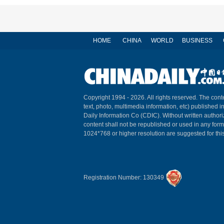
HOME
CHINA
WORLD
BUSINESS
Copyright 1994 -
2026. All rights reserved. The conte
text, photo, multimedia information, etc) published i
Daily Information Co (CDIC). Without written author
content shall not be republished or used in any for
1024*768 or higher resolution are suggested for this
Registration Number: 130349