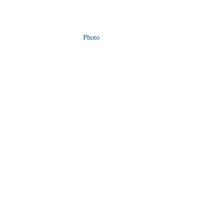
Photo