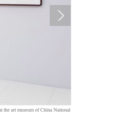
 at the art museum of China National