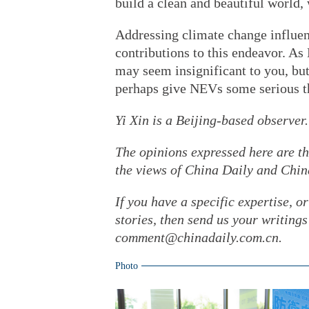
build a clean and beautiful world, 
Addressing climate change influen
contributions to this endeavor. 
may seem insignificant to you, but 
perhaps give NEVs some serious t
Yi Xin is a Beijing-based observer.
The opinions expressed here are th
the views of China Daily and Chin
If you have a specific expertise, o
stories, then send us your writin
comment@chinadaily.com.cn.
Photo