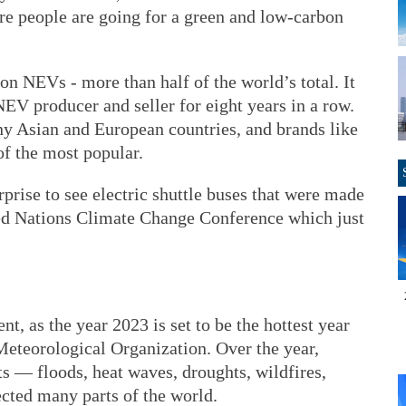
e people are going for a green and low-carbon
n NEVs - more than half of the world’s total. It
EV producer and seller for eight years in a row.
y Asian and European countries, and brands like
 the most popular.
urprise to see electric shuttle buses that were made
ed Nations Climate Change Conference which just
t, as the year 2023 is set to be the hottest year
Meteorological Organization. Over the year,
s — floods, heat waves, droughts, wildfires,
ected many parts of the world.