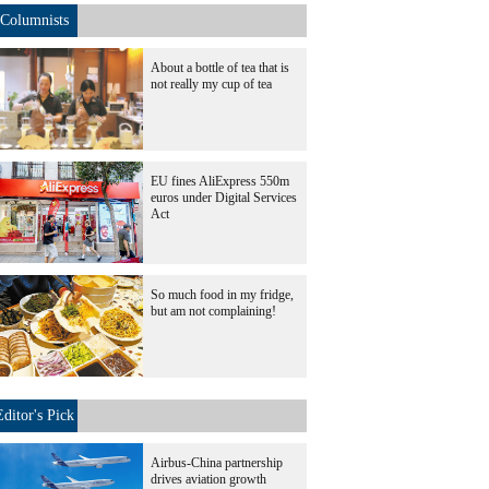
Columnists
About a bottle of tea that is
not really my cup of tea
EU fines AliExpress 550m
euros under Digital Services
Act
So much food in my fridge,
but am not complaining!
Editor's Pick
Airbus-China partnership
drives aviation growth