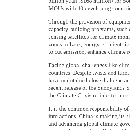
billion yuan ($168 million) for S
MOUs with 40 developing countrie
Through the provision of equipmen
capacity-building programs, such c
sensing satellites for climate mon
zones in Laos, energy-efficient lig
to cut emission, enhance climate r
Facing global challenges like cli
countries. Despite twists and turns
have maintained close dialogue an
recent release of the Sunnylands 
the Climate Crisis re-injected mu
It is the common responsibility of
into actions. China is making its s
and advancing global climate gover