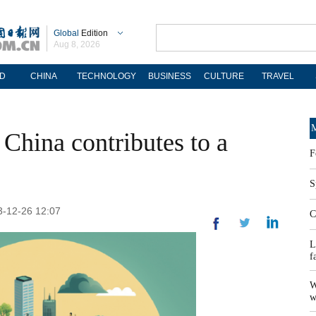
Global
Edition
Aug 8, 2026
D
CHINA
TECHNOLOGY
BUSINESS
CULTURE
TRAVEL
M
 China contributes to a
F
S
23-12-26 12:07
C
L
f
W
w