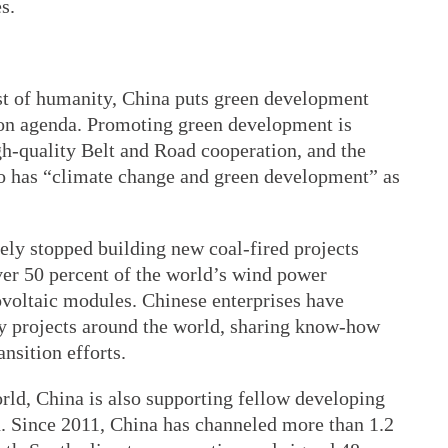
s.
est of humanity, China puts green development
tion agenda. Promoting green development is
gh-quality Belt and Road cooperation, and the
o has “climate change and green development” as
ely stopped building new coal-fired projects
over 50 percent of the world’s wind power
voltaic modules. Chinese enterprises have
gy projects around the world, sharing know-how
ansition efforts.
ld, China is also supporting fellow developing
on. Since 2011, China has channeled more than 1.2