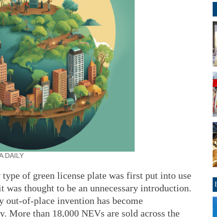
A DAILY
pe of green license plate was first put into use
it was thought to be an unnecessary introduction.
y out-of-place invention has become
y. More than 18,000 NEVs are sold across the