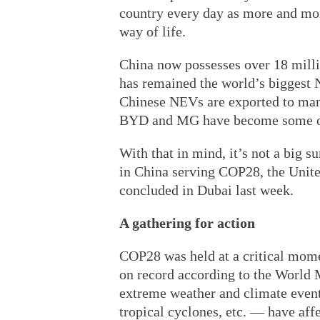
country every day as more and mor
way of life.
China now possesses over 18 millio
has remained the world’s biggest N
Chinese NEVs are exported to man
BYD and MG have become some of
With that in mind, it’s not a big s
in China serving COP28, the Unit
concluded in Dubai last week.
A gathering for action
COP28 was held at a critical momen
on record according to the World 
extreme weather and climate event
tropical cyclones, etc. — have aff