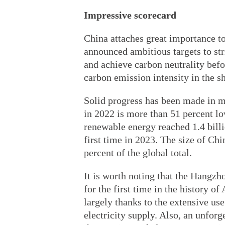
Impressive scorecard
China attaches great importance t
announced ambitious targets to st
and achieve carbon neutrality bef
carbon emission intensity in the sh
Solid progress has been made in m
in 2022 is more than 51 percent lo
renewable energy reached 1.4 billio
first time in 2023. The size of Ch
percent of the global total.
It is worth noting that the Hangz
for the first time in the history 
largely thanks to the extensive us
electricity supply. Also, an unforge