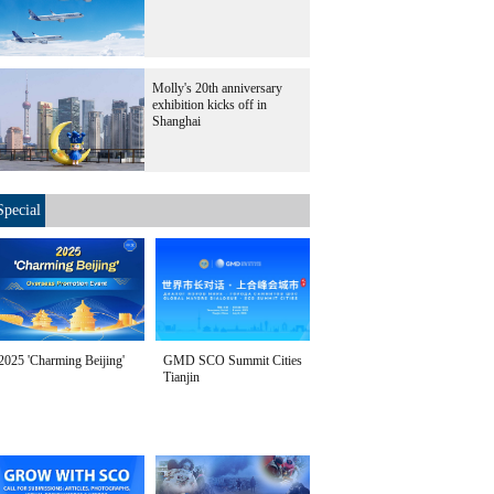
Molly's 20th anniversary
exhibition kicks off in
Shanghai
Special
2025 'Charming Beijing'
GMD SCO Summit Cities
Tianjin