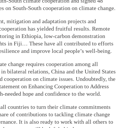
outh-South climate cooperation and signed 48
s on South-South cooperation on climate change.
t, mitigation and adaptation projects and
ooperation has yielded fruitful results. Remote
itoring in Ethiopia, low-carbon demonstration
hts in Fiji… These have all contributed to efforts
esilience and improve local people’s well-being.
mate change requires cooperation among all
 in bilateral relations, China and the United States
d cooperation on climate issues. Undoubtedly, the
Statement on Enhancing Cooperation to Address
ch-needed hope and confidence to the world.
 all countries to turn their climate commitments
hare of contributions to tackling climate change
nance. It is also ready to work with all others to