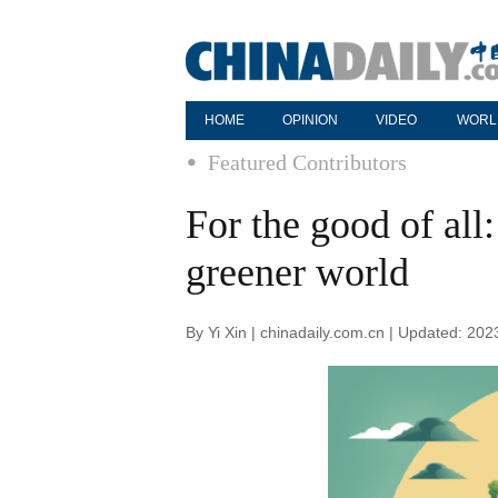
HOME
OPINION
VIDEO
WORL
Featured Contributors
For the good of all:
greener world
By Yi Xin | chinadaily.com.cn | Updated: 20