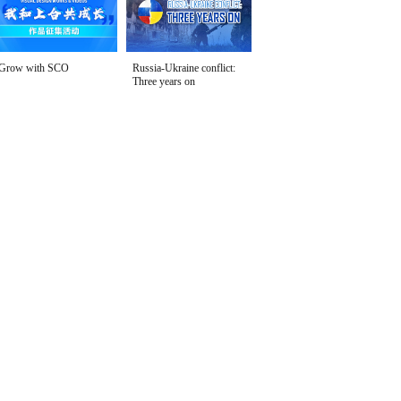
Grow with SCO
Russia-Ukraine conflict:
Three years on