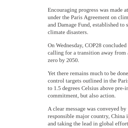
Encouraging progress was made at 
under the Paris Agreement on clim
and Damage Fund, established to s
climate disasters.
On Wednesday, COP28 concluded w
calling for a transition away from 
zero by 2050.
Yet there remains much to be done
control targets outlined in the Par
to 1.5 degrees Celsius above pre-i
commitment, but also action.
A clear message was conveyed by C
responsible major country, China 
and taking the lead in global effor