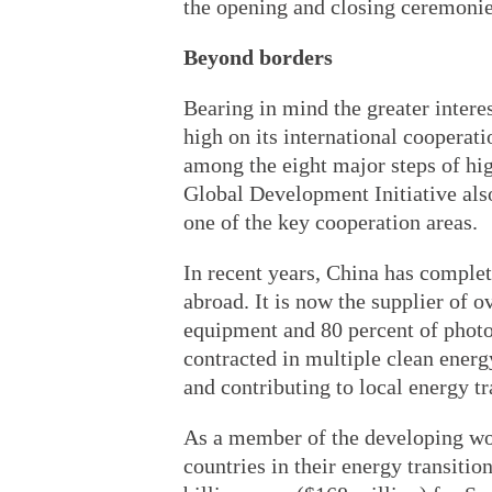
the opening and closing ceremonie
Beyond borders
Bearing in mind the greater inter
high on its international coopera
among the eight major steps of hi
Global Development Initiative als
one of the key cooperation areas.
In recent years, China has complet
abroad. It is now the supplier of 
equipment and 80 percent of photo
contracted in multiple clean ener
and contributing to local energy tr
As a member of the developing wor
countries in their energy transiti