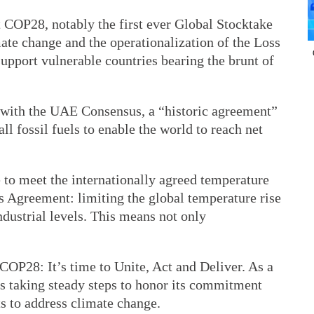
COP28, notably the first ever Global Stocktake
ate change and the operationalization of the Loss
upport vulnerable countries bearing the brunt of
ith the UAE Consensus, a “historic agreement”
all fossil fuels to enable the world to reach net
 to meet the internationally agreed temperature
is Agreement: limiting the global temperature rise
ndustrial levels. This means not only
OP28: It’s time to Unite, Act and Deliver. As a
is taking steady steps to honor its commitment
ts to address climate change.