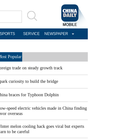
SPORTS
SERVICE
NEWSPAPER
ost Popular
oreign trade on steady growth track
park curiosity to build the bridge
hina braces for Typhoon Dolphin
ow-speed electric vehicles made in China finding
avor overseas
inter melon cooling hack goes viral but experts
arn to be careful