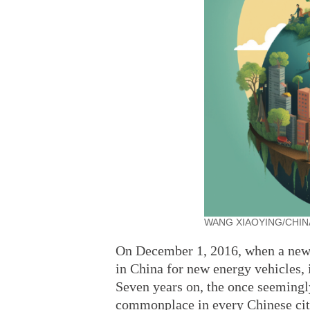
WANG XIAOYING/CHIN
On December 1, 2016, when a new ty
in China for new energy vehicles, 
Seven years on, the once seemingl
commonplace in every Chinese cit