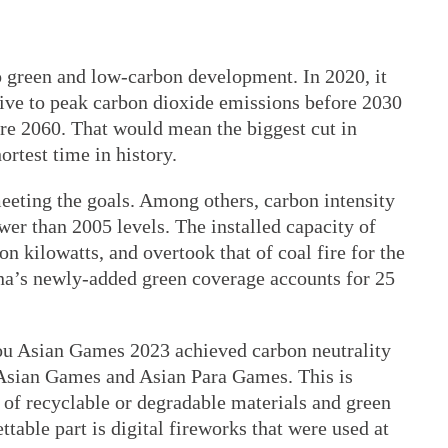
o green and low-carbon development. In 2020, it
rive to peak carbon dioxide emissions before 2030
ore 2060. That would mean the biggest cut in
ortest time in history.
eeting the goals. Among others, carbon intensity
wer than 2005 levels. The installed capacity of
n kilowatts, and overtook that of coal fire for the
ina’s newly-added green coverage accounts for 25
hou Asian Games 2023 achieved carbon neutrality
of Asian Games and Asian Para Games. This is
e of recyclable or degradable materials and green
ttable part is digital fireworks that were used at