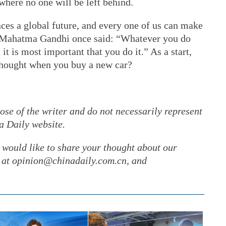
where no one will be left behind.
ces a global future, and every one of us can make
As Mahatma Gandhi once said: “Whatever you do
it is most important that you do it.” As a start,
hought when you buy a new car?
ose of the writer and do not necessarily represent
a Daily website.
r would like to share your thought about our
gs at opinion@chinadaily.com.cn, and