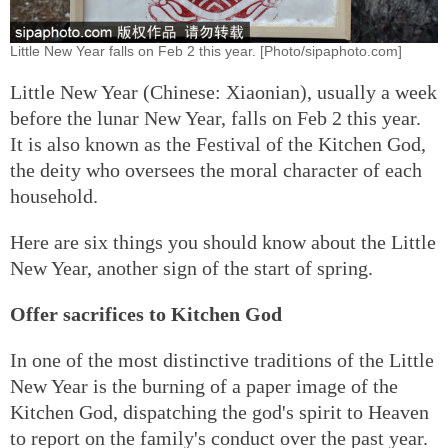
Little New Year falls on Feb 2 this year. [Photo/sipaphoto.com]
Little New Year (Chinese: Xiaonian), usually a week
before the lunar New Year, falls on Feb 2 this year.
It is also known as the Festival of the Kitchen God,
the deity who oversees the moral character of each
household.
Here are six things you should know about the Little
New Year, another sign of the start of spring.
Offer sacrifices to Kitchen God
In one of the most distinctive traditions of the Little
New Year is the burning of a paper image of the
Kitchen God, dispatching the god's spirit to Heaven
to report on the family's conduct over the past year.