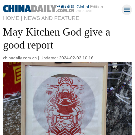
Global
Edition
Aug 7, 2026
HOME |
NEWS AND FEATURE
May Kitchen God give a
good report
chinadaily.com.cn | Updated: 2024-02-02 10:16