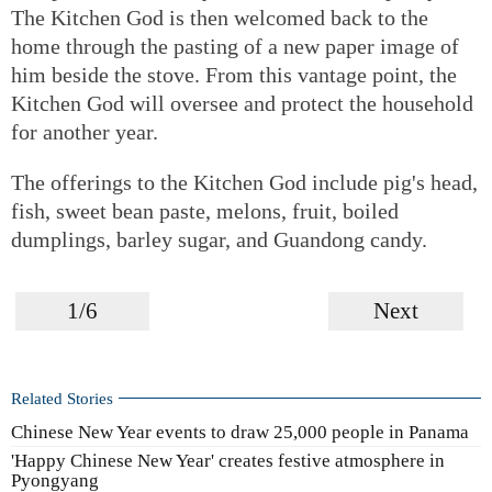
The Kitchen God is then welcomed back to the
home through the pasting of a new paper image of
him beside the stove. From this vantage point, the
Kitchen God will oversee and protect the household
for another year.
The offerings to the Kitchen God include pig's head,
fish, sweet bean paste, melons, fruit, boiled
dumplings, barley sugar, and Guandong candy.
1/6
Next
Related Stories
Chinese New Year events to draw 25,000 people in Panama
'Happy Chinese New Year' creates festive atmosphere in
Pyongyang