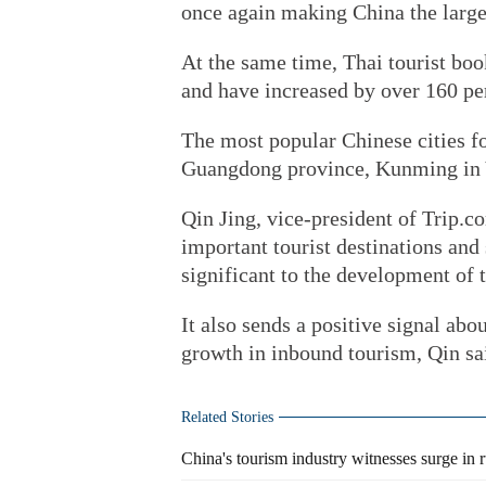
once again making China the large
At the same time, Thai tourist boo
and have increased by over 160 per
The most popular Chinese cities f
Guangdong province, Kunming in Y
Qin Jing, vice-president of Trip.c
important tourist destinations and
significant to the development of 
It also sends a positive signal abo
growth in inbound tourism, Qin sa
Related Stories
China's tourism industry witnesses surge in 