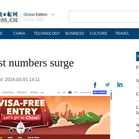
Global
Edition
Aug 8, 2026
D
CHINA
TECHNOLOGY
BUSINESS
CULTURE
TRAVEL
M
ist numbers surge
F
ed: 2024-03-01 14:11
S
C
L
f
W
w