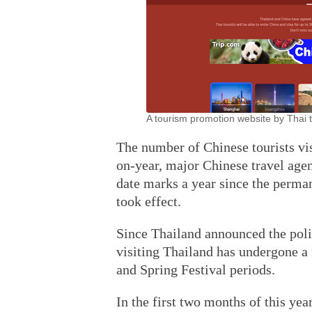
A tourism promotion website by Thai t
The number of Chinese tourists vis
on-year, major Chinese travel ag
date marks a year since the perman
took effect.
Since Thailand announced the polic
visiting Thailand has undergone a 
and Spring Festival periods.
In the first two months of this yea