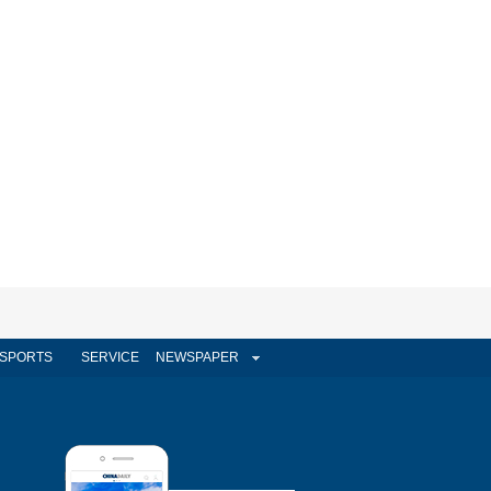
SPORTS
SERVICE
NEWSPAPER