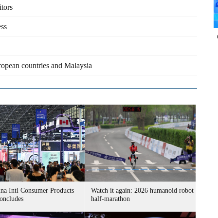
itors
ess
uropean countries and Malaysia
ina Intl Consumer Products
Watch it again: 2026 humanoid robot
oncludes
half-marathon