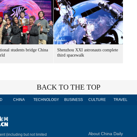
tional students bridge China
Shenzhou XXI astronauts complete
rld
third spacewalk
BACK TO THE TOP
D
CHINA
TECHNOLOGY
BUSINESS
CULTURE
TRAVEL
About China Daily
ent (including but not limited