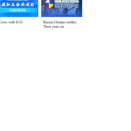
Grow with SCO
Russia-Ukraine conflict:
Three years on