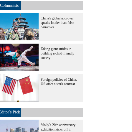
Columnists
China's global approval
speaks louder than false
narratives
Taking giant strides in
building a child-friendly
society
Foreign policies of China,
US offer a stark contrast
Editor's Pick
Molly's 20th anniversary
exhibition kicks off in