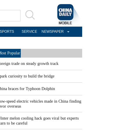
SPORTS
SERVICE
NEWSPAPER
ost Popular
oreign trade on steady growth track
park curiosity to build the bridge
hina braces for Typhoon Dolphin
ow-speed electric vehicles made in China finding
avor overseas
inter melon cooling hack goes viral but experts
arn to be careful