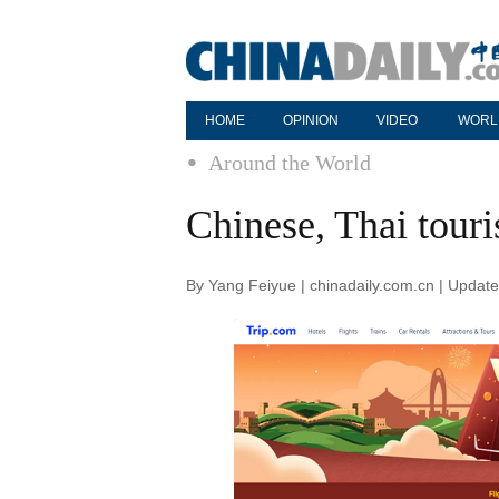
HOME
OPINION
VIDEO
WORL
Around the World
Chinese, Thai tour
By Yang Feiyue | chinadaily.com.cn | Updat