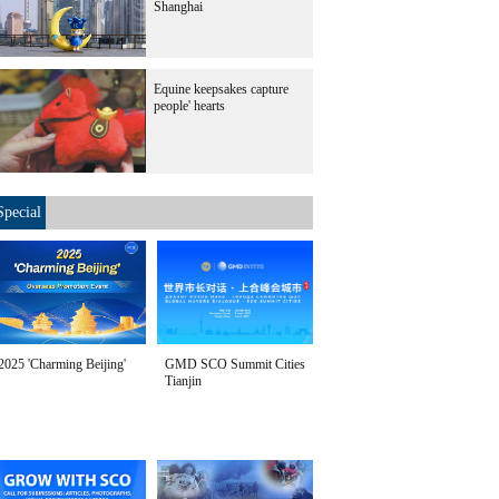
Shanghai
Equine keepsakes capture
people' hearts
Special
2025 'Charming Beijing'
GMD SCO Summit Cities
Tianjin