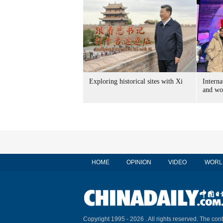
Exploring historical sites with Xi
Interna
and wo
HOME
OPINION
VIDEO
WORL
Copyright 1995 -
2026 . All rights reserved. The cont