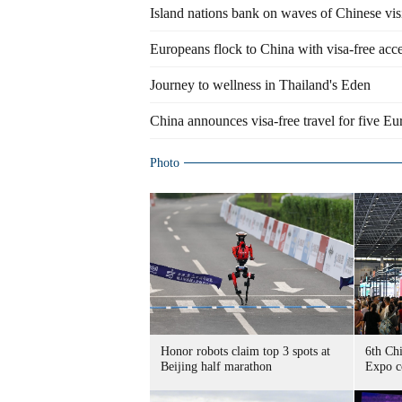
Island nations bank on waves of Chinese vis
Europeans flock to China with visa-free acc
Journey to wellness in Thailand's Eden
China announces visa-free travel for five E
Photo
Honor robots claim top 3 spots at
6th Ch
Beijing half marathon
Expo c