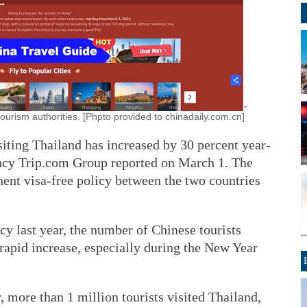
ourism authorities. [Phpto provided to chinadaily.com.cn]
iting Thailand has increased by 30 percent year-
ency Trip.com Group reported on March 1. The
ent visa-free policy between the two countries
y last year, the number of Chinese tourists
rapid increase, especially during the New Year
r, more than 1 million tourists visited Thailand,