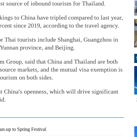
st source of inbound tourism for Thailand.
kings to China have tripled compared to last year,
cent since 2019, according to the travel agency.
or Thai tourists include Shanghai, Guangzhou in
unnan province, and Beijing.
om Group, said that China and Thailand are both
 source markets, and the mutual visa exemption is
tourism on both sides.
ut China's openness, which will drive significant
id.
run-up to Spring Festival