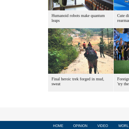
Humanoid robots make quantum
Cute di
leaps
rearma
Final heroic trek forged in mud,
Foreig
sweat
'try the
HOME
OPINION
VIDEO
WORL