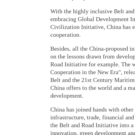
With the highly inclusive Belt and
embracing Global Development Init
Civilization Initiative, China has
cooperation.
Besides, all the China-proposed ini
on the lessons drawn from develop
Road Initiative for example. The 
Cooperation in the New Era", rele
Belt and the 21st Century Maritime
China offers to the world and a ma
development.
China has joined hands with other
infrastructure, trade, financial an
the Belt and Road Initiative into 
innovation, green development and