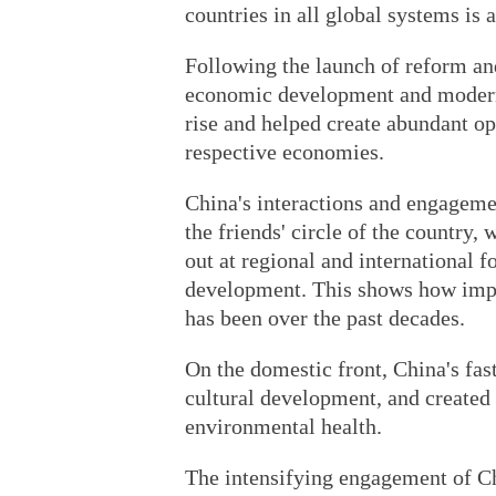
countries in all global systems is
Following the launch of reform and
economic development and moderni
rise and helped create abundant opp
respective economies.
China's interactions and engageme
the friends' circle of the country
out at regional and international f
development. This shows how impo
has been over the past decades.
On the domestic front, China's fa
cultural development, and created
environmental health.
The intensifying engagement of Ch