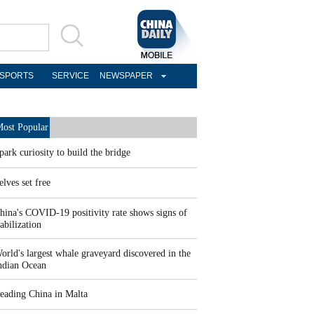
SPORTS
SERVICE
NEWSPAPER
ost Popular
park curiosity to build the bridge
elves set free
hina's COVID-19 positivity rate shows signs of
tabilization
orld's largest whale graveyard discovered in the
ndian Ocean
eading China in Malta