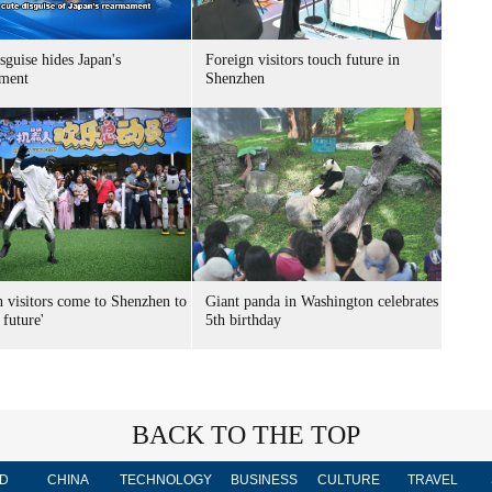
sguise hides Japan's
Foreign visitors touch future in
ment
Shenzhen
n visitors come to Shenzhen to
Giant panda in Washington celebrates
 future'
5th birthday
BACK TO THE TOP
D
CHINA
TECHNOLOGY
BUSINESS
CULTURE
TRAVEL