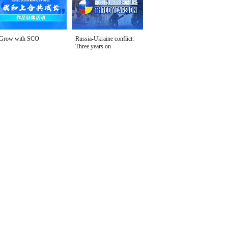
Grow with SCO
Russia-Ukraine conflict:
Three years on