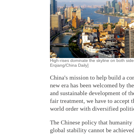
High-rises dominate the skyline on both sid
Erqiang/China Daily]
China's mission to help build a c
new era has been welcomed by the 
and sustainable development of the
fair treatment, we have to accept 
world order with diversified polit
The Chinese policy that humanity 
global stability cannot be achieve