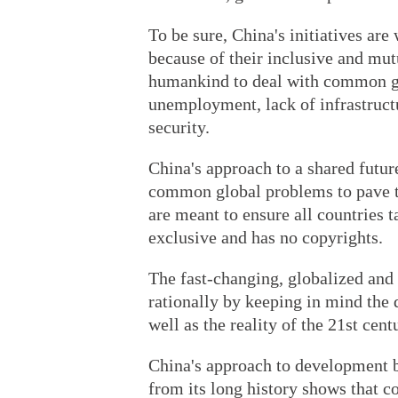
To be sure, China's initiatives ar
because of their inclusive and mut
humankind to deal with common gl
unemployment, lack of infrastructu
security.
China's approach to a shared futur
common global problems to pave t
are meant to ensure all countries t
exclusive and has no copyrights.
The fast-changing, globalized and
rationally by keeping in mind the 
well as the reality of the 21st cent
China's approach to development b
from its long history shows that c