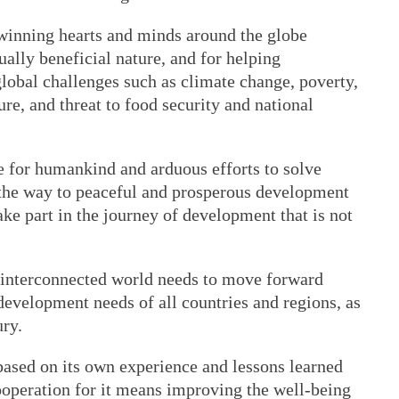
e winning hearts and minds around the globe
ually beneficial nature, and for helping
obal challenges such as climate change, poverty,
re, and threat to food security and national
e for humankind and arduous efforts to solve
he way to peaceful and prosperous development
ake part in the journey of development that is not
 interconnected world needs to move forward
development needs of all countries and regions, as
ury.
ased on its own experience and lessons learned
ooperation for it means improving the well-being