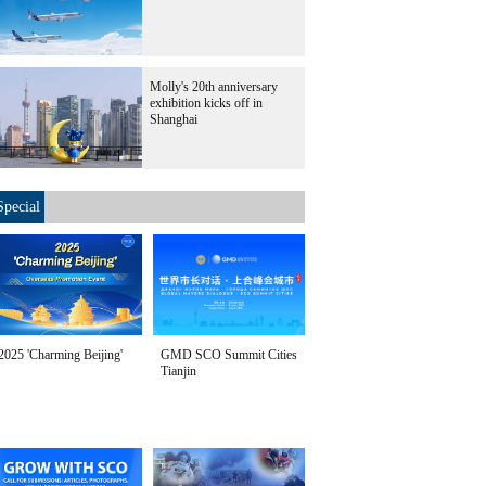
Molly's 20th anniversary
exhibition kicks off in
Shanghai
Special
2025 'Charming Beijing'
GMD SCO Summit Cities
Tianjin