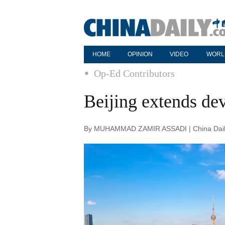
HOME
OPINION
VIDEO
WORL
Op-Ed Contributors
Beijing extends de
By MUHAMMAD ZAMIR ASSADI | China Daily