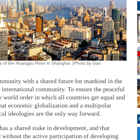
es of the Huangpu River in Shanghai. [Photo by Gao
ommunity with a shared future for mankind in the
international community. To ensure the peaceful
 world order in which all countries get equal and
that economic globalization and a multipolar
ical ideologies are the only way forward.
has a shared stake in development, and that
d without the active participation of developing