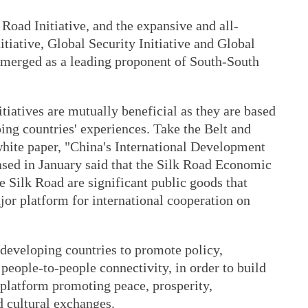
 Road Initiative, and the expansive and all-
iative, Global Security Initiative and Global
 emerged as a leading proponent of South-South
tiatives are mutually beneficial as they are based
ing countries' experiences. Take the Belt and
white paper, "China's International Development
ased in January said that the Silk Road Economic
 Silk Road are significant public goods that
jor platform for international cooperation on
 developing countries to promote policy,
d people-to-people connectivity, in order to build
a platform promoting peace, prosperity,
 cultural exchanges.