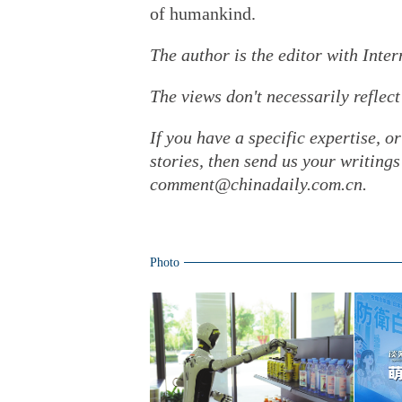
of humankind.
The author is the editor with Inte
The views don't necessarily reflect
If you have a specific expertise, o
stories, then send us your writin
comment@chinadaily.com.cn.
Photo