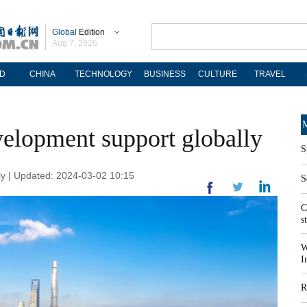
Global
Edition
Aug 7, 2026
D
CHINA
TECHNOLOGY
BUSINESS
CULTURE
TRAVEL
M
velopment support globally
S
 | Updated: 2024-03-02 10:15
S
C
s
W
I
R