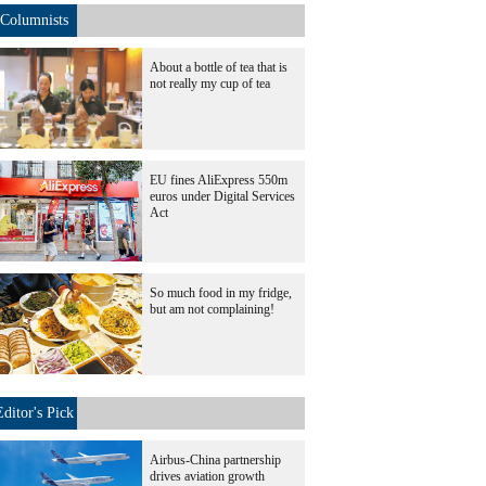
Columnists
About a bottle of tea that is
not really my cup of tea
EU fines AliExpress 550m
euros under Digital Services
Act
So much food in my fridge,
but am not complaining!
Editor's Pick
Airbus-China partnership
drives aviation growth