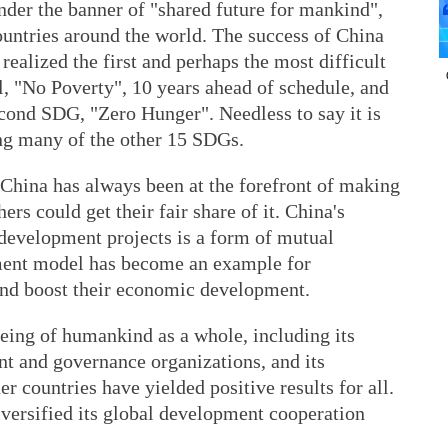
nder the banner of "shared future for mankind",
untries around the world. The success of China
 realized the first and perhaps the most difficult
 "No Poverty", 10 years ahead of schedule, and
econd SDG, "Zero Hunger". Needless to say it is
ing many of the other 15 SDGs.
, China has always been at the forefront of making
ers could get their fair share of it. China's
 development projects is a form of mutual
pment model has become an example for
and boost their economic development.
being of humankind as a whole, including its
nt and governance organizations, and its
r countries have yielded positive results for all.
versified its global development cooperation