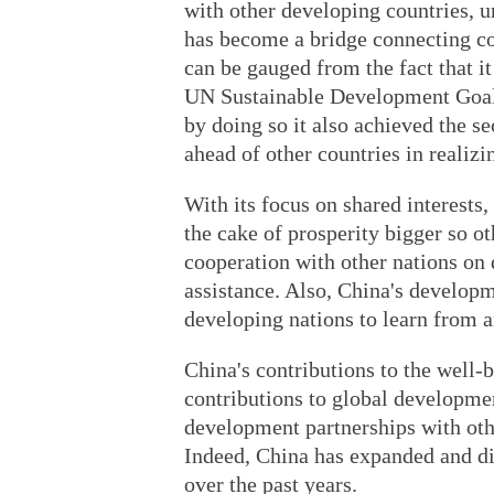
with other developing countries, u
has become a bridge connecting co
can be gauged from the fact that it
UN Sustainable Development Goal,
by doing so it also achieved the s
ahead of other countries in realiz
With its focus on shared interests
the cake of prosperity bigger so oth
cooperation with other nations on
assistance. Also, China's develo
developing nations to learn from 
China's contributions to the well-
contributions to global developme
development partnerships with othe
Indeed, China has expanded and di
over the past years.