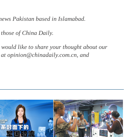
rnews Pakistan based in Islamabad.
 those of China Daily.
r would like to share your thought about our
gs at opinion@chinadaily.com.cn, and