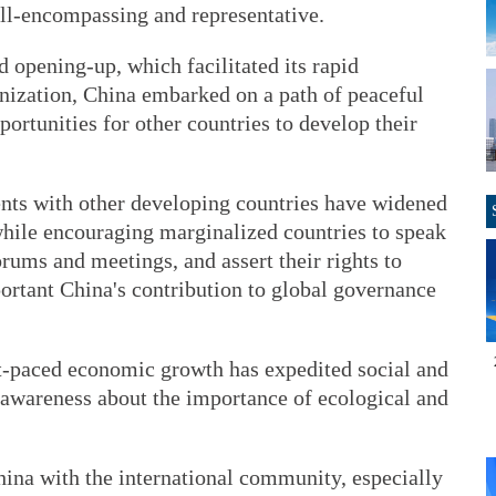
 all-encompassing and representative.
 opening-up, which facilitated its rapid
zation, China embarked on a path of peaceful
ortunities for other countries to develop their
nts with other developing countries have widened
, while encouraging marginalized countries to speak
orums and meetings, and assert their rights to
rtant China's contribution to global governance
st-paced economic growth has expedited social and
 awareness about the importance of ecological and
ina with the international community, especially