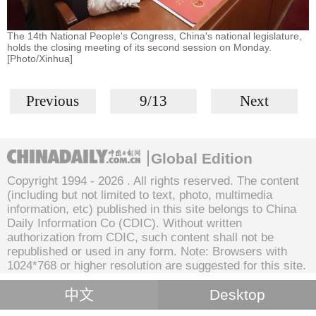
The 14th National People's Congress, China's national legislature,
holds the closing meeting of its second session on Monday.
[Photo/Xinhua]
Previous
9/13
Next
Global Edition
Copyright 1994 -
2026 . All rights reserved. The content
(including but not limited to text, photo, multimedia
information, etc) published in this site belongs to China
Daily Information Co (CDIC). Without written
authorization from CDIC, such content shall not be
republished or used in any form. Note: Browsers with
1024*768 or higher resolution are suggested for this site.
中文
Desktop