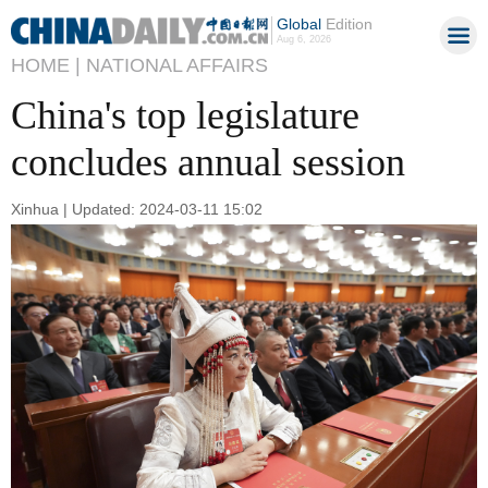
Global
Edition
Aug 6, 2026
HOME |
NATIONAL AFFAIRS
China's top legislature
concludes annual session
Xinhua | Updated: 2024-03-11 15:02