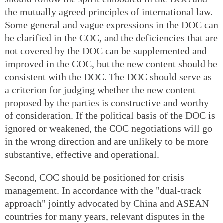
the mutually agreed principles of international law.
Some general and vague expressions in the DOC can
be clarified in the COC, and the deficiencies that are
not covered by the DOC can be supplemented and
improved in the COC, but the new content should be
consistent with the DOC. The DOC should serve as
a criterion for judging whether the new content
proposed by the parties is constructive and worthy
of consideration. If the political basis of the DOC is
ignored or weakened, the COC negotiations will go
in the wrong direction and are unlikely to be more
substantive, effective and operational.
Second, COC should be positioned for crisis
management. In accordance with the "dual-track
approach" jointly advocated by China and ASEAN
countries for many years, relevant disputes in the