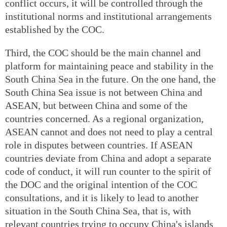
conflict occurs, it will be controlled through the
institutional norms and institutional arrangements
established by the COC.
Third, the COC should be the main channel and
platform for maintaining peace and stability in the
South China Sea in the future. On the one hand, the
South China Sea issue is not between China and
ASEAN, but between China and some of the
countries concerned. As a regional organization,
ASEAN cannot and does not need to play a central
role in disputes between countries. If ASEAN
countries deviate from China and adopt a separate
code of conduct, it will run counter to the spirit of
the DOC and the original intention of the COC
consultations, and it is likely to lead to another
situation in the South China Sea, that is, with
relevant countries trying to occupy China's islands