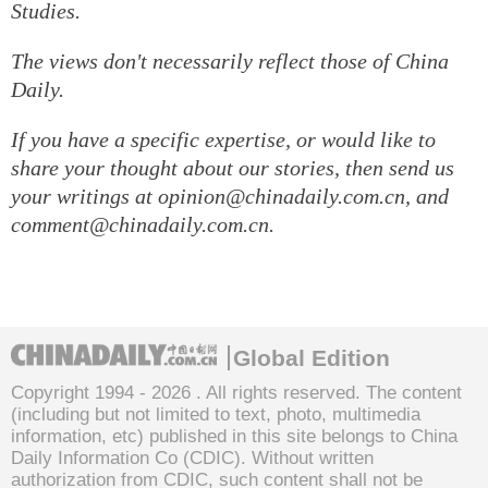
Studies.
The views don't necessarily reflect those of China
Daily.
If you have a specific expertise, or would like to
share your thought about our stories, then send us
your writings at opinion@chinadaily.com.cn, and
comment@chinadaily.com.cn.
Global Edition
Copyright 1994 -
2026 . All rights reserved. The content
(including but not limited to text, photo, multimedia
information, etc) published in this site belongs to China
Daily Information Co (CDIC). Without written
authorization from CDIC, such content shall not be