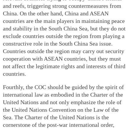
and reefs, triggering strong countermeasures from
China. On the other hand, China and ASEAN
countries are the main players in maintaining peace
and stability in the South China Sea, but they do not
exclude countries outside the region from playing a
constructive role in the South China Sea issue.
Countries outside the region may carry out security
cooperation with ASEAN countries, but they must
not affect the legitimate rights and interests of third
countries.
Fourthly, the COC should be guided by the spirit of
international law as embodied in the Charter of the
United Nations and not only emphasize the role of
the United Nations Convention on the Law of the
Sea. The Charter of the United Nations is the
cornerstone of the post-war international order,