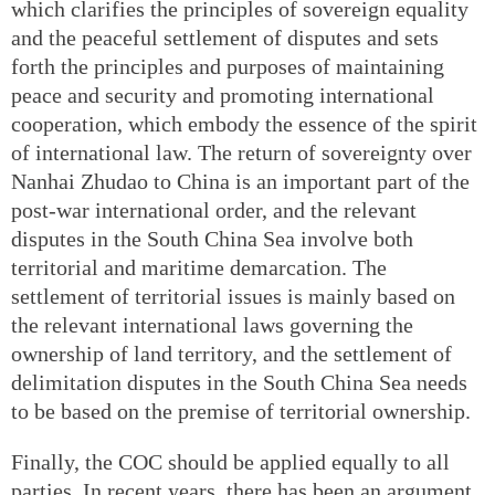
which clarifies the principles of sovereign equality
and the peaceful settlement of disputes and sets
forth the principles and purposes of maintaining
peace and security and promoting international
cooperation, which embody the essence of the spirit
of international law. The return of sovereignty over
Nanhai Zhudao to China is an important part of the
post-war international order, and the relevant
disputes in the South China Sea involve both
territorial and maritime demarcation. The
settlement of territorial issues is mainly based on
the relevant international laws governing the
ownership of land territory, and the settlement of
delimitation disputes in the South China Sea needs
to be based on the premise of territorial ownership.
Finally, the COC should be applied equally to all
parties. In recent years, there has been an argument