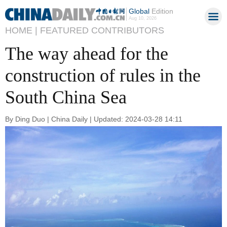
Global
Edition
Aug 10, 2026
HOME |
FEATURED CONTRIBUTORS
The way ahead for the
construction of rules in the
South China Sea
By Ding Duo | China Daily | Updated: 2024-03-28 14:11