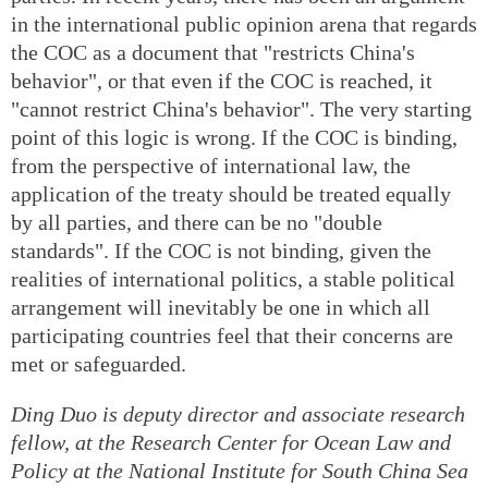
in the international public opinion arena that regards
the COC as a document that "restricts China's
behavior", or that even if the COC is reached, it
"cannot restrict China's behavior". The very starting
point of this logic is wrong. If the COC is binding,
from the perspective of international law, the
application of the treaty should be treated equally
by all parties, and there can be no "double
standards". If the COC is not binding, given the
realities of international politics, a stable political
arrangement will inevitably be one in which all
participating countries feel that their concerns are
met or safeguarded.
Ding Duo is deputy director and associate research
fellow, at the Research Center for Ocean Law and
Policy at the National Institute for South China Sea