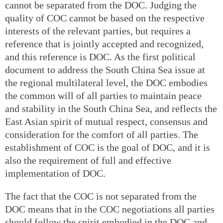
cannot be separated from the DOC. Judging the
quality of COC cannot be based on the respective
interests of the relevant parties, but requires a
reference that is jointly accepted and recognized,
and this reference is DOC. As the first political
document to address the South China Sea issue at
the regional multilateral level, the DOC embodies
the common will of all parties to maintain peace
and stability in the South China Sea, and reflects the
East Asian spirit of mutual respect, consensus and
consideration for the comfort of all parties. The
establishment of COC is the goal of DOC, and it is
also the requirement of full and effective
implementation of DOC.
The fact that the COC is not separated from the
DOC means that in the COC negotiations all parties
should follow the spirit embodied in the DOC and