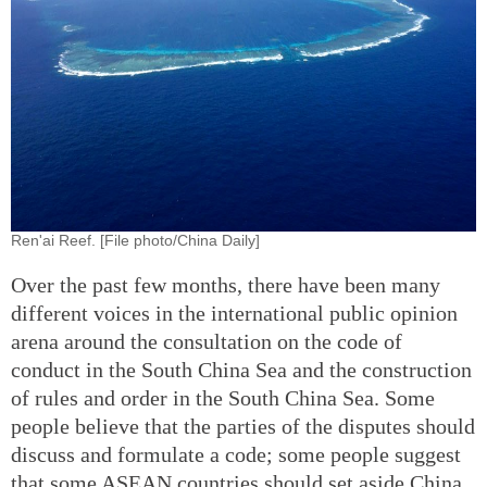
Ren'ai Reef. [File photo/China Daily]
Over the past few months, there have been many
different voices in the international public opinion
arena around the consultation on the code of
conduct in the South China Sea and the construction
of rules and order in the South China Sea. Some
people believe that the parties of the disputes should
discuss and formulate a code; some people suggest
that some ASEAN countries should set aside China