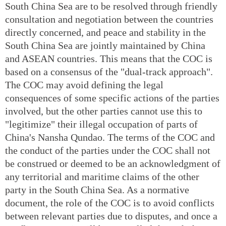
South China Sea are to be resolved through friendly
consultation and negotiation between the countries
directly concerned, and peace and stability in the
South China Sea are jointly maintained by China
and ASEAN countries. This means that the COC is
based on a consensus of the "dual-track approach".
The COC may avoid defining the legal
consequences of some specific actions of the parties
involved, but the other parties cannot use this to
"legitimize" their illegal occupation of parts of
China's Nansha Qundao. The terms of the COC and
the conduct of the parties under the COC shall not
be construed or deemed to be an acknowledgment of
any territorial and maritime claims of the other
party in the South China Sea. As a normative
document, the role of the COC is to avoid conflicts
between relevant parties due to disputes, and once a