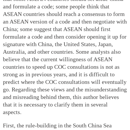
and formulate a code; some people think that
ASEAN countries should reach a consensus to form
an ASEAN version of a code and then negotiate with
China; some suggest that ASEAN should first
formulate a code and then consider opening it up for
signature with China, the United States, Japan,
Australia, and other countries. Some analysts also
believe that the current willingness of ASEAN
countries to speed up COC consultations is not as
strong as in previous years, and it is difficult to
predict where the COC consultations will eventually
go. Regarding these views and the misunderstanding
and misreading behind them, this author believes
that it is necessary to clarify them in several
aspects.
First, the rule-building in the South China Sea