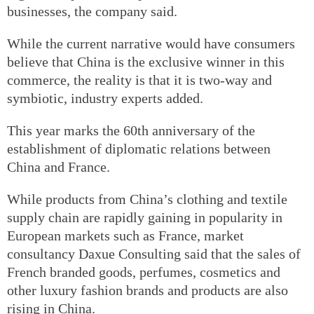
businesses, the company said.
While the current narrative would have consumers
believe that China is the exclusive winner in this
commerce, the reality is that it is two-way and
symbiotic, industry experts added.
This year marks the 60th anniversary of the
establishment of diplomatic relations between
China and France.
While products from China’s clothing and textile
supply chain are rapidly gaining in popularity in
European markets such as France, market
consultancy Daxue Consulting said that the sales of
French branded goods, perfumes, cosmetics and
other luxury fashion brands and products are also
rising in China.