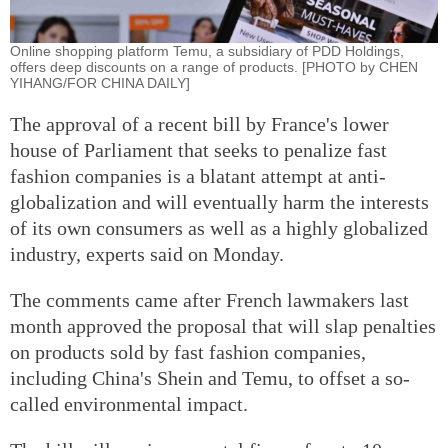
Online shopping platform Temu, a subsidiary of PDD Holdings,
offers deep discounts on a range of products. [PHOTO by CHEN
YIHANG/FOR CHINA DAILY]
The approval of a recent bill by France's lower
house of Parliament that seeks to penalize fast
fashion companies is a blatant attempt at anti-
globalization and will eventually harm the interests
of its own consumers as well as a highly globalized
industry, experts said on Monday.
The comments came after French lawmakers last
month approved the proposal that will slap penalties
on products sold by fast fashion companies,
including China's Shein and Temu, to offset a so-
called environmental impact.