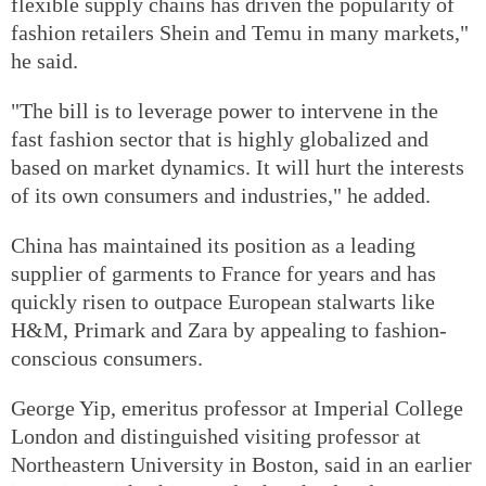
flexible supply chains has driven the popularity of
fashion retailers Shein and Temu in many markets,"
he said.
"The bill is to leverage power to intervene in the
fast fashion sector that is highly globalized and
based on market dynamics. It will hurt the interests
of its own consumers and industries," he added.
China has maintained its position as a leading
supplier of garments to France for years and has
quickly risen to outpace European stalwarts like
H&M, Primark and Zara by appealing to fashion-
conscious consumers.
George Yip, emeritus professor at Imperial College
London and distinguished visiting professor at
Northeastern University in Boston, said in an earlier