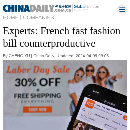
Global
Edition
Aug 8, 2026
HOME |
COMPANIES
Experts: French fast fashion
bill counterproductive
By CHENG YU | China Daily | Updated: 2024-04-09 09:03