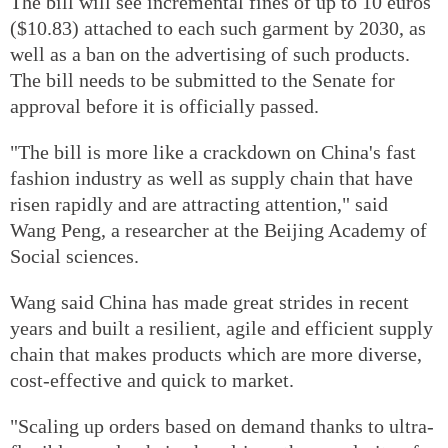
The bill will see incremental fines of up to 10 euros
($10.83) attached to each such garment by 2030, as
well as a ban on the advertising of such products.
The bill needs to be submitted to the Senate for
approval before it is officially passed.
"The bill is more like a crackdown on China's fast
fashion industry as well as supply chain that have
risen rapidly and are attracting attention," said
Wang Peng, a researcher at the Beijing Academy of
Social sciences.
Wang said China has made great strides in recent
years and built a resilient, agile and efficient supply
chain that makes products which are more diverse,
cost-effective and quick to market.
"Scaling up orders based on demand thanks to ultra-