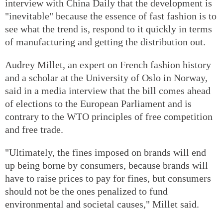
interview with China Daily that the development is
"inevitable" because the essence of fast fashion is to
see what the trend is, respond to it quickly in terms
of manufacturing and getting the distribution out.
Audrey Millet, an expert on French fashion history
and a scholar at the University of Oslo in Norway,
said in a media interview that the bill comes ahead
of elections to the European Parliament and is
contrary to the WTO principles of free competition
and free trade.
"Ultimately, the fines imposed on brands will end
up being borne by consumers, because brands will
have to raise prices to pay for fines, but consumers
should not be the ones penalized to fund
environmental and societal causes," Millet said.