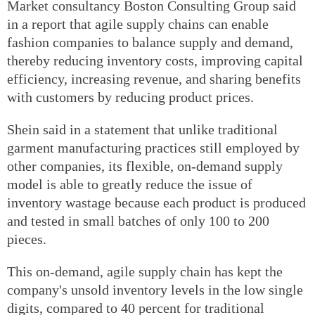
Market consultancy Boston Consulting Group said
in a report that agile supply chains can enable
fashion companies to balance supply and demand,
thereby reducing inventory costs, improving capital
efficiency, increasing revenue, and sharing benefits
with customers by reducing product prices.
Shein said in a statement that unlike traditional
garment manufacturing practices still employed by
other companies, its flexible, on-demand supply
model is able to greatly reduce the issue of
inventory wastage because each product is produced
and tested in small batches of only 100 to 200
pieces.
This on-demand, agile supply chain has kept the
company's unsold inventory levels in the low single
digits, compared to 40 percent for traditional