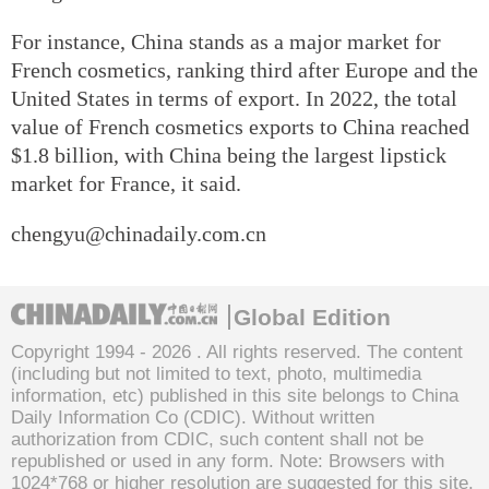
For instance, China stands as a major market for
French cosmetics, ranking third after Europe and the
United States in terms of export. In 2022, the total
value of French cosmetics exports to China reached
$1.8 billion, with China being the largest lipstick
market for France, it said.
chengyu@chinadaily.com.cn
Global Edition
Copyright 1994 -
2026 . All rights reserved. The content
(including but not limited to text, photo, multimedia
information, etc) published in this site belongs to China
Daily Information Co (CDIC). Without written
authorization from CDIC, such content shall not be
republished or used in any form. Note: Browsers with
1024*768 or higher resolution are suggested for this site.