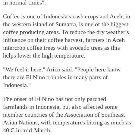
in normal times".
Coffee is one of Indonesia's cash crops and Aceh, in
the western island of Sumatra, is one of the biggest
coffee producing areas. To reduce the dry weather's
influence on their coffee harvest, farmers in Aceh
intercrop coffee trees with avocado trees as this
helps lower the high temperature.
"We feel it here," Arico said. "People here know
there are El Nino troubles in many parts of
Indonesia."
The onset of El Nino has not only parched
farmlands in Indonesia, but also affected some
member countries of the Association of Southeast
Asian Nations, with temperatures hitting as much as
40 C in mid-March.