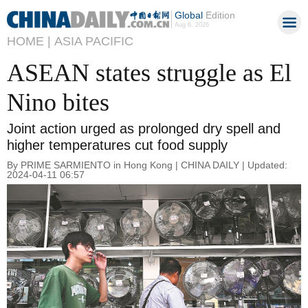
Global
Edition
Aug 6, 2026
HOME |
ASIA PACIFIC
ASEAN states struggle as El
Nino bites
Joint action urged as prolonged dry spell and
higher temperatures cut food supply
By PRIME SARMIENTO in Hong Kong | CHINA DAILY | Updated:
2024-04-11 06:57