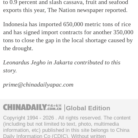
to 0.9 percent and slash cassava, fruit and seafood
exports this year, The Nation newspaper reported.
Indonesia has imported 650,000 metric tons of rice
and has signed import contracts for another 350,000
tons to close the gap in the local shortage caused by
the drought.
Leonardus Jegho
in Jakarta contributed to this
story.
prime@chinadailyapac.com
Global Edition
Copyright 1994 -
2026 . All rights reserved. The content
(including but not limited to text, photo, multimedia
information, etc) published in this site belongs to China
Daily Information Co (CDIC). Without written