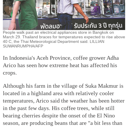
People walk past an electrical appliances store in Bangkok on
March 29. Thailand braces for temperatures expected to rise above
40 C, the Thai Meteorological Department said. LILLIAN
SUWANRUMPHA/AFP
In Indonesia's Aceh Province, coffee grower Adha
Arico has seen how extreme heat has affected his
crops.
Although his farm in the village of Suka Makmur is
located in a highland area with relatively cooler
temperatures, Arico said the weather has been hotter
in the past few days. His coffee trees, while still
bearing cherries despite the onset of the El Nino
season, are producing beans that are "a bit less than