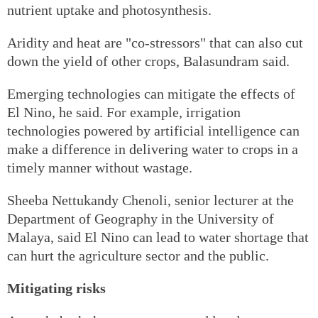
nutrient uptake and photosynthesis.
Aridity and heat are "co-stressors" that can also cut
down the yield of other crops, Balasundram said.
Emerging technologies can mitigate the effects of
El Nino, he said. For example, irrigation
technologies powered by artificial intelligence can
make a difference in delivering water to crops in a
timely manner without wastage.
Sheeba Nettukandy Chenoli, senior lecturer at the
Department of Geography in the University of
Malaya, said El Nino can lead to water shortage that
can hurt the agriculture sector and the public.
Mitigating risks