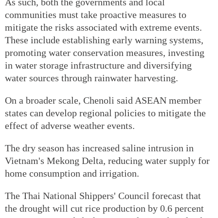
As such, both the governments and local
communities must take proactive measures to
mitigate the risks associated with extreme events.
These include establishing early warning systems,
promoting water conservation measures, investing
in water storage infrastructure and diversifying
water sources through rainwater harvesting.
On a broader scale, Chenoli said ASEAN member
states can develop regional policies to mitigate the
effect of adverse weather events.
The dry season has increased saline intrusion in
Vietnam's Mekong Delta, reducing water supply for
home consumption and irrigation.
The Thai National Shippers' Council forecast that
the drought will cut rice production by 0.6 percent