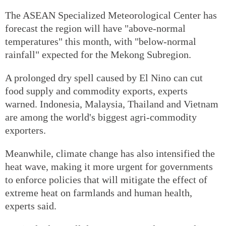
The ASEAN Specialized Meteorological Center has
forecast the region will have "above-normal
temperatures" this month, with "below-normal
rainfall" expected for the Mekong Subregion.
A prolonged dry spell caused by El Nino can cut
food supply and commodity exports, experts
warned. Indonesia, Malaysia, Thailand and Vietnam
are among the world's biggest agri-commodity
exporters.
Meanwhile, climate change has also intensified the
heat wave, making it more urgent for governments
to enforce policies that will mitigate the effect of
extreme heat on farmlands and human health,
experts said.