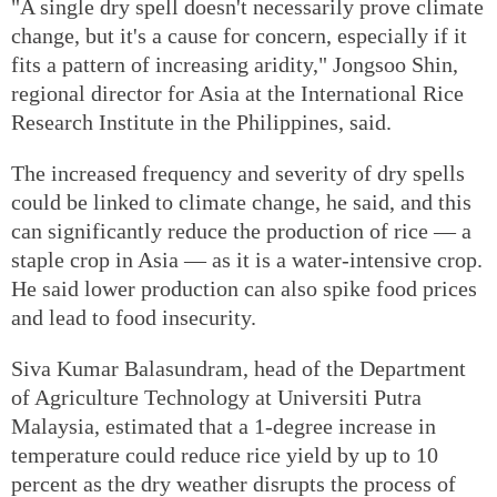
"A single dry spell doesn't necessarily prove climate
change, but it's a cause for concern, especially if it
fits a pattern of increasing aridity," Jongsoo Shin,
regional director for Asia at the International Rice
Research Institute in the Philippines, said.
The increased frequency and severity of dry spells
could be linked to climate change, he said, and this
can significantly reduce the production of rice — a
staple crop in Asia — as it is a water-intensive crop.
He said lower production can also spike food prices
and lead to food insecurity.
Siva Kumar Balasundram, head of the Department
of Agriculture Technology at Universiti Putra
Malaysia, estimated that a 1-degree increase in
temperature could reduce rice yield by up to 10
percent as the dry weather disrupts the process of