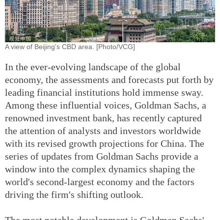
A view of Beijing's CBD area. [Photo/VCG]
In the ever-evolving landscape of the global
economy, the assessments and forecasts put forth by
leading financial institutions hold immense sway.
Among these influential voices, Goldman Sachs, a
renowned investment bank, has recently captured
the attention of analysts and investors worldwide
with its revised growth projections for China. The
series of updates from Goldman Sachs provide a
window into the complex dynamics shaping the
world's second-largest economy and the factors
driving the firm's shifting outlook.
The most notable development is Goldman Sachs'