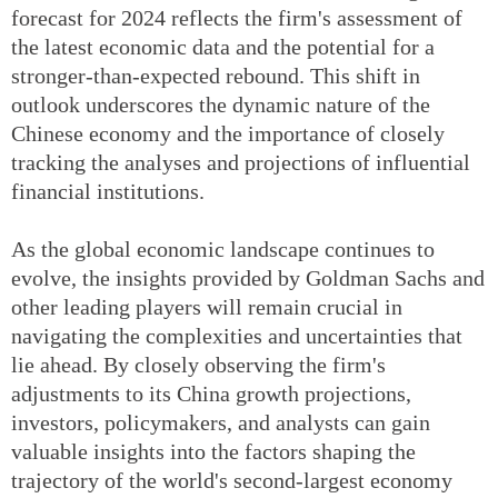
forecast for 2024 reflects the firm's assessment of
the latest economic data and the potential for a
stronger-than-expected rebound. This shift in
outlook underscores the dynamic nature of the
Chinese economy and the importance of closely
tracking the analyses and projections of influential
financial institutions.
As the global economic landscape continues to
evolve, the insights provided by Goldman Sachs and
other leading players will remain crucial in
navigating the complexities and uncertainties that
lie ahead. By closely observing the firm's
adjustments to its China growth projections,
investors, policymakers, and analysts can gain
valuable insights into the factors shaping the
trajectory of the world's second-largest economy