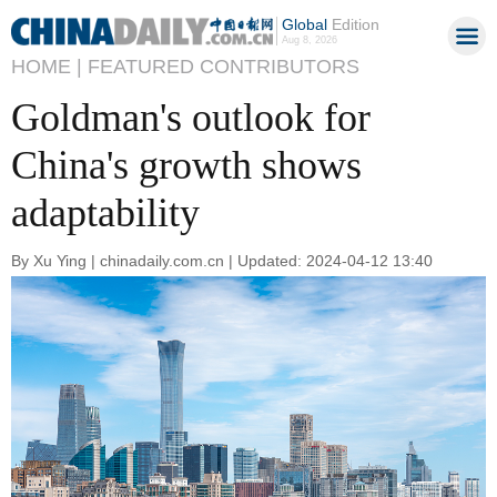
Global
Edition
Aug 8, 2026
HOME |
FEATURED CONTRIBUTORS
Goldman's outlook for
China's growth shows
adaptability
By Xu Ying | chinadaily.com.cn | Updated: 2024-04-12 13:40