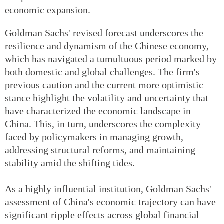
economic expansion.
Goldman Sachs' revised forecast underscores the
resilience and dynamism of the Chinese economy,
which has navigated a tumultuous period marked by
both domestic and global challenges. The firm's
previous caution and the current more optimistic
stance highlight the volatility and uncertainty that
have characterized the economic landscape in
China. This, in turn, underscores the complexity
faced by policymakers in managing growth,
addressing structural reforms, and maintaining
stability amid the shifting tides.
As a highly influential institution, Goldman Sachs'
assessment of China's economic trajectory can have
significant ripple effects across global financial