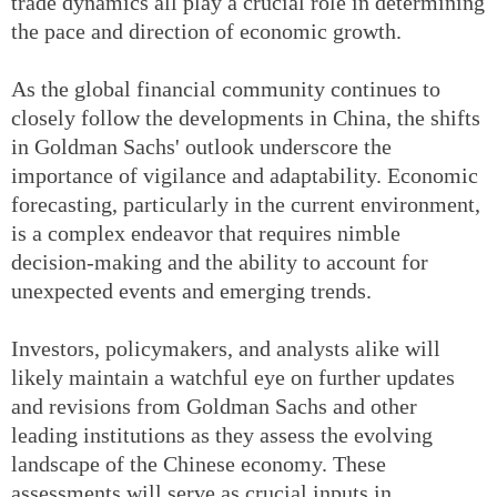
trade dynamics all play a crucial role in determining
the pace and direction of economic growth.
As the global financial community continues to
closely follow the developments in China, the shifts
in Goldman Sachs' outlook underscore the
importance of vigilance and adaptability. Economic
forecasting, particularly in the current environment,
is a complex endeavor that requires nimble
decision-making and the ability to account for
unexpected events and emerging trends.
Investors, policymakers, and analysts alike will
likely maintain a watchful eye on further updates
and revisions from Goldman Sachs and other
leading institutions as they assess the evolving
landscape of the Chinese economy. These
assessments will serve as crucial inputs in