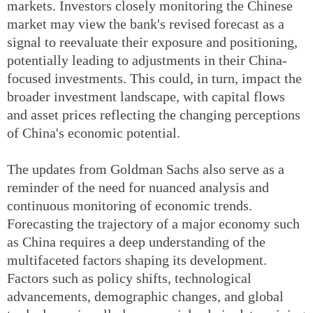
markets. Investors closely monitoring the Chinese
market may view the bank's revised forecast as a
signal to reevaluate their exposure and positioning,
potentially leading to adjustments in their China-
focused investments. This could, in turn, impact the
broader investment landscape, with capital flows
and asset prices reflecting the changing perceptions
of China's economic potential.
The updates from Goldman Sachs also serve as a
reminder of the need for nuanced analysis and
continuous monitoring of economic trends.
Forecasting the trajectory of a major economy such
as China requires a deep understanding of the
multifaceted factors shaping its development.
Factors such as policy shifts, technological
advancements, demographic changes, and global