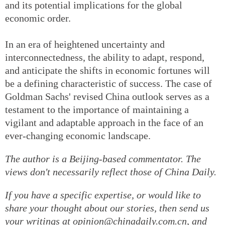
and its potential implications for the global
economic order.
In an era of heightened uncertainty and
interconnectedness, the ability to adapt, respond,
and anticipate the shifts in economic fortunes will
be a defining characteristic of success. The case of
Goldman Sachs' revised China outlook serves as a
testament to the importance of maintaining a
vigilant and adaptable approach in the face of an
ever-changing economic landscape.
The author is a Beijing-based commentator. The
views don't necessarily reflect those of China Daily.
If you have a specific expertise, or would like to
share your thought about our stories, then send us
your writings at opinion@chinadaily.com.cn, and