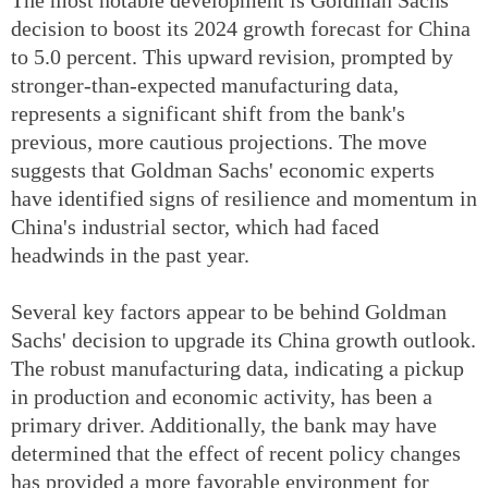
decision to boost its 2024 growth forecast for China
to 5.0 percent. This upward revision, prompted by
stronger-than-expected manufacturing data,
represents a significant shift from the bank's
previous, more cautious projections. The move
suggests that Goldman Sachs' economic experts
have identified signs of resilience and momentum in
China's industrial sector, which had faced
headwinds in the past year.
Several key factors appear to be behind Goldman
Sachs' decision to upgrade its China growth outlook.
The robust manufacturing data, indicating a pickup
in production and economic activity, has been a
primary driver. Additionally, the bank may have
determined that the effect of recent policy changes
has provided a more favorable environment for