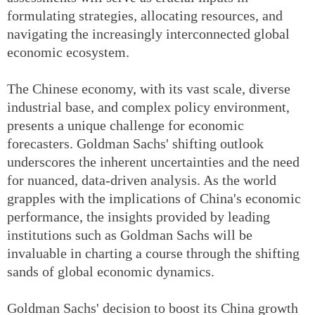
formulating strategies, allocating resources, and
navigating the increasingly interconnected global
economic ecosystem.
The Chinese economy, with its vast scale, diverse
industrial base, and complex policy environment,
presents a unique challenge for economic
forecasters. Goldman Sachs' shifting outlook
underscores the inherent uncertainties and the need
for nuanced, data-driven analysis. As the world
grapples with the implications of China's economic
performance, the insights provided by leading
institutions such as Goldman Sachs will be
invaluable in charting a course through the shifting
sands of global economic dynamics.
Goldman Sachs' decision to boost its China growth