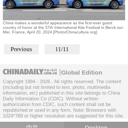
China makes a wonderful appearance as the first-ever guest
country of honor at the 37th International Kite Festival in Berck-sur-
Mer, France, April 20, 2024.[Photo/Chinaculture.org]
Previous
11/11
Global Edition
Copyright 1994 -
2026 . All rights reserved. The content
(including but not limited to text, photo, multimedia
information, etc) published in this site belongs to China
Daily Information Co (CDIC). Without written
authorization from CDIC, such content shall not be
republished or used in any form. Note: Browsers with
1024*768 or higher resolution are suggested for this site.
中文
Desktop