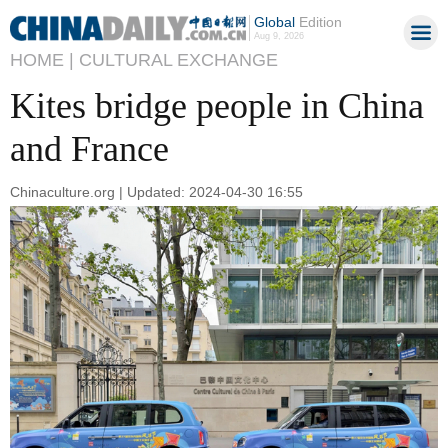
Global
Edition
Aug 9, 2026
HOME |
CULTURAL EXCHANGE
Kites bridge people in China
and France
Chinaculture.org | Updated: 2024-04-30 16:55