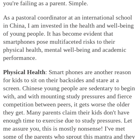
you're failing as a parent. Simple.
As a pastoral coordinator at an international school
in China, I am invested in the health and well-being
of young people. It has become evident that
smartphones pose multifaceted risks to their
physical health, mental well-being and academic
performance.
Physical Health
: Smart phones are another reason
for kids to sit on their backsides and stare at a
screen. Chinese young people are sedentary to begin
with, and with mounting study pressures and fierce
competition between peers, it gets worse the older
they get. Many parents claim their kids don't have
enough time to exercise due to study pressures. Let
me assure you, this is mostly nonsense! I've met
some of the parents who sprout this mantra and they