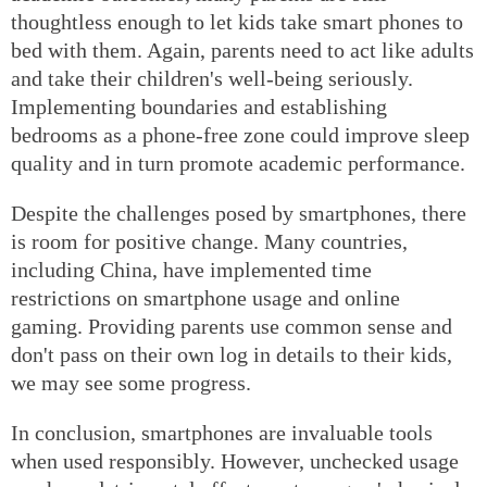
thoughtless enough to let kids take smart phones to
bed with them. Again, parents need to act like adults
and take their children's well-being seriously.
Implementing boundaries and establishing
bedrooms as a phone-free zone could improve sleep
quality and in turn promote academic performance.
Despite the challenges posed by smartphones, there
is room for positive change. Many countries,
including China, have implemented time
restrictions on smartphone usage and online
gaming. Providing parents use common sense and
don't pass on their own log in details to their kids,
we may see some progress.
In conclusion, smartphones are invaluable tools
when used responsibly. However, unchecked usage