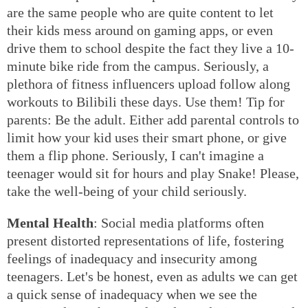
are the same people who are quite content to let
their kids mess around on gaming apps, or even
drive them to school despite the fact they live a 10-
minute bike ride from the campus. Seriously, a
plethora of fitness influencers upload follow along
workouts to Bilibili these days. Use them! Tip for
parents: Be the adult. Either add parental controls to
limit how your kid uses their smart phone, or give
them a flip phone. Seriously, I can't imagine a
teenager would sit for hours and play Snake! Please,
take the well-being of your child seriously.
Mental Health
: Social media platforms often
present distorted representations of life, fostering
feelings of inadequacy and insecurity among
teenagers. Let's be honest, even as adults we can get
a quick sense of inadequacy when we see the