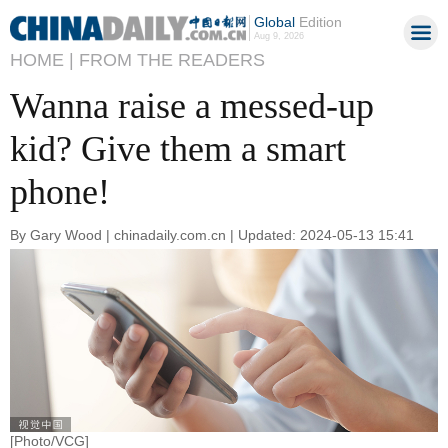
Global
Edition
Aug 9, 2026
HOME |
FROM THE READERS
Wanna raise a messed-up
kid? Give them a smart
phone!
By Gary Wood | chinadaily.com.cn | Updated: 2024-05-13 15:41
[Photo/VCG]