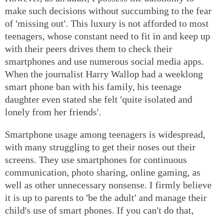
make such decisions without succumbing to the fear
of 'missing out'. This luxury is not afforded to most
teenagers, whose constant need to fit in and keep up
with their peers drives them to check their
smartphones and use numerous social media apps.
When the journalist Harry Wallop had a weeklong
smart phone ban with his family, his teenage
daughter even stated she felt 'quite isolated and
lonely from her friends'.
Smartphone usage among teenagers is widespread,
with many struggling to get their noses out their
screens. They use smartphones for continuous
communication, photo sharing, online gaming, as
well as other unnecessary nonsense. I firmly believe
it is up to parents to 'be the adult' and manage their
child's use of smart phones. If you can't do that,