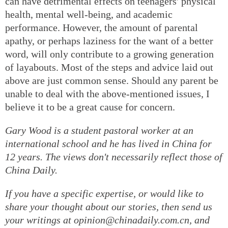
can have detrimental effects on teenagers' physical
health, mental well-being, and academic
performance. However, the amount of parental
apathy, or perhaps laziness for the want of a better
word, will only contribute to a growing generation
of layabouts. Most of the steps and advice laid out
above are just common sense. Should any parent be
unable to deal with the above-mentioned issues, I
believe it to be a great cause for concern.
Gary Wood is a student pastoral worker at an
international school and he has lived in China for
12 years. The views don't necessarily reflect those of
China Daily.
If you have a specific expertise, or would like to
share your thought about our stories, then send us
your writings at opinion@chinadaily.com.cn, and