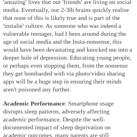
'amazing' lives that our 'friends' are living on social
media. Eventually, our 2-3lb brains quickly realise
that none of this is likely true and is part of the
'instalie' culture. As someone who was indeed a
vulnerable teenager, had I been around during the
age of social media and the Insta-nonsense, this
would have been devastating and knocked me into a
deeper hole of depression. Educating young people,
or perhaps even stopping them, from the nonsense
they get bombarded with via photo/video sharing
apps will be a huge step in ensuring their minds
aren't poisoned any further.
Academic Performance
: Smartphone usage
disrupts sleep patterns, adversely affecting
academic performance. Despite the well-
documented impact of sleep deprivation on
academic outcomes, many parents are still