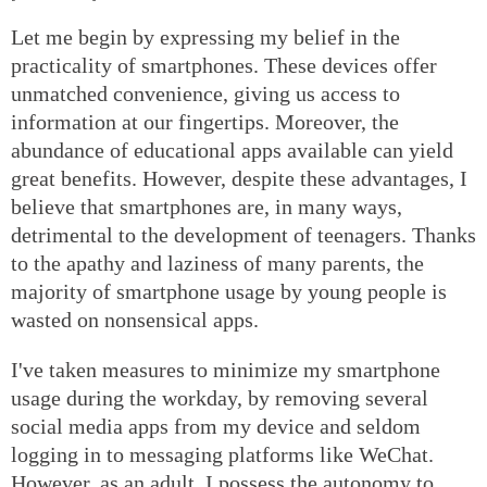
Let me begin by expressing my belief in the
practicality of smartphones. These devices offer
unmatched convenience, giving us access to
information at our fingertips. Moreover, the
abundance of educational apps available can yield
great benefits. However, despite these advantages, I
believe that smartphones are, in many ways,
detrimental to the development of teenagers. Thanks
to the apathy and laziness of many parents, the
majority of smartphone usage by young people is
wasted on nonsensical apps.
I've taken measures to minimize my smartphone
usage during the workday, by removing several
social media apps from my device and seldom
logging in to messaging platforms like WeChat.
However, as an adult, I possess the autonomy to