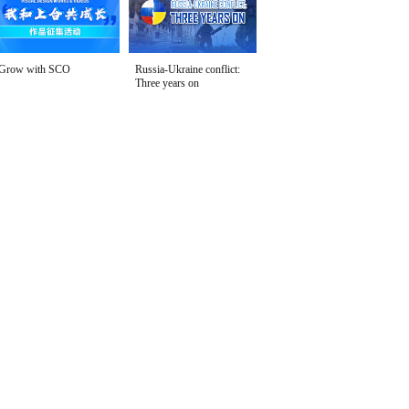
Grow with SCO
Russia-Ukraine conflict:
Three years on