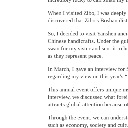
When I visited Zibo, I was deeply 
discovered that Zibo's Boshan dist
So, I decided to visit Yanshen anci
Chinese handicrafts. Under the gui
swan for my sister and sent it to h
as they represent peace.
In March, I gave an interview for
regarding my view on this year's “
This annual event offers unique i
interview, we discussed what foreig
attracts global attention because o
Through the event, we can understa
such as economy, society and cultu