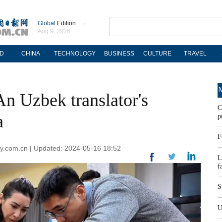
Global
Edition
Aug 9, 2026
D
CHINA
TECHNOLOGY
BUSINESS
CULTURE
TRAVEL
M
An Uzbek translator's
C
a
p
F
ly.com.cn | Updated: 2024-05-16 18:52
L
f
S
U