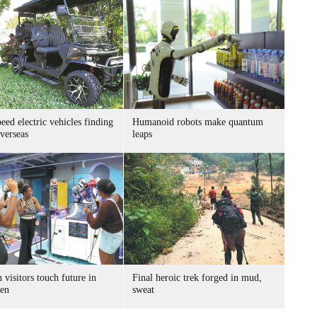
ed electric vehicles finding
Humanoid robots make quantum
verseas
leaps
 visitors touch future in
Final heroic trek forged in mud,
en
sweat