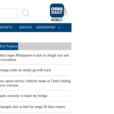
SPORTS
SERVICE
NEWSPAPER
ost Popular
hina urges Philippines to halt its illegal acts and
rovocations
oreign trade on steady growth track
ow-speed electric vehicles made in China finding
avor overseas
park curiosity to build the bridge
laanqab seen as hub for mega AI data centers