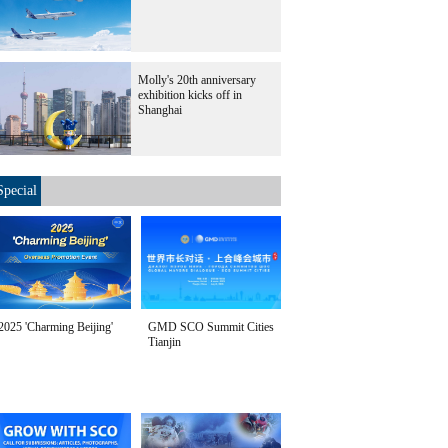
Molly's 20th anniversary
exhibition kicks off in
Shanghai
Special
2025 'Charming Beijing'
GMD SCO Summit Cities
Tianjin