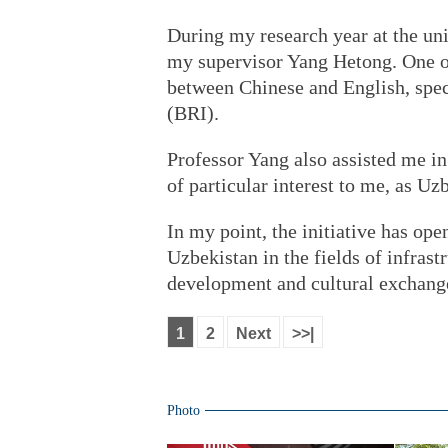
During my research year at the univ
my supervisor Yang Hetong. One of 
between Chinese and English, speci
(BRI).
Professor Yang also assisted me in
of particular interest to me, as Uz
In my point, the initiative has o
Uzbekistan in the fields of infras
development and cultural exchang
1
2
Next
>>|
Photo