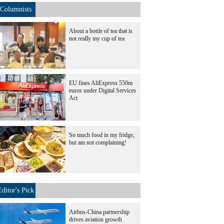
Columnists
About a bottle of tea that is
not really my cup of tea
EU fines AliExpress 550m
euros under Digital Services
Act
So much food in my fridge,
but am not complaining!
Editor's Pick
Airbus-China partnership
drives aviation growth