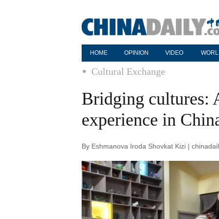
HOME
OPINION
VIDEO
WORL
Cultural Exchange
Bridging cultures: 
experience in Chin
By Eshmanova Iroda Shovkat Kizi | chinadai