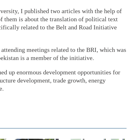
ersity, I published two articles with the help of
them is about the translation of political text
fically related to the Belt and Road Initiative
 attending meetings related to the BRI, which was
bekistan is a member of the initiative.
pened up enormous development opportunities for
tructure development, trade growth, energy
e.