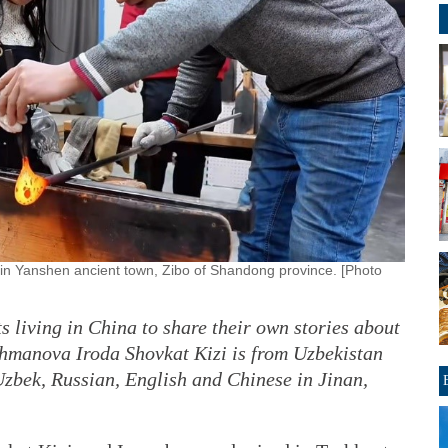
in Yanshen ancient town, Zibo of Shandong province. [Photo
s living in China to share their own stories about
Eshmanova Iroda Shovkat Kizi is from Uzbekistan
Uzbek, Russian, English and Chinese in Jinan,