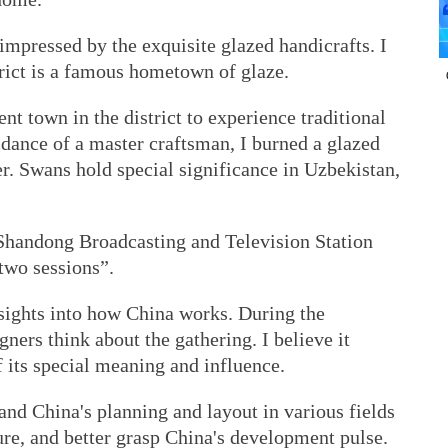
impressed by the exquisite glazed handicrafts. I
rict is a famous hometown of glaze.
ent town in the district to experience traditional
dance of a master craftsman, I burned a glazed
er. Swans hold special significance in Uzbekistan,
 Shandong Broadcasting and Television Station
two sessions”.
nsights into how China works. During the
ners think about the gathering. I believe it
f its special meaning and influence.
nd China's planning and layout in various fields
re, and better grasp China's development pulse.