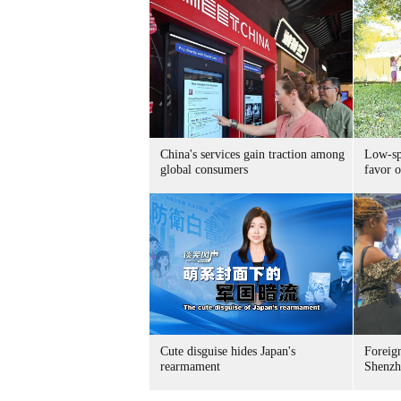
China's services gain traction among
Low-spe
global consumers
favor o
Cute disguise hides Japan's
Foreign
rearmament
Shenzh