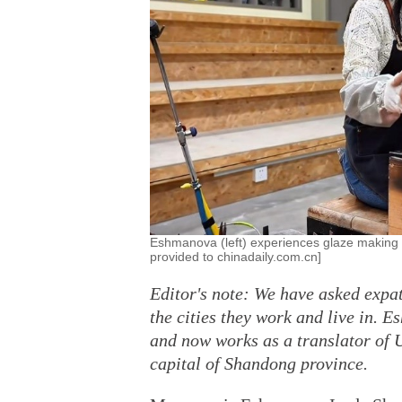
Eshmanova (left) experiences glaze making 
provided to chinadaily.com.cn]
Editor's note: We have asked expat
the cities they work and live in. 
and now works as a translator of 
capital of Shandong province.