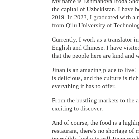
My name is Eshmanova Iroda Shovk
the capital of Uzbekistan. I have 
2019. In 2023, I graduated with a m
from Qilu University of Technolog
Currently, I work as a translator 
English and Chinese. I have visite
that the people here are kind and 
Jinan is an amazing place to live!
is delicious, and the culture is ric
everything it has to offer.
From the bustling markets to the 
exciting to discover.
And of course, the food is a highli
restaurant, there's no shortage of m
incredibly lucky to call Jinan my