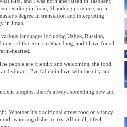
at Kizi, and I was born and raised in Tashkent,
been residing in Jinan, Shandong province, since
aster's degree in translation and interpreting
y in Jinan.
in various languages including Uzbek, Russian,
d most of the cities in Shandong, and I have found
warm-hearted.
 The people are friendly and welcoming, the food
h and vibrant. I've fallen in love with the city and
ancient temples, there's always something new and
ght. Whether it's traditional street food or a fancy
outh-watering dishes to try. All in all, I feel
 home.